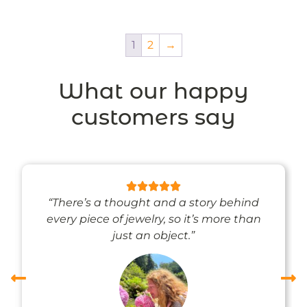
1
2
→
What our happy
customers say
“There’s a thought and a story behind
every piece of jewelry, so it’s more than
just an object.”