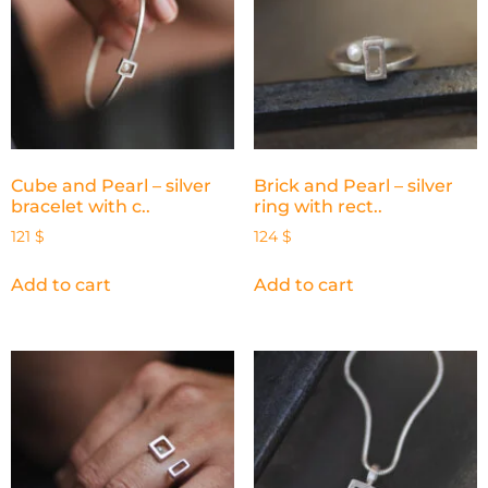
Cube and Pearl – silver
Brick and Pearl – silver
bracelet with c..
ring with rect..
121
$
124
$
Add to cart
Add to cart