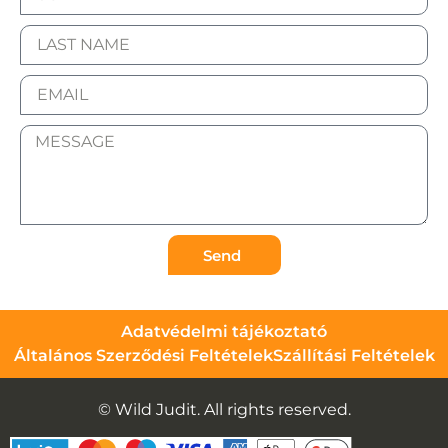
Send
Adatvédelmi tájékoztató
Általános Szerződési Feltételek
Szállítási Feltételek
© Wild Judit. All rights reserved.