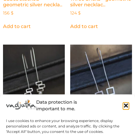
geometric silver neckla..
silver necklac..
156
$
124
$
Add to cart
Add to cart
Data protection is
important to me.
Three bricks – geometric
Cube and Pearl –
I use cookies to enhance your browsing experience, display
silver dangle ..
geometric silver dangl..
personalized ads or content, and analyze traffic. By clicking the
141
$
116
$
"Accept All" button, you consent to the use of cookies.