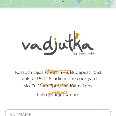
Showroom
Kossuth Lajos street 14-16. Budapest, 1053
Look for PART Studio in the courtyard
Opening hours
Mo-Fri: 11am-7pm, Sat: 10am-2pm.
Contact
hello@vadjutka.com