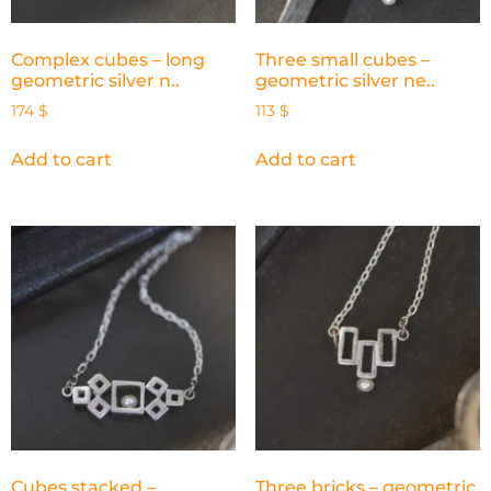
Complex cubes – long
Three small cubes –
geometric silver n..
geometric silver ne..
174
$
113
$
Add to cart
Add to cart
Cubes stacked –
Three bricks – geometric