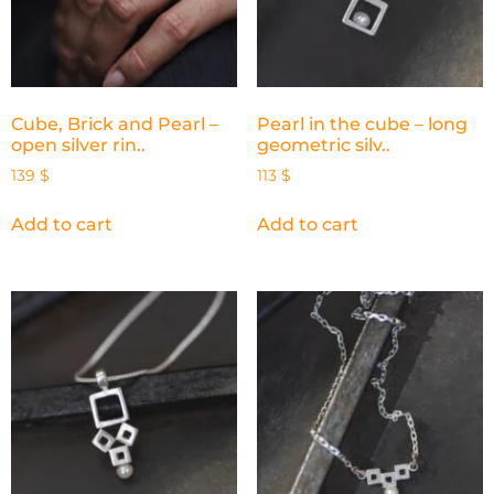
Cube, Brick and Pearl –
Pearl in the cube – long
open silver rin..
geometric silv..
139
$
113
$
Add to cart
Add to cart