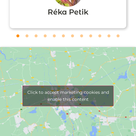
Réka Petik
Click to accept marketing cookies and
enable this content