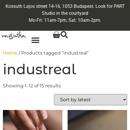
Kossuth Lajos street 14-16, 1053 Budapest. Look for PART
Studio in the courtyard
Mo-Fri: 11am-7pm, Sat: 10am-2pm.
Home
/ Products tagged “industreal”
industreal
Showing 1–12 of 15 results