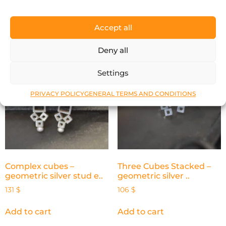
Add to cart
Add to cart
Accept all
Deny all
Settings
PRIVACY POLICY
GENERAL TERMS AND CONDITIONS
Complex cubes –
Three Cubes Stacked –
geometric silver stud e..
geometric silver ..
131
$
106
$
Add to cart
Add to cart