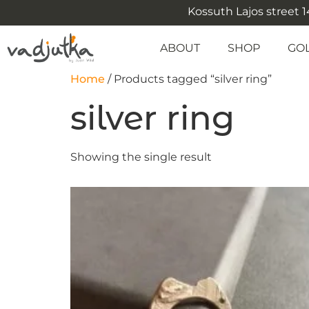
Kossuth Lajos street 14
ABOUT
SHOP
GO
Home
/ Products tagged “silver ring”
silver ring
Showing the single result