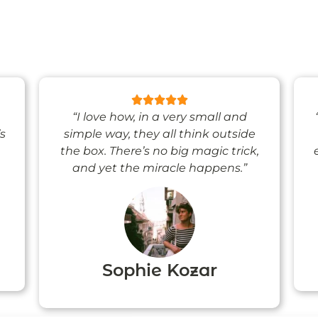
“I love how, in a very small and
’s
simple way, they all think outside
the box. There’s no big magic trick,
and yet the miracle happens.”
Sophie Kozar