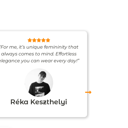
“For me, it’s unique femininity that
“One thing’s
always comes to mind. Effortless
when I’m we
elegance you can wear every day!”
people noti
me
Réka Keszthelyi
Agn