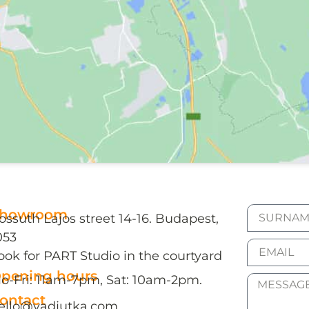
howroom
ossuth Lajos street 14-16. Budapest,
053
ook for PART Studio in the courtyard
pening hours
o-Fri: 11am-7pm, Sat: 10am-2pm.
ontact
ello@vadjutka.com