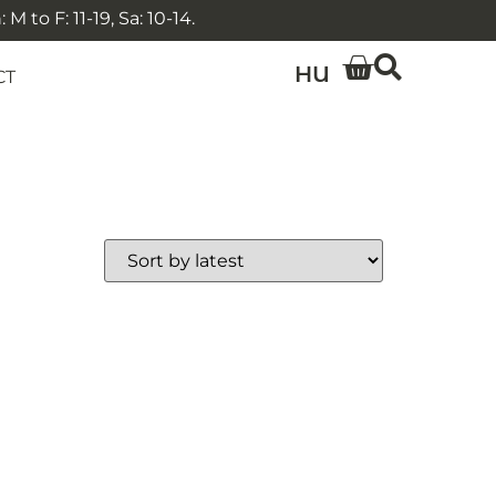
 to F: 11-19, Sa: 10-14.
HU
CT