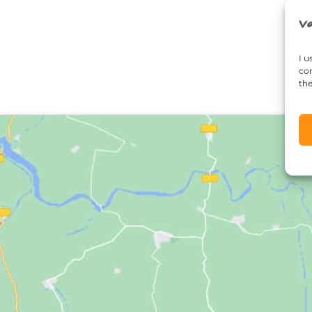
I u
con
the