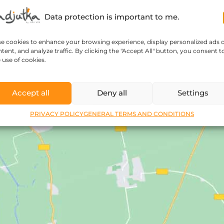
Data protection is important to me.
se cookies to enhance your browsing experience, display personalized ads 
tent, and analyze traffic. By clicking the "Accept All" button, you consent t
 use of cookies.
Accept all
Deny all
Settings
PRIVACY POLICY
GENERAL TERMS AND CONDITIONS