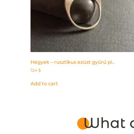
Hegyek – rusztikus ezüst gyűrű pi..
124
$
Add to cart
What o