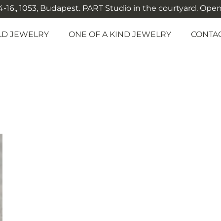
-16., 1053, Budapest. PART Studio in the courtyard. Open: M
LD JEWELRY
ONE OF A KIND JEWELRY
CONTA