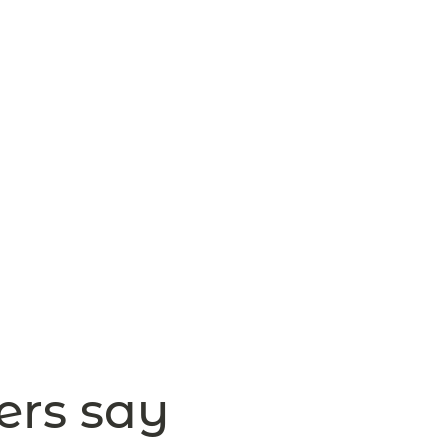
ers say