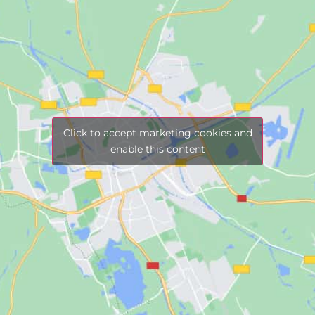
Click to accept marketing cookies and
enable this content