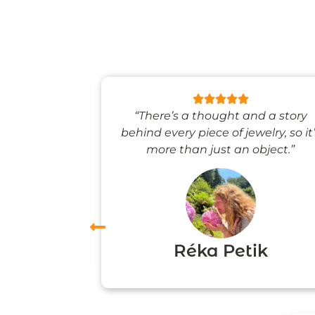
 like stepping
“There’s a thought and a story
ale world.”
behind every piece of jewelry, so it
more than just an object.”
vas
Réka Petik