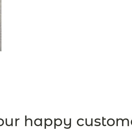
ur happy custom