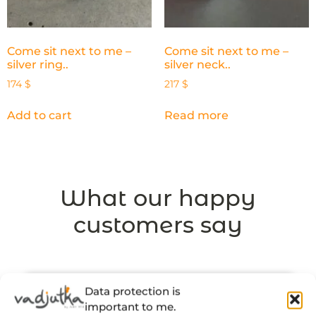
Come sit next to me –
Come sit next to me –
silver ring..
silver neck..
174
$
217
$
Add to cart
Read more
What our happy
customers say
Data protection is
important to me.
“There’s a thought and a story behind