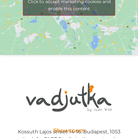
Click to accept marketing cookies and
enable this content
Showroom
Kossuth Lajos street 14-16. Budapest, 1053