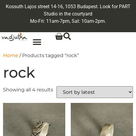
Kossuth Lajos street 14-16, 1053 Budapest. Look for PART
Studio in the courtyard
Mo-Fri: 11am-7pm, Sat: 10am-2pm.
Home
/ Products tagged “rock”
rock
Showing all 4 results