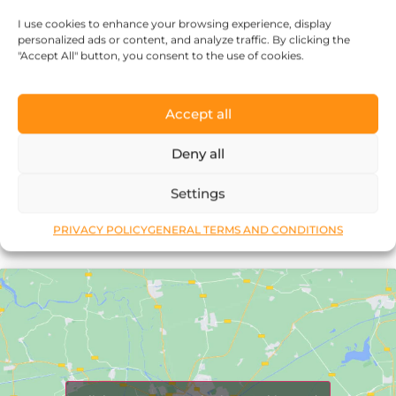
every piece of jewelry, so it’s more than
I use cookies to enhance your browsing experience, display
just an object.”
personalized ads or content, and analyze traffic. By clicking the
"Accept All" button, you consent to the use of cookies.
Accept all
Deny all
Réka Petik
Settings
PRIVACY POLICY
GENERAL TERMS AND CONDITIONS