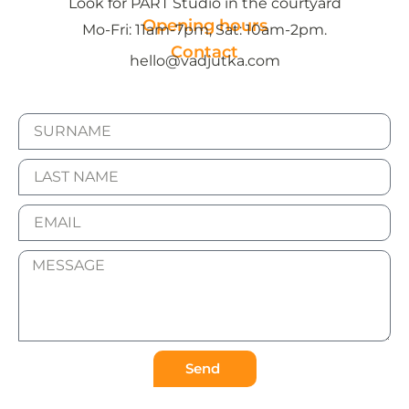
Look for PART Studio in the courtyard
Opening hours
Mo-Fri: 11am-7pm, Sat: 10am-2pm.
Contact
hello@vadjutka.com
Send