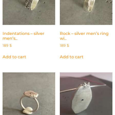
Indentations – silver
Rock – silver men’s ring
men’s..
wi..
189
$
189
$
Add to cart
Add to cart