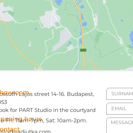
howroom
ossuth Lajos street 14-16. Budapest,
053
ook for PART Studio in the courtyard
pening hours
o-Fri: 11am-7pm, Sat: 10am-2pm.
ontact
ello@vadjutka.com