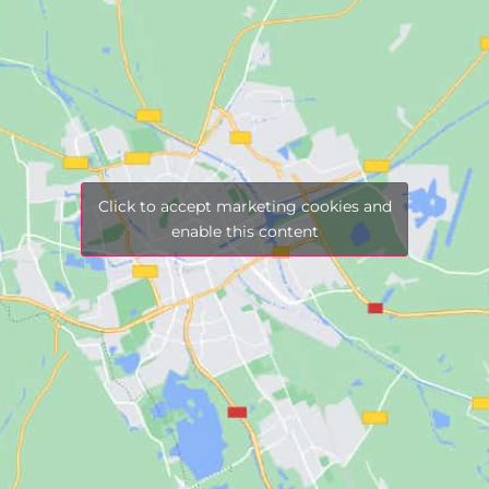
Click to accept marketing cookies and
enable this content