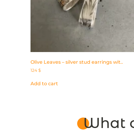
Olive Leaves – silver stud earrings wit..
124
$
Add to cart
What o