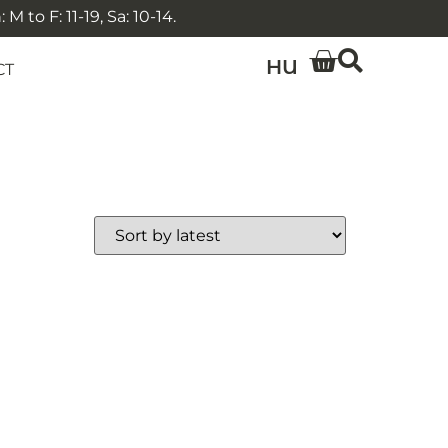
 to F: 11-19, Sa: 10-14.
HU
CT