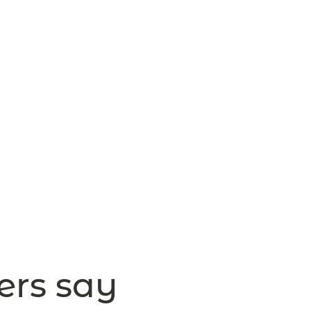
ers say