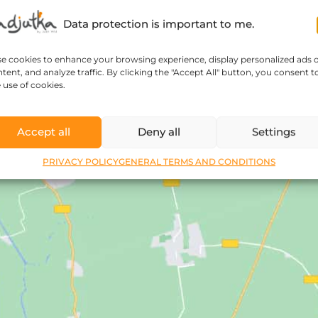
Data protection is important to me.
se cookies to enhance your browsing experience, display personalized ads 
tent, and analyze traffic. By clicking the "Accept All" button, you consent t
 use of cookies.
Accept all
Deny all
Settings
PRIVACY POLICY
GENERAL TERMS AND CONDITIONS