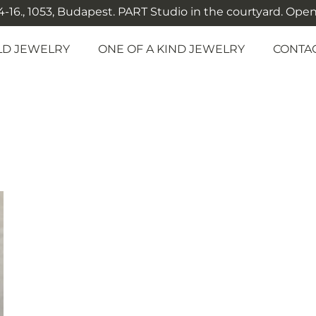
-16., 1053, Budapest. PART Studio in the courtyard. Open: M
LD JEWELRY
ONE OF A KIND JEWELRY
CONTA