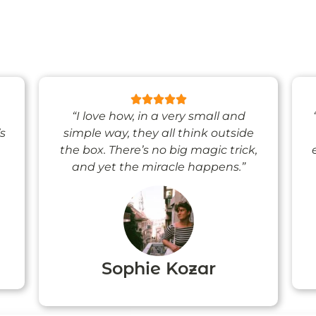
“I love how, in a very small and
’s
simple way, they all think outside
the box. There’s no big magic trick,
and yet the miracle happens.”
Sophie Kozar