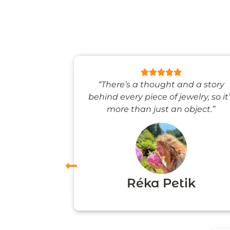
 like stepping
“There’s a thought and a story
ale world.”
behind every piece of jewelry, so it
more than just an object.”
vas
Réka Petik