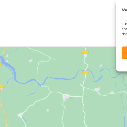
I u
con
the