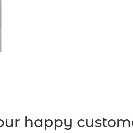
ur happy custom