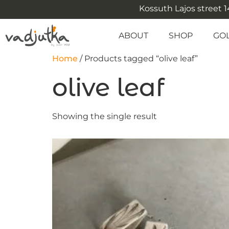
Kossuth Lajos street 14
ABOUT
SHOP
GO
Home
/ Products tagged “olive leaf”
olive leaf
Showing the single result