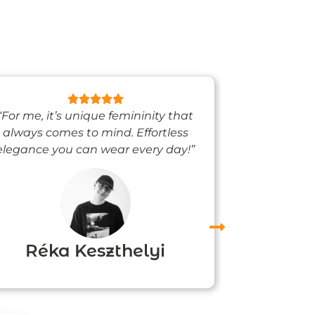
“For me, it’s unique femininity that
“One thing’s
always comes to mind. Effortless
when I’m we
elegance you can wear every day!”
people noti
me
Réka Keszthelyi
Agn