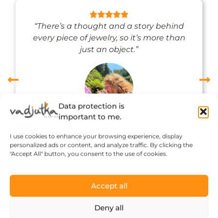
“There’s a thought and a story behind
every piece of jewelry, so it’s more than
just an object.”
Data protection is
important to me.
Réka Petik
I use cookies to enhance your browsing experience, display
personalized ads or content, and analyze traffic. By clicking the
"Accept All" button, you consent to the use of cookies.
Accept all
Deny all