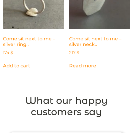
Come sit next to me –
Come sit next to me –
silver ring..
silver neck..
174
$
217
$
Add to cart
Read more
What our happy
customers say