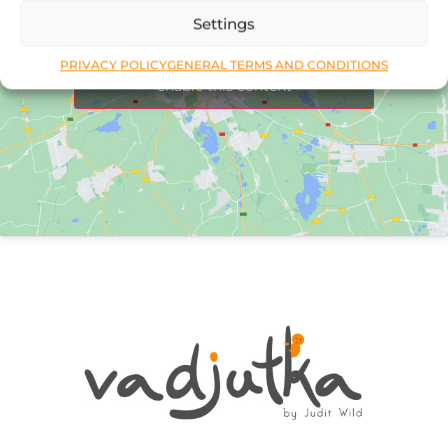
Settings
Click to accept marketing cookies and
PRIVACY POLICY
GENERAL TERMS AND CONDITIONS
enable this content