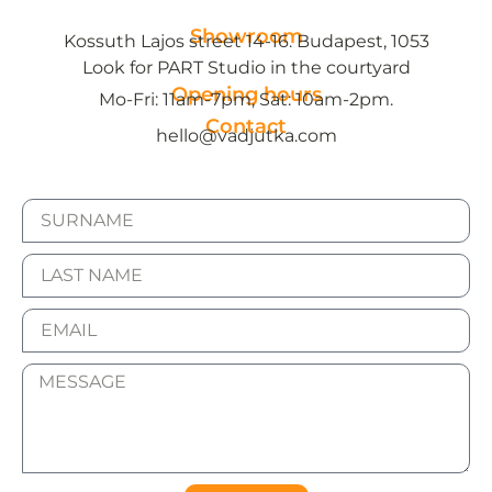
Showroom
Kossuth Lajos street 14-16. Budapest, 1053
Look for PART Studio in the courtyard
Opening hours
Mo-Fri: 11am-7pm, Sat: 10am-2pm.
Contact
hello@vadjutka.com