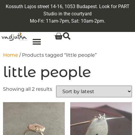
Kossuth Lajos street 14-16, 1053 Budapest. Look for PART
Studio in the courtyard
Mo-Fri: 11am-7pm, Sat: 10am-2pm.
Home
/ Products tagged “little people”
little people
Showing all 2 results