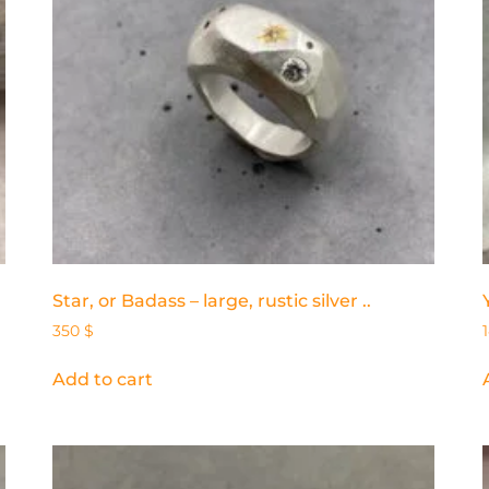
Star, or Badass – large, rustic silver ..
350
$
Add to cart