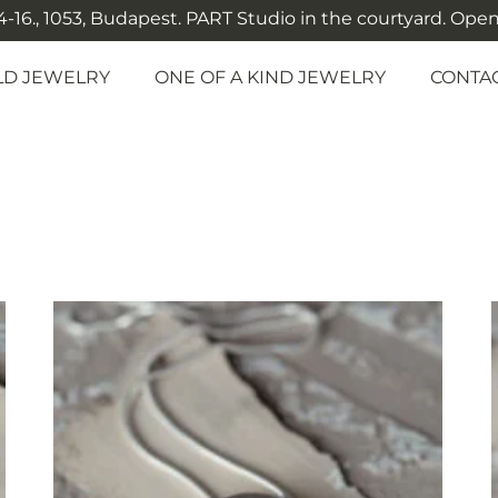
-16., 1053, Budapest. PART Studio in the courtyard. Open: M
LD JEWELRY
ONE OF A KIND JEWELRY
CONTA