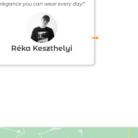
elegance you can wear every day!”
people noti
me
Réka Keszthelyi
Agn