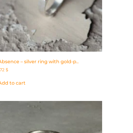
Absence – silver ring with gold-p..
172
$
Add to cart