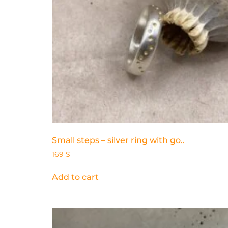
Small steps – silver ring with go..
169
$
Add to cart