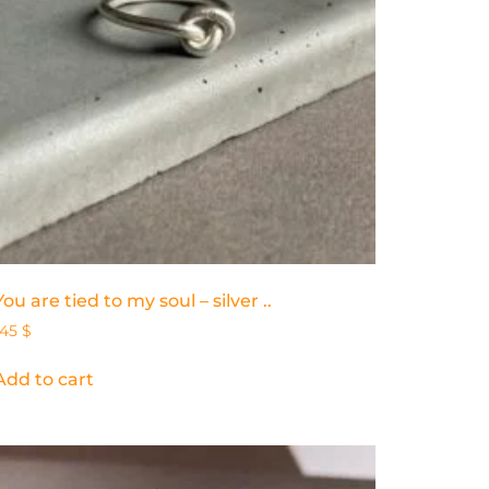
You are tied to my soul – silver ..
145
$
Add to cart