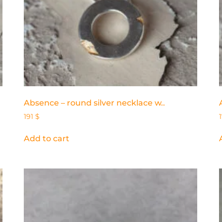
Absence – round silver necklace w..
191
$
Add to cart