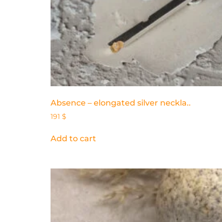
Absence – elongated silver neckla..
191
$
Add to cart