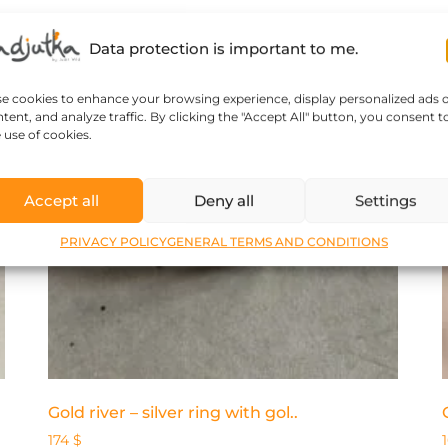
Data protection is important to me.
se cookies to enhance your browsing experience, display personalized ads 
tent, and analyze traffic. By clicking the "Accept All" button, you consent t
 use of cookies.
Accept all
Deny all
Settings
PRIVACY POLICY
GENERAL TERMS AND CONDITIONS
Gold river – silver ring with gol..
174
$