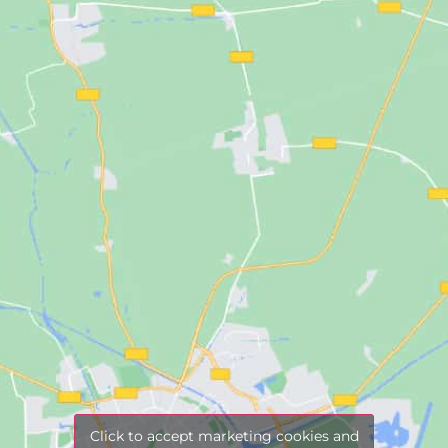
Click to accept marketing cookies and