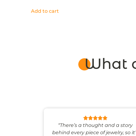
Add to cart
What o
 like stepping
“There’s a thought and a story
ale world.”
behind every piece of jewelry, so it