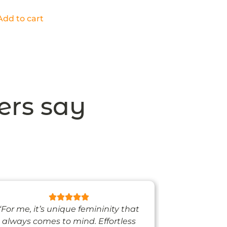
Add to cart
ers say
“For me, it’s unique femininity that
“One thing’s
always comes to mind. Effortless
when I’m we