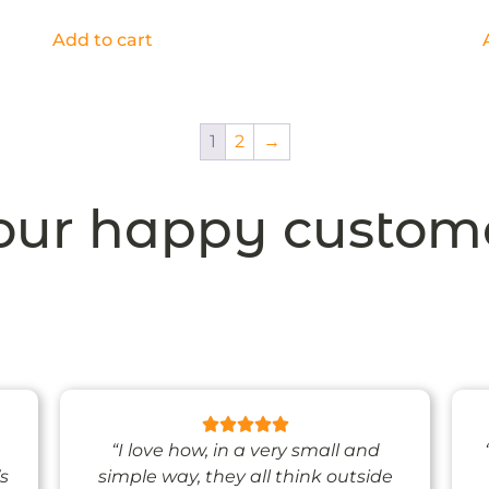
Add to cart
1
2
→
ur happy custom
“I love how, in a very small and
’s
simple way, they all think outside