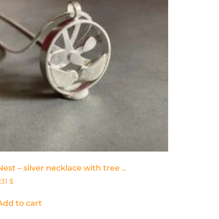
Nest – silver necklace with tree ..
231
$
Add to cart