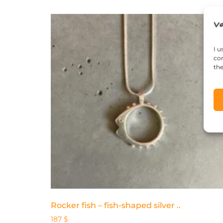
I u
con
the
Rocker fish – fish-shaped silver ..
187
$