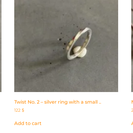
Twist No. 2 – silver ring with a small ..
122
$
Add to cart