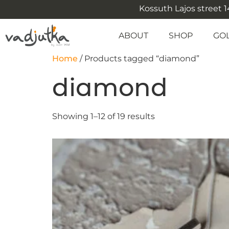
Kossuth Lajos street 14
ABOUT
SHOP
GO
Home
/ Products tagged “diamond”
diamond
Showing 1–12 of 19 results