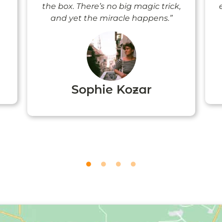
the box. There’s no big magic trick,
and yet the miracle happens.”
Sophie Kozar