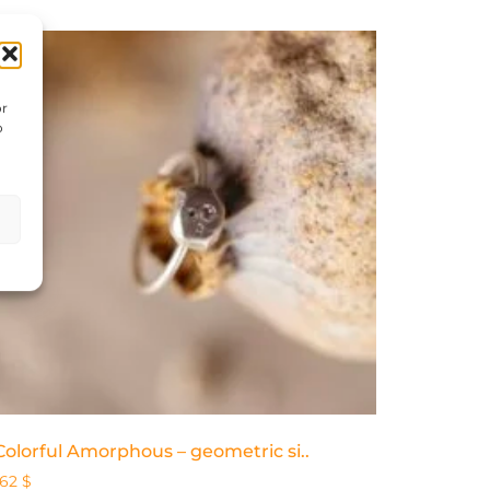
or
o
Colorful Amorphous – geometric si..
162
$