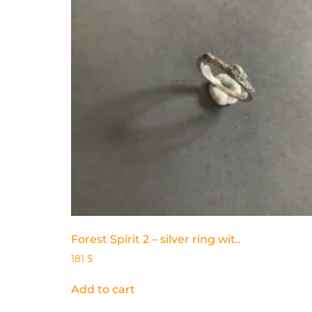
Forest Spirit 2 – silver ring wit..
181
$
Add to cart