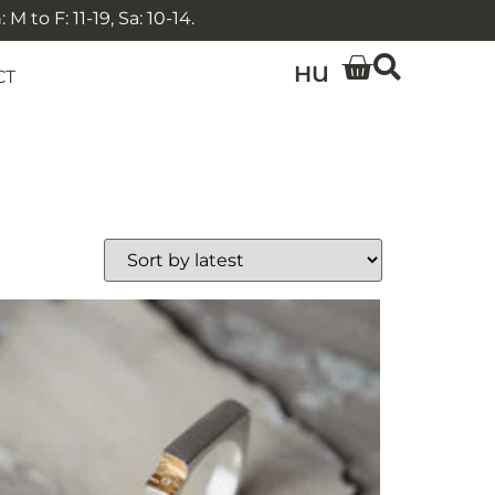
 to F: 11-19, Sa: 10-14.
HU
CT