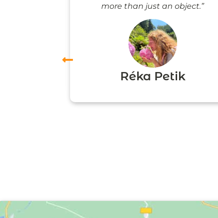
more than just an object.”
vas
Réka Petik