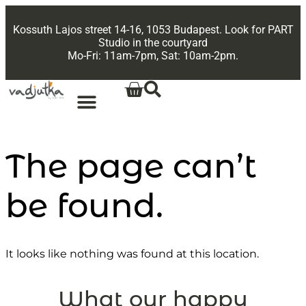
Kossuth Lajos street 14-16, 1053 Budapest. Look for PART
Studio in the courtyard
Mo-Fri: 11am-7pm, Sat: 10am-2pm.
The page can’t
be found.
It looks like nothing was found at this location.
What our happy