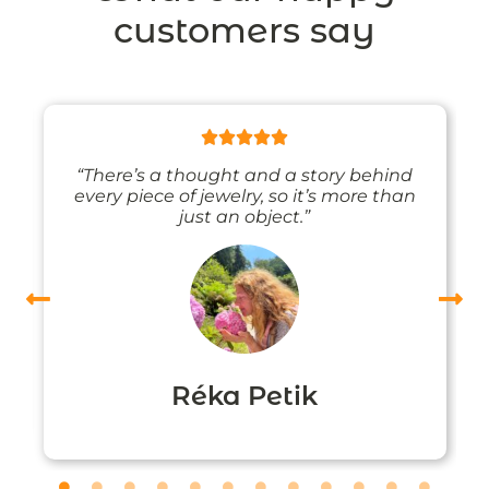
customers say
“There’s a thought and a story behind
every piece of jewelry, so it’s more than
just an object.”
Réka Petik