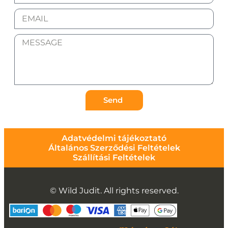
Send
Adatvédelmi tájékoztató
Általános Szerződési Feltételek
Szállítási Feltételek
© Wild Judit. All rights reserved.