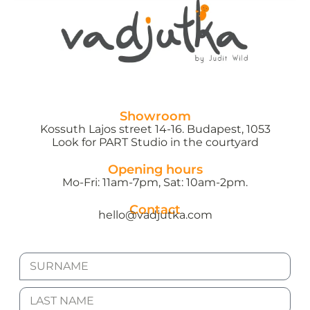
Showroom
Kossuth Lajos street 14-16. Budapest, 1053
Look for PART Studio in the courtyard
Opening hours
Mo-Fri: 11am-7pm, Sat: 10am-2pm.
Contact
hello@vadjutka.com