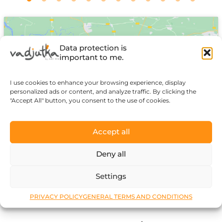
Data protection is
important to me.
I use cookies to enhance your browsing experience, display
Click to accept marketing cookies and
personalized ads or content, and analyze traffic. By clicking the
enable this content
"Accept All" button, you consent to the use of cookies.
Accept all
Deny all
Settings
PRIVACY POLICY
GENERAL TERMS AND CONDITIONS