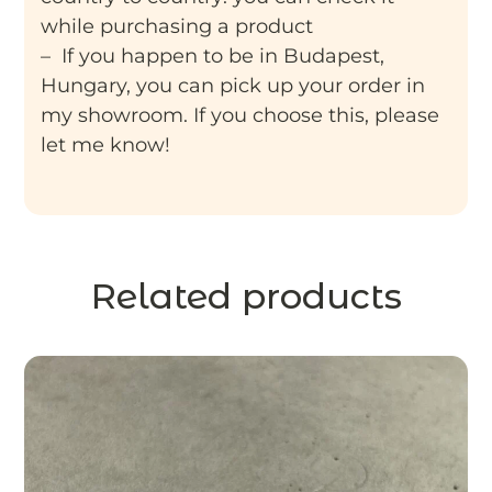
while purchasing a product
– If you happen to be in Budapest,
Hungary, you can pick up your order in
my showroom. If you choose this, please
let me know!
Related products