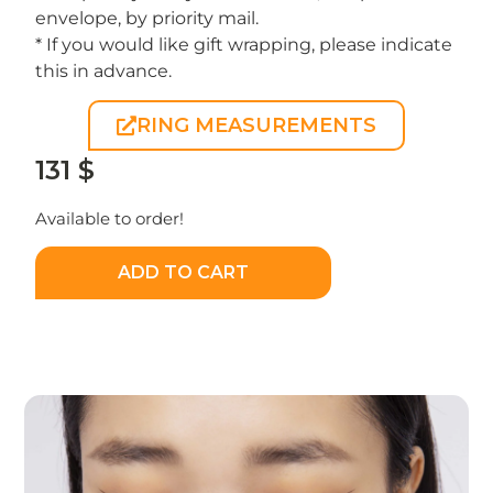
envelope, by priority mail.
* If you would like gift wrapping, please indicate
this in advance.
RING MEASUREMENTS
131
$
Available to order!
ADD TO CART