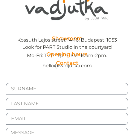
Showroom
Kossuth Lajos street 14-16. Budapest, 1053
Look for PART Studio in the courtyard
Opening hours
Mo-Fri: 11am-7pm, Sat: 10am-2pm.
Contact
hello@vadjutka.com