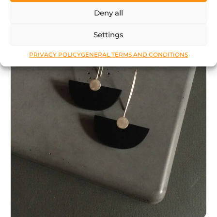
Deny all
Settings
PRIVACY POLICY
GENERAL TERMS AND CONDITIONS