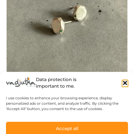
Data protection is
important to me.
Green Amorphous – geometric silver
I use cookies to enhance your browsing experience, display
earstuds with green tsavorite stones –
personalized ads or content, and analyze traffic. By clicking the
made to order
"Accept All" button, you consent to the use of cookies.
96
$
Accept all
LEARN MORE