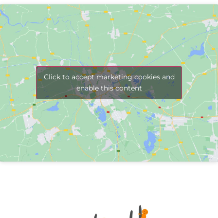
Click to accept marketing cookies and
enable this content