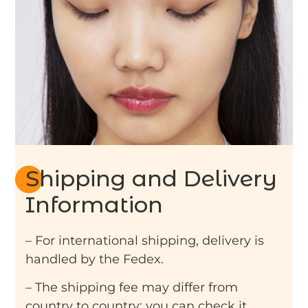
Shipping and Delivery
Information
– For international shipping, delivery is
handled by the Fedex.
– The shipping fee may differ from
country to country: you can check it