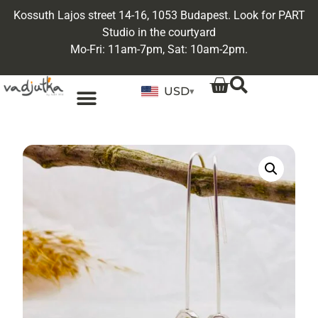
Kossuth Lajos street 14-16, 1053 Budapest. Look for PART
Studio in the courtyard
Mo-Fri: 11am-7pm, Sat: 10am-2pm.
USD
▾