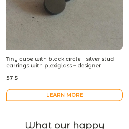
Tiny cube with black circle – silver stud
earrings with plexiglass – designer
jewelry
57
$
LEARN MORE
What our happy