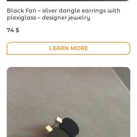
Black Fan – silver dangle earrings with
plexiglass – designer jewelry
74
$
LEARN MORE