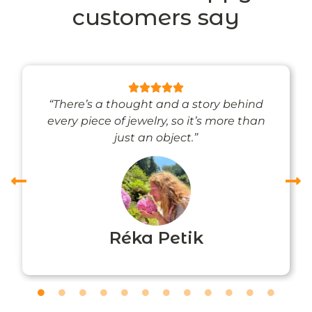
customers say
“There’s a thought and a story behind
every piece of jewelry, so it’s more than
just an object.”
Réka Petik