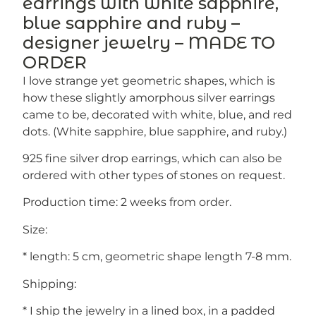
earrings with white sapphire,
blue sapphire and ruby –
designer jewelry – MADE TO
ORDER
I love strange yet geometric shapes, which is
how these slightly amorphous silver earrings
came to be, decorated with white, blue, and red
dots. (White sapphire, blue sapphire, and ruby.)
925 fine silver drop earrings, which can also be
ordered with other types of stones on request.
Production time: 2 weeks from order.
Size:
* length: 5 cm, geometric shape length 7-8 mm.
Shipping:
* I ship the jewelry in a lined box, in a padded