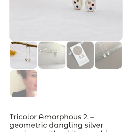
Tricolor Amorphous 2. –
geometric dangling silver