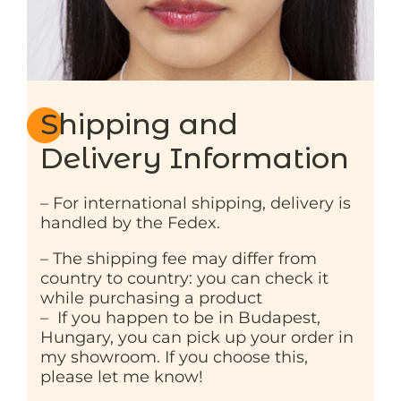
Shipping and
Delivery Information
– For international shipping, delivery is
handled by the Fedex.
– The shipping fee may differ from
country to country: you can check it
while purchasing a product
– If you happen to be in Budapest,
Hungary, you can pick up your order in
my showroom. If you choose this,
please let me know!