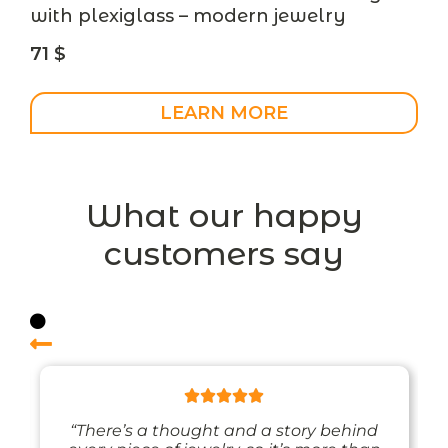
with plexiglass – modern jewelry
71
$
LEARN MORE
What our happy
customers say
“There’s a thought and a story behind