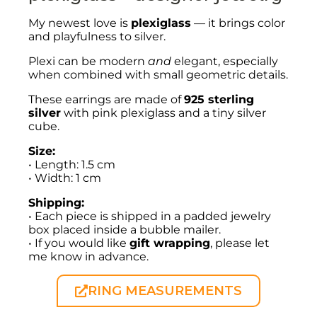
My newest love is
plexiglass
— it brings color
and playfulness to silver.
Plexi can be modern
and
elegant, especially
when combined with small geometric details.
These earrings are made of
925 sterling
silver
with pink plexiglass and a tiny silver
cube.
Size:
• Length: 1.5 cm
• Width: 1 cm
Shipping:
• Each piece is shipped in a padded jewelry
box placed inside a bubble mailer.
• If you would like
gift wrapping
, please let
me know in advance.
RING MEASUREMENTS