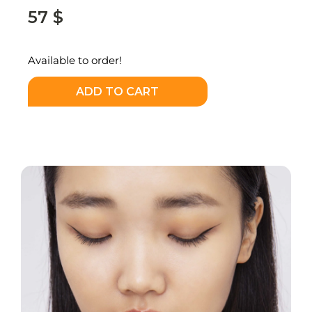
57
$
Available to order!
ADD TO CART