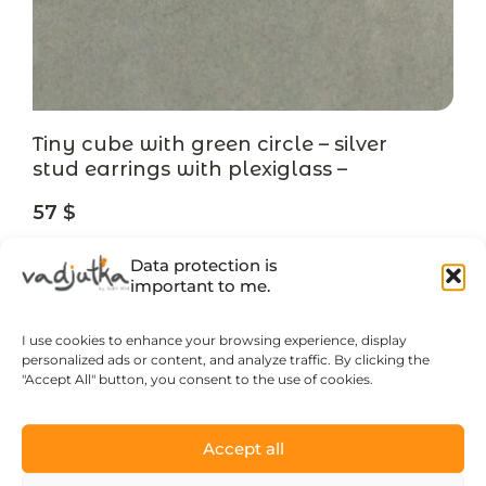
Tiny cube with green circle – silver
stud earrings with plexiglass –
designer jewelry
57
$
Data protection is
LEARN MORE
important to me.
I use cookies to enhance your browsing experience, display
personalized ads or content, and analyze traffic. By clicking the
"Accept All" button, you consent to the use of cookies.
Accept all