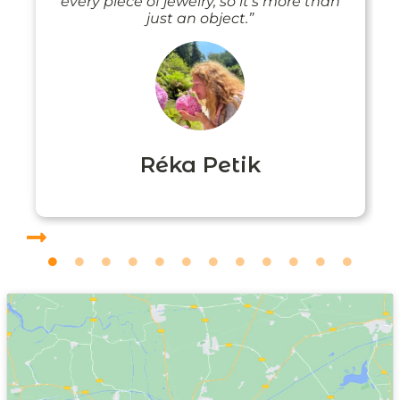
every piece of jewelry, so it’s more than
just an object.”
Réka Petik