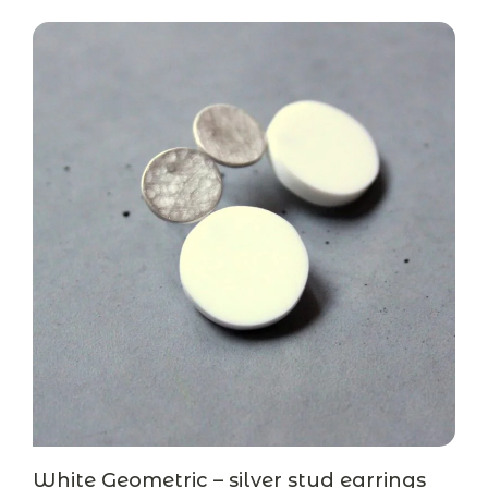
White Geometric – silver stud earrings