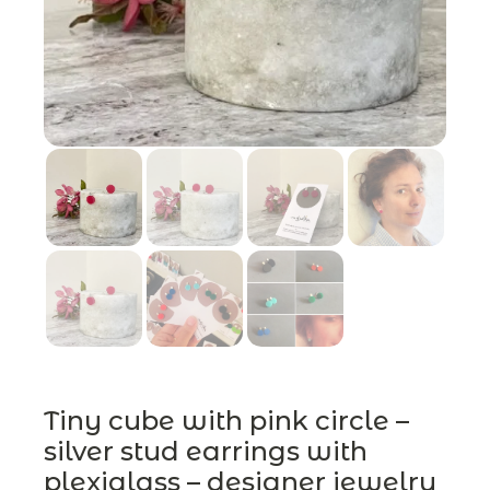
Tiny cube with pink circle –
silver stud earrings with
plexiglass – designer jewelry