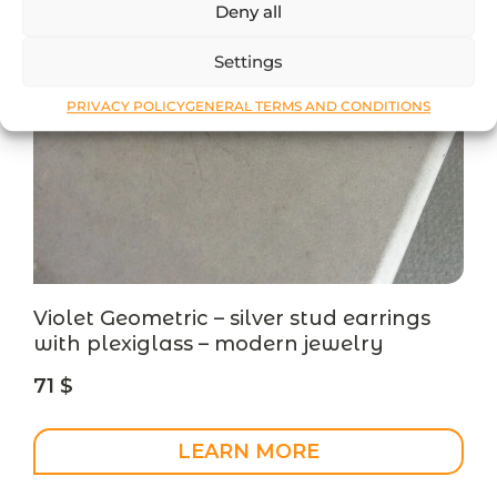
Deny all
Settings
PRIVACY POLICY
GENERAL TERMS AND CONDITIONS
Violet Geometric – silver stud earrings
with plexiglass – modern jewelry
71
$
LEARN MORE