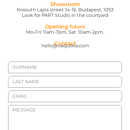
Showroom
Kossuth Lajos street 14-16. Budapest, 1053
Look for PART Studio in the courtyard
Opening hours
Mo-Fri: 11am-7pm, Sat: 10am-2pm.
Contact
hello@vadjutka.com