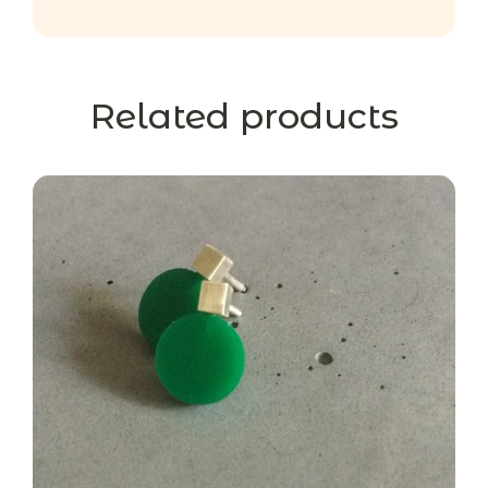
Related products