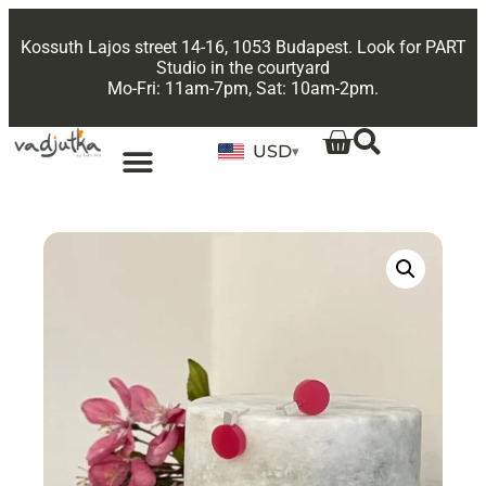
Kossuth Lajos street 14-16, 1053 Budapest. Look for PART
Studio in the courtyard
Mo-Fri: 11am-7pm, Sat: 10am-2pm.
USD
▾