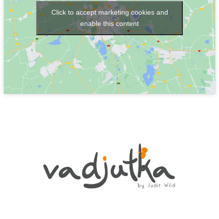
Click to accept marketing cookies and
enable this content