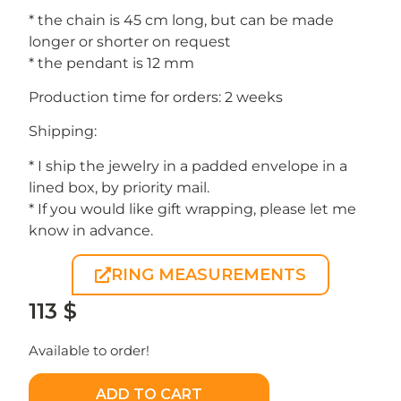
* the chain is 45 cm long, but can be made
longer or shorter on request
* the pendant is 12 mm
Production time for orders: 2 weeks
Shipping:
* I ship the jewelry in a padded envelope in a
lined box, by priority mail.
* If you would like gift wrapping, please let me
know in advance.
RING MEASUREMENTS
113
$
Available to order!
ADD TO CART