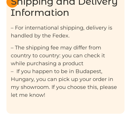
Shipping and Delivery
Information
– For international shipping, delivery is
handled by the Fedex.
– The shipping fee may differ from
country to country: you can check it
while purchasing a product
– If you happen to be in Budapest,
Hungary, you can pick up your order in
my showroom. If you choose this, please
let me know!