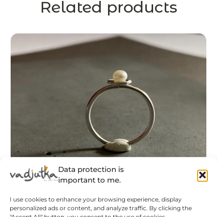
Related products
Data protection is
important to me.
I use cookies to enhance your browsing experience, display
personalized ads or content, and analyze traffic. By clicking the
"Accept All" button, you consent to the use of cookies.