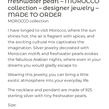
freshwater pearl – MOROCCO
collection – designer jewelry –
MADE TO ORDER
MOROCCO collection
I have longed to visit Morocco, where the sun
shines hot, the air is fragrant with spices, and
the exciting cultural mix captivates the
imagination. Silver jewelry decorated with
Moroccan motifs and freshwater pearls evokes
the fabulous Arabian nights, where even in your
dreams you would gladly escape to.
Wearing this jewelry, you can bring a little
exotic atmosphere into your everyday life.
The necklace and pendant are made of 925
sterling silver with tiny freshwater pearls.
Size: