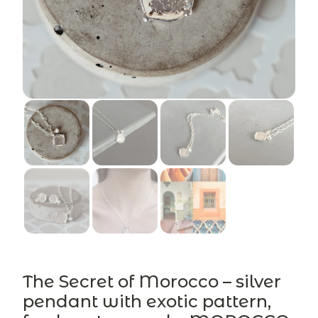
The Secret of Morocco – silver
pendant with exotic pattern,