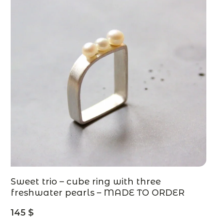
Sweet trio – cube ring with three
freshwater pearls – MADE TO ORDER
145
$