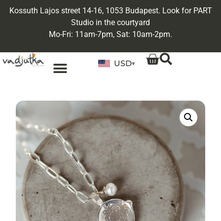
Kossuth Lajos street 14-16, 1053 Budapest. Look for PART
Studio in the courtyard
Mo-Fri: 11am-7pm, Sat: 10am-2pm.
USD
▾