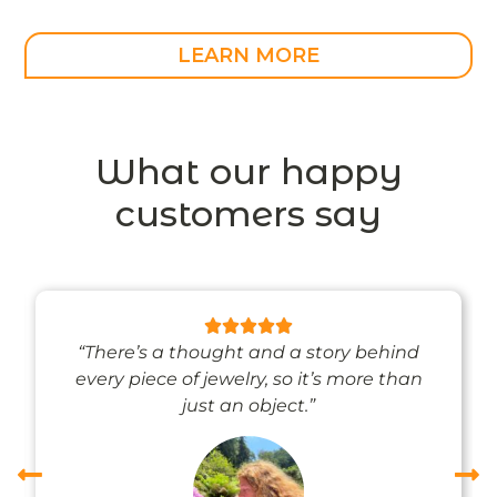
LEARN MORE
What our happy
customers say
“There’s a thought and a story behind
every piece of jewelry, so it’s more than
just an object.”