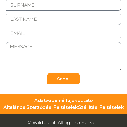
Send
Adatvédelmi tájékoztató
Általános Szerződési Feltételek
Szállítási Feltételek
© Wild Judit. All rights reserved.