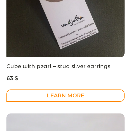
Cube with pearl – stud silver earrings
63
$
LEARN MORE