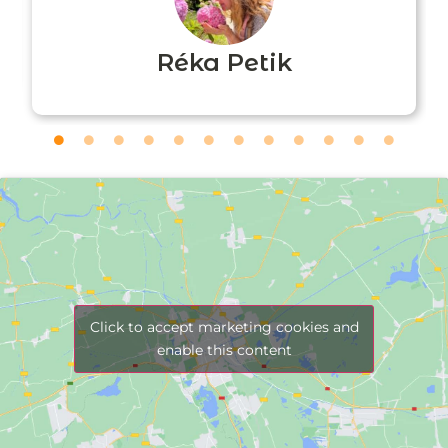
Réka Petik
Click to accept marketing cookies and
enable this content