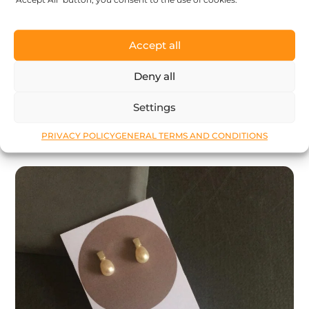
Stacking rings: Tiny pearl – thin silver
Accept all
ring with tiny pearl – designer jewelry –
MADE TO ORDER – stacking rings
Deny all
98
$
Settings
LEARN MORE
PRIVACY POLICY
GENERAL TERMS AND CONDITIONS