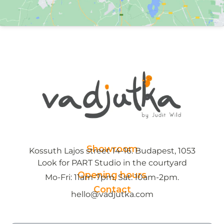
Showroom
Kossuth Lajos street 14-16. Budapest, 1053
Look for PART Studio in the courtyard
Opening hours
Mo-Fri: 11am-7pm, Sat: 10am-2pm.
Contact
hello@vadjutka.com