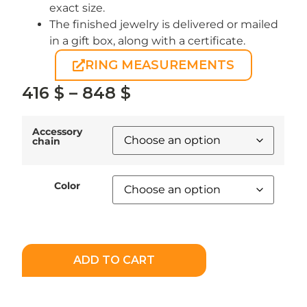
exact size.
The finished jewelry is delivered or mailed
in a gift box, along with a certificate.
RING MEASUREMENTS
416
$
–
848
$
Accessory
chain
Color
ADD TO CART