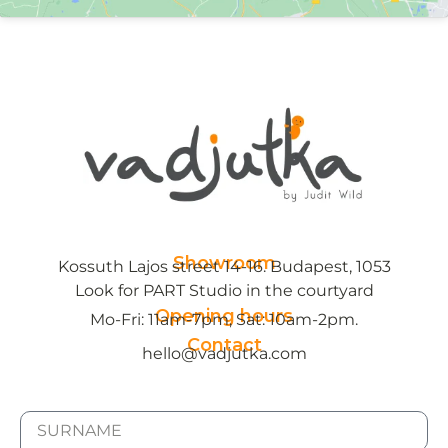
Showroom
Kossuth Lajos street 14-16. Budapest, 1053
Look for PART Studio in the courtyard
Opening hours
Mo-Fri: 11am-7pm, Sat: 10am-2pm.
Contact
hello@vadjutka.com