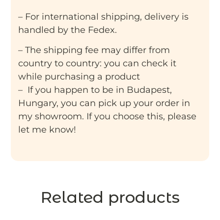
– For international shipping, delivery is
handled by the Fedex.
– The shipping fee may differ from
country to country: you can check it
while purchasing a product
– If you happen to be in Budapest,
Hungary, you can pick up your order in
my showroom. If you choose this, please
let me know!
Related products