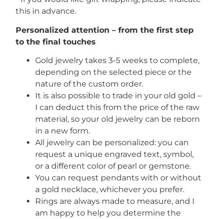
this in advance.
Personalized attention – from the first step
to the final touches
Gold jewelry takes 3-5 weeks to complete,
depending on the selected piece or the
nature of the custom order.
It is also possible to trade in your old gold –
I can deduct this from the price of the raw
material, so your old jewelry can be reborn
in a new form.
All jewelry can be personalized: you can
request a unique engraved text, symbol,
or a different color of pearl or gemstone.
You can request pendants with or without
a gold necklace, whichever you prefer.
Rings are always made to measure, and I
am happy to help you determine the