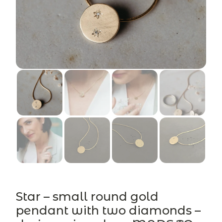
Star – small round gold
pendant with two diamonds –