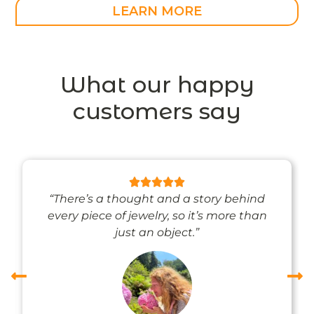
LEARN MORE
What our happy
customers say
“There’s a thought and a story behind
every piece of jewelry, so it’s more than
just an object.”