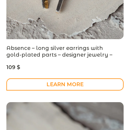
Absence – long silver earrings with
gold-plated parts – designer jewelry –
MADE TO ORDER
109
$
LEARN MORE