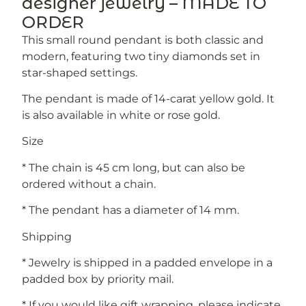
designer jewelry – MADE TO
ORDER
This small round pendant is both classic and
modern, featuring two tiny diamonds set in
star-shaped settings.
The pendant is made of 14-carat yellow gold. It
is also available in white or rose gold.
Size
* The chain is 45 cm long, but can also be
ordered without a chain.
* The pendant has a diameter of 14 mm.
Shipping
* Jewelry is shipped in a padded envelope in a
padded box by priority mail.
* If you would like gift wrapping, please indicate