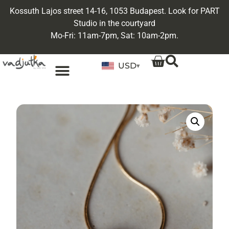
Kossuth Lajos street 14-16, 1053 Budapest. Look for PART
Studio in the courtyard
Mo-Fri: 11am-7pm, Sat: 10am-2pm.
USD
▾