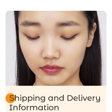
Shipping and Delivery
Information