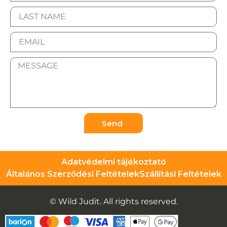
Send
Adatvédelmi tájékoztató
Általános Szerződési Feltételek
Szállítási Feltételek
© Wild Judit. All rights reserved.