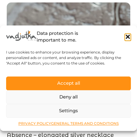
Data protection is
important to me.
I use cookies to enhance your browsing experience, display
personalized ads or content, and analyze traffic. By clicking the
"Accept All" button, you consent to the use of cookies.
Accept all
Deny all
Settings
PRIVACY POLICY
GENERAL TERMS AND CONDITIONS
Absence – elongated silver necklace