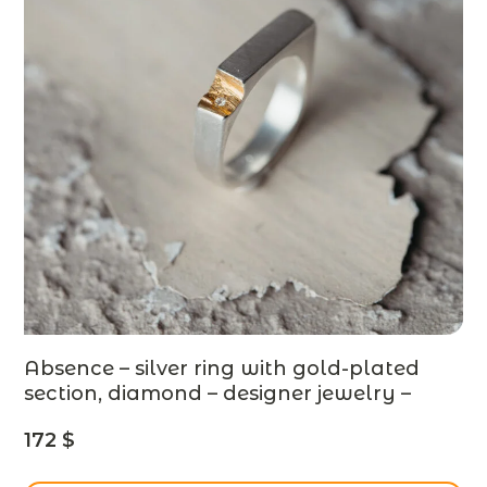
Absence – silver ring with gold-plated
section, diamond – designer jewelry –
MADE TO ORDER
172
$