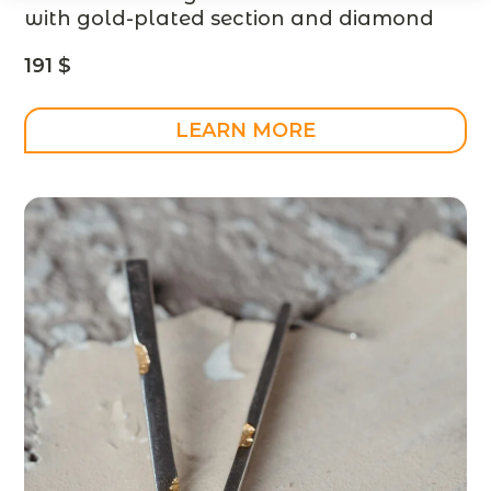
with gold-plated section and diamond
– designer jewelry – MADE TO ORDER
191
$
LEARN MORE