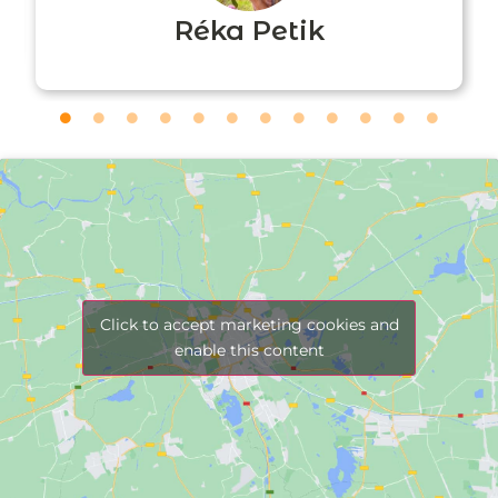
Réka Petik
Click to accept marketing cookies and
enable this content