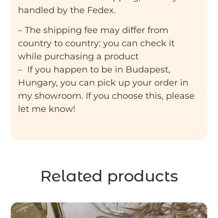
handled by the Fedex.
– The shipping fee may differ from
country to country: you can check it
while purchasing a product
– If you happen to be in Budapest,
Hungary, you can pick up your order in
my showroom. If you choose this, please
let me know!
Related products