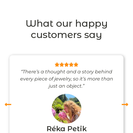
What our happy
customers say
“There’s a thought and a story behind
every piece of jewelry, so it’s more than
just an object.”
Réka Petik