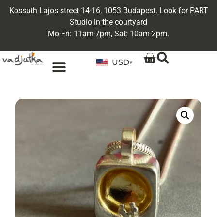
Kossuth Lajos street 14-16, 1053 Budapest. Look for PART
Studio in the courtyard
Mo-Fri: 11am-7pm, Sat: 10am-2pm.
USD
▾