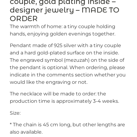
couple, gold plating inside –
designer jewelry – MADE TO
ORDER
The warmth of home: a tiny couple holding
hands, enjoying golden evenings together.
Pendant made of 925 silver with a tiny couple
and a hard gold-plated surface on the inside.
The engraved symbol (mezuzah) on the side of
the pendant is optional. When ordering, please
indicate in the comments section whether you
would like the engraving or not.
The necklace will be made to order: the
production time is approximately 3-4 weeks.
Size:
* The chain is 45 cm long, but other lengths are
also available.