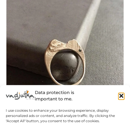
Data protection is
important to me.
I use cookies to enhance your browsing experience, display
personalized ads or content, and analyze traffic. By clicking the
Hegyek – rusztikus ezüst gyűrű pici zafír
"Accept All" button, you consent to the use of cookies.
kövekkel – MEGRENDELÉSRE