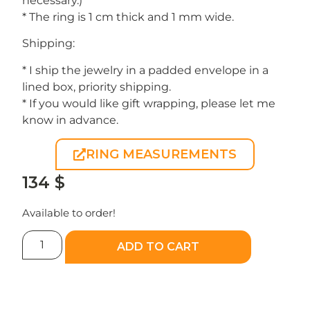
necessary.)
* The ring is 1 cm thick and 1 mm wide.
Shipping:
* I ship the jewelry in a padded envelope in a
lined box, priority shipping.
* If you would like gift wrapping, please let me
know in advance.
RING MEASUREMENTS
134
$
Available to order!
ADD TO CART