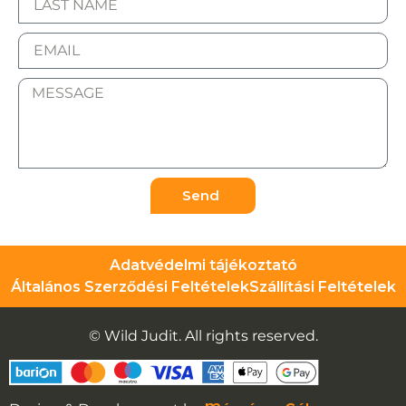
Send
Adatvédelmi tájékoztató
Általános Szerződési Feltételek
Szállítási Feltételek
© Wild Judit. All rights reserved.