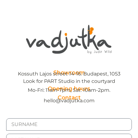
Showroom
Kossuth Lajos street 14-16. Budapest, 1053
Look for PART Studio in the courtyard
Opening hours
Mo-Fri: 11am-7pm, Sat: 10am-2pm.
Contact
hello@vadjutka.com