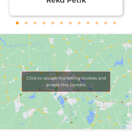
Réka Petik
Click to accept marketing cookies and
enable this content