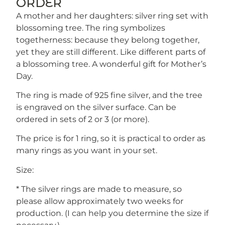
ORDER
A mother and her daughters: silver ring set with
blossoming tree. The ring symbolizes
togetherness: because they belong together,
yet they are still different. Like different parts of
a blossoming tree. A wonderful gift for Mother’s
Day.
The ring is made of 925 fine silver, and the tree
is engraved on the silver surface. Can be
ordered in sets of 2 or 3 (or more).
The price is for 1 ring, so it is practical to order as
many rings as you want in your set.
Size:
* The silver rings are made to measure, so
please allow approximately two weeks for
production. (I can help you determine the size if