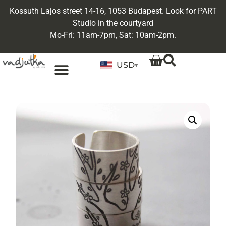
Kossuth Lajos street 14-16, 1053 Budapest. Look for PART
Studio in the courtyard
Mo-Fri: 11am-7pm, Sat: 10am-2pm.
USD
▾