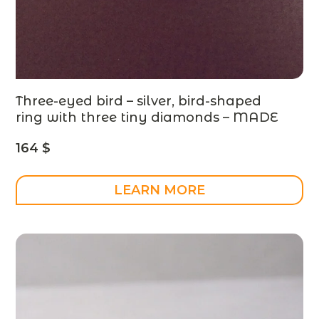
Three-eyed bird – silver, bird-shaped
ring with three tiny diamonds – MADE
TO ORDER
164
$
LEARN MORE