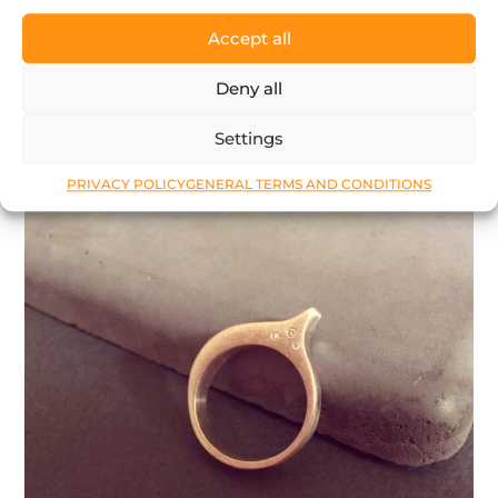
124
$
Accept all
Deny all
LEARN MORE
Settings
PRIVACY POLICY
GENERAL TERMS AND CONDITIONS