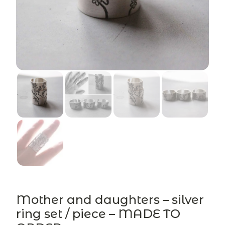
Mother and daughters – silver
ring set / piece – MADE TO