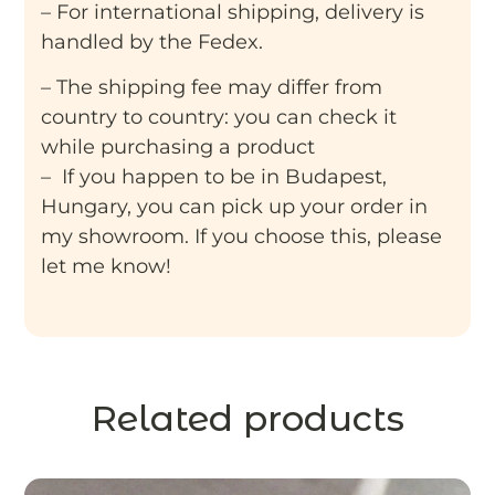
– For international shipping, delivery is
handled by the Fedex.
– The shipping fee may differ from
country to country: you can check it
while purchasing a product
– If you happen to be in Budapest,
Hungary, you can pick up your order in
my showroom. If you choose this, please
let me know!
Related products