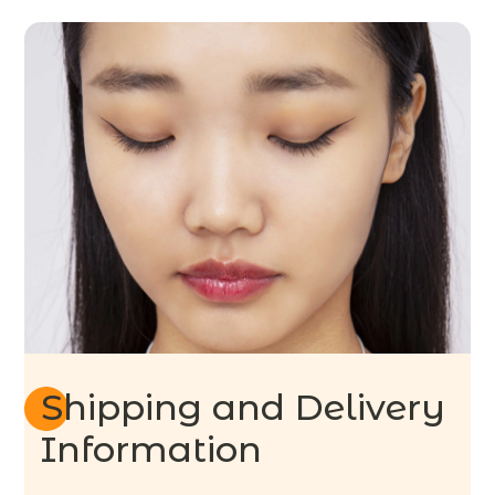
Shipping and Delivery
Information