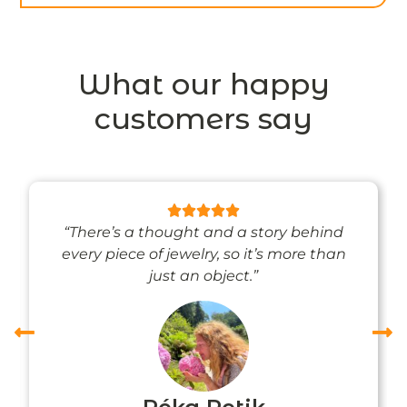
What our happy
customers say
“There’s a thought and a story behind
every piece of jewelry, so it’s more than
just an object.”