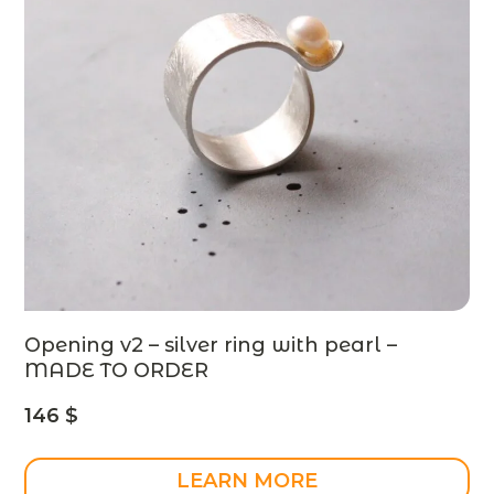
Opening v2 – silver ring with pearl –
MADE TO ORDER
146
$
LEARN MORE