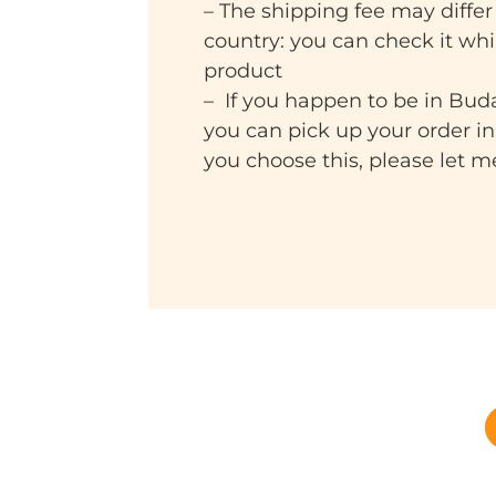
– The shipping fee may differ
country: you can check it wh
product
– If you happen to be in Bud
you can pick up your order i
you choose this, please let 