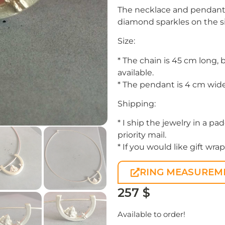
The necklace and pendant a
diamond sparkles on the s
Size:
* The chain is 45 cm long, 
available.
* The pendant is 4 cm wide
Shipping:
* I ship the jewelry in a 
priority mail.
* If you would like gift wr
RING MEASUREM
257
$
Available to order!