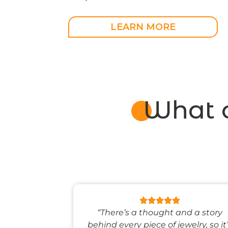
MEGRENDELÉSRE
LEARN MORE
What 
 like stepping
“There’s a thought and a story
ale world.”
behind every piece of jewelry, so it