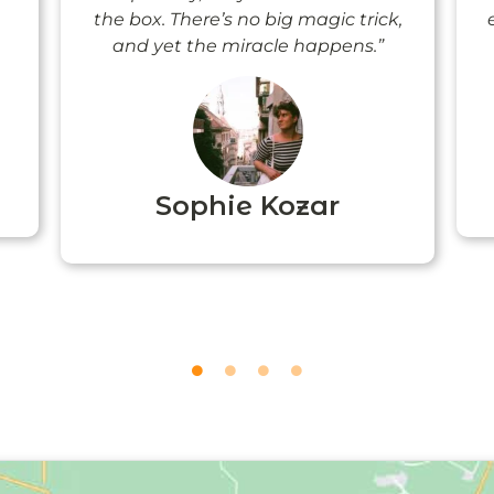
the box. There’s no big magic trick,
and yet the miracle happens.”
Sophie Kozar