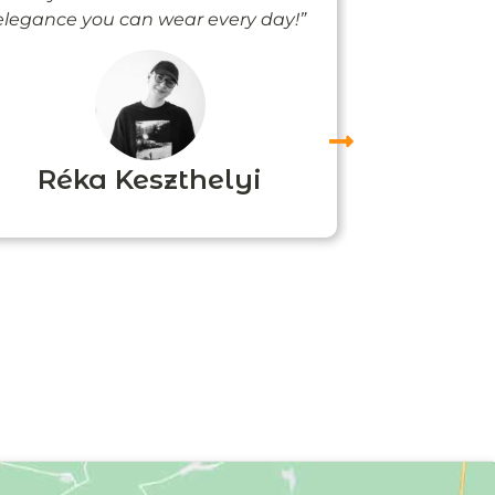
elegance you can wear every day!”
people noti
me
Réka Keszthelyi
Agn