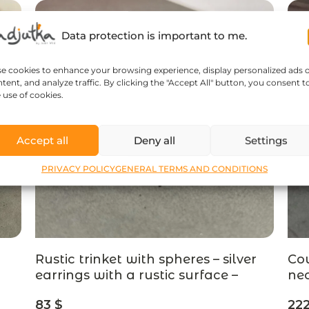
Data protection is important to me.
se cookies to enhance your browsing experience, display personalized ads 
tent, and analyze traffic. By clicking the "Accept All" button, you consent t
 use of cookies.
Accept all
Deny all
Settings
PRIVACY POLICY
GENERAL TERMS AND CONDITIONS
Rustic trinket with spheres – silver
Cou
earrings with a rustic surface –
nec
designer jewelry
pom
83
$
22
je