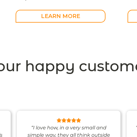
LEARN MORE
our happy custome
“I love how, in a very small and
’s
simple way, they all think outside