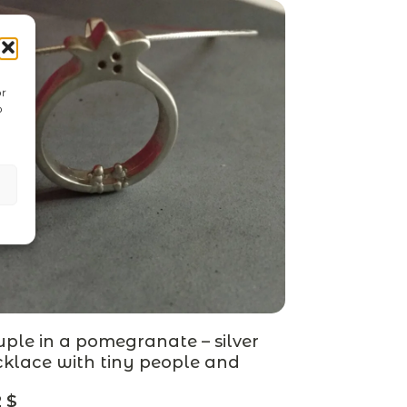
or
o
ple in a pomegranate – silver
klace with tiny people and
egranate stones – designer
2
$
welry, MADE TO ORDER