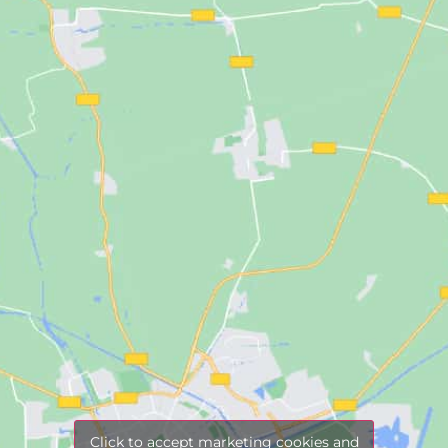
Click to accept marketing cookies and