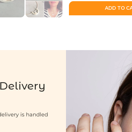
ADD TO C
Delivery
delivery is handled