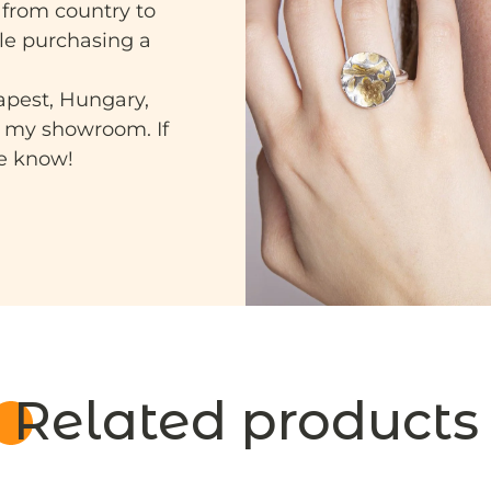
 from country to
ile purchasing a
apest, Hungary,
n my showroom. If
me know!
Related products