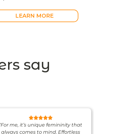
LEARN MORE
rs say
“For me, it’s unique femininity that
“One thing’s
always comes to mind. Effortless
when I’m we