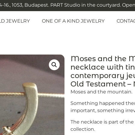
-16., 1053, Budapest. PART Studio in the courtyard. Open: M
LD JEWELRY
ONE OF A KIND JEWELRY
CONTA
Moses and the Mo
necklace with ti
contemporary jew
Old Testament 
Moses and the mountain.
Something happened then
important, something irrev
The necklace is part of th
collection.