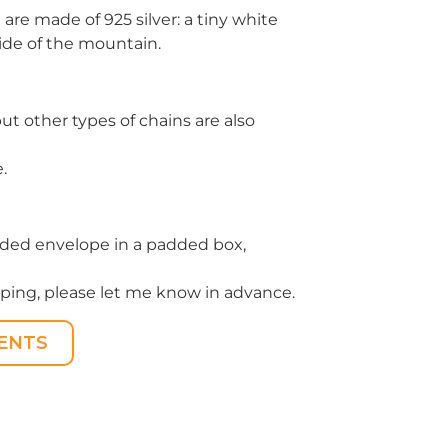
re made of 925 silver: a tiny white
ide of the mountain.
but other types of chains are also
.
padded envelope in a padded box,
apping, please let me know in advance.
ENTS