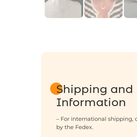
Shipping and 
Information
– For international shipping, 
by the Fedex.