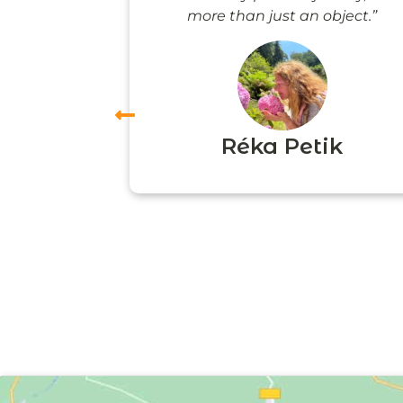
more than just an object.”
vas
Réka Petik