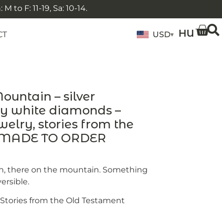
 to F: 11-19, Sa: 10-14.
HU
CT
USD
▾
untain – silver
ny white diamonds –
elry, stories from the
– MADE TO ORDER
, there on the mountain. Something
ersible.
e Stories from the Old Testament