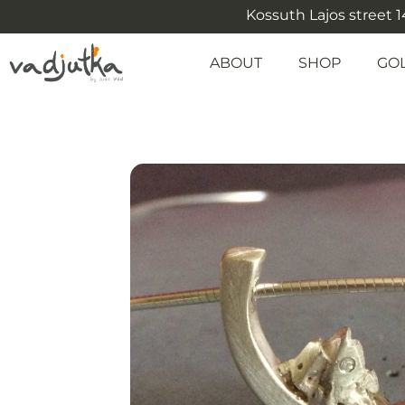
Kossuth Lajos street 14
ABOUT
SHOP
GO