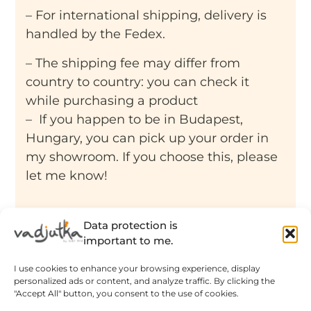
– For international shipping, delivery is
handled by the Fedex.
– The shipping fee may differ from
country to country: you can check it
while purchasing a product
– If you happen to be in Budapest,
Hungary, you can pick up your order in
my showroom. If you choose this, please
let me know!
Data protection is
important to me.
Related products
I use cookies to enhance your browsing experience, display
personalized ads or content, and analyze traffic. By clicking the
"Accept All" button, you consent to the use of cookies.