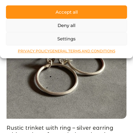
Accept all
Deny all
Settings
PRIVACY POLICY
GENERAL TERMS AND CONDITIONS
Rustic trinket with ring – silver earring