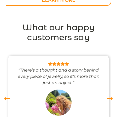
LEARN MORE
What our happy
customers say
“There’s a thought and a story behind
every piece of jewelry, so it’s more than
just an object.”