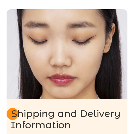
Shipping and Delivery
Information