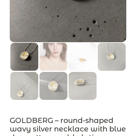
GOLDBERG – round-shaped
wavy silver necklace with blue