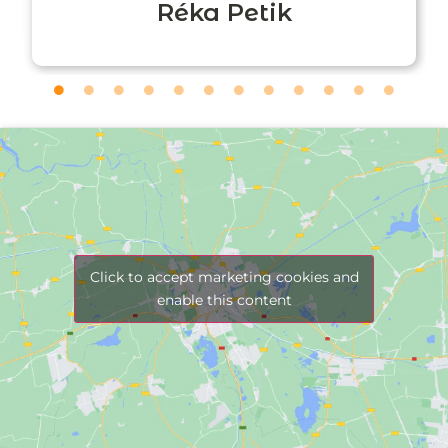
Réka Petik
Click to accept marketing cookies and
enable this content