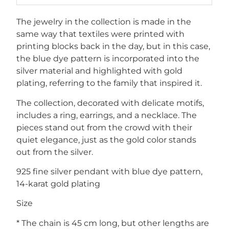
The jewelry in the collection is made in the
same way that textiles were printed with
printing blocks back in the day, but in this case,
the blue dye pattern is incorporated into the
silver material and highlighted with gold
plating, referring to the family that inspired it.
The collection, decorated with delicate motifs,
includes a ring, earrings, and a necklace. The
pieces stand out from the crowd with their
quiet elegance, just as the gold color stands
out from the silver.
925 fine silver pendant with blue dye pattern,
14-karat gold plating
Size
* The chain is 45 cm long, but other lengths are