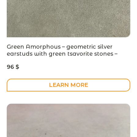
Green Amorphous – geometric silver
earstuds with green tsavorite stones –
made to order
96
$
LEARN MORE