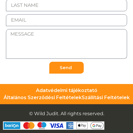
Send
Adatvédelmi tájékoztató
Általános Szerződési Feltételek
Szállítási Feltételek
© Wild Judit. All rights reserved.