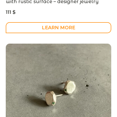
with rustic surface – designer jewelry
111
$
LEARN MORE