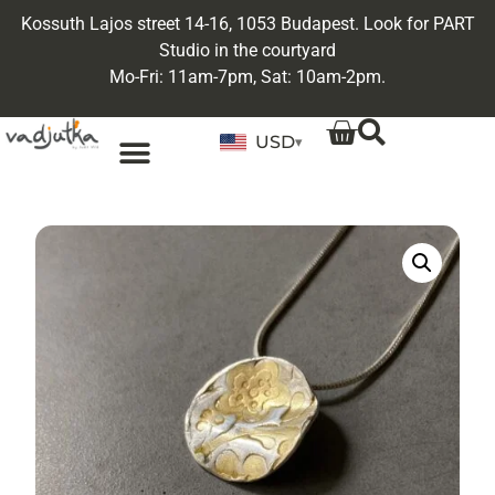
Kossuth Lajos street 14-16, 1053 Budapest. Look for PART
Studio in the courtyard
Mo-Fri: 11am-7pm, Sat: 10am-2pm.
USD
▾