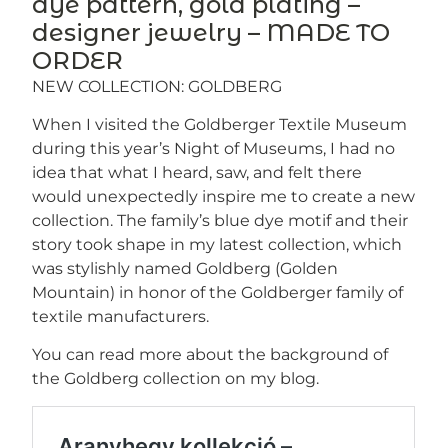
dye pattern, gold plating –
designer jewelry – MADE TO
ORDER
NEW COLLECTION: GOLDBERG
When I visited the Goldberger Textile Museum
during this year’s Night of Museums, I had no
idea that what I heard, saw, and felt there
would unexpectedly inspire me to create a new
collection. The family’s blue dye motif and their
story took shape in my latest collection, which
was stylishly named Goldberg (Golden
Mountain) in honor of the Goldberger family of
textile manufacturers.
You can read more about the background of
the Goldberg collection on my blog.