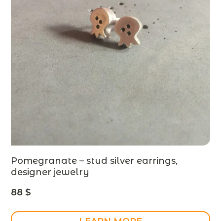
Pomegranate – stud silver earrings,
designer jewelry
88
$