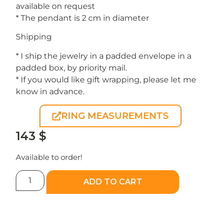
available on request
* The pendant is 2 cm in diameter
Shipping
* I ship the jewelry in a padded envelope in a
padded box, by priority mail.
* If you would like gift wrapping, please let me
know in advance.
RING MEASUREMENTS
143
$
Available to order!
ADD TO CART