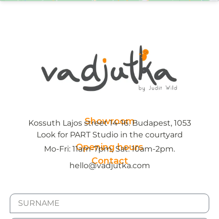
Showroom
Kossuth Lajos street 14-16. Budapest, 1053
Look for PART Studio in the courtyard
Opening hours
Mo-Fri: 11am-7pm, Sat: 10am-2pm.
Contact
hello@vadjutka.com