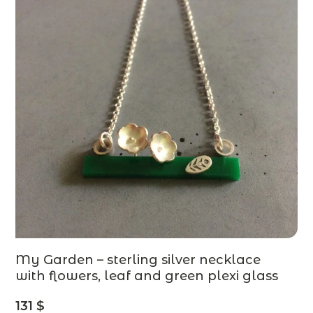
My Garden – sterling silver necklace
with flowers, leaf and green plexi glass
– designer jewelry – MADE TO ORDER
131
$