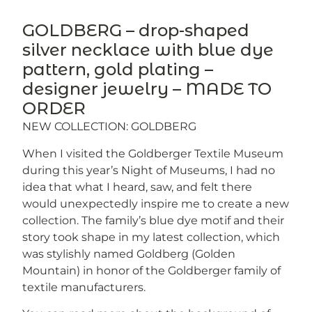
GOLDBERG – drop-shaped
silver necklace with blue dye
pattern, gold plating –
designer jewelry – MADE TO
ORDER
NEW COLLECTION: GOLDBERG
When I visited the Goldberger Textile Museum
during this year’s Night of Museums, I had no
idea that what I heard, saw, and felt there
would unexpectedly inspire me to create a new
collection. The family’s blue dye motif and their
story took shape in my latest collection, which
was stylishly named Goldberg (Golden
Mountain) in honor of the Goldberger family of
textile manufacturers.