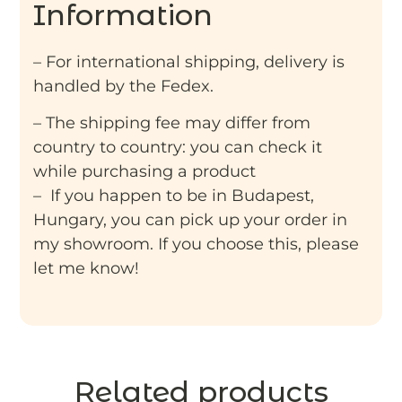
Information
– For international shipping, delivery is
handled by the Fedex.
– The shipping fee may differ from
country to country: you can check it
while purchasing a product
– If you happen to be in Budapest,
Hungary, you can pick up your order in
my showroom. If you choose this, please
let me know!
Related products