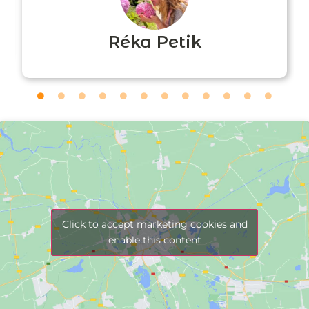
Réka Petik
Click to accept marketing cookies and
enable this content