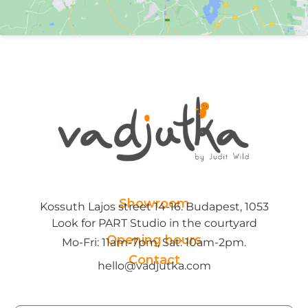
Showroom
Kossuth Lajos street 14-16. Budapest, 1053
Look for PART Studio in the courtyard
Opening hours
Mo-Fri: 11am-7pm, Sat: 10am-2pm.
Contact
hello@vadjutka.com