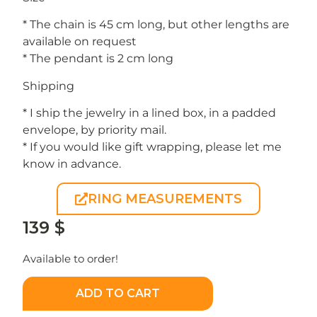
* The chain is 45 cm long, but other lengths are
available on request
* The pendant is 2 cm long
Shipping
* I ship the jewelry in a lined box, in a padded
envelope, by priority mail.
* If you would like gift wrapping, please let me
know in advance.
RING MEASUREMENTS
139
$
Available to order!
ADD TO CART