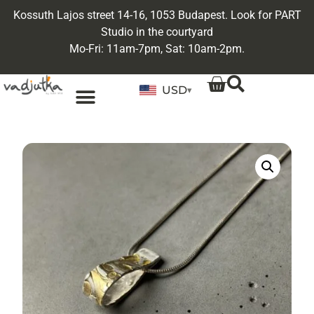
Kossuth Lajos street 14-16, 1053 Budapest. Look for PART
Studio in the courtyard
Mo-Fri: 11am-7pm, Sat: 10am-2pm.
USD
▾