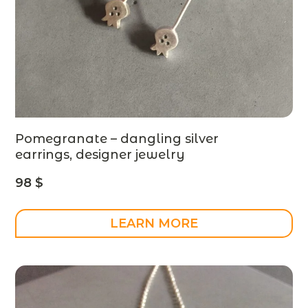
Pomegranate – dangling silver
earrings, designer jewelry
98
$
LEARN MORE