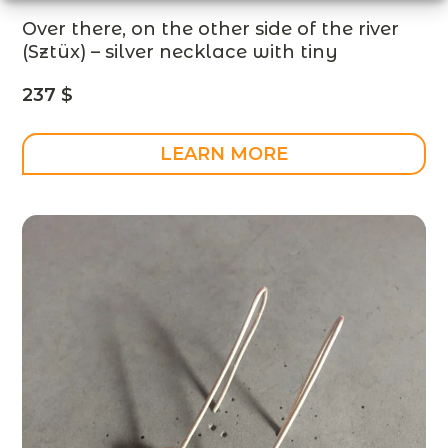
Over there, on the other side of the river
(Sztüx) – silver necklace with tiny
people and a gold-plated river –
237
$
designer jewelry – MADE TO ORDER
LEARN MORE