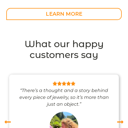
LEARN MORE
What our happy
customers say
“There’s a thought and a story behind
every piece of jewelry, so it’s more than
just an object.”