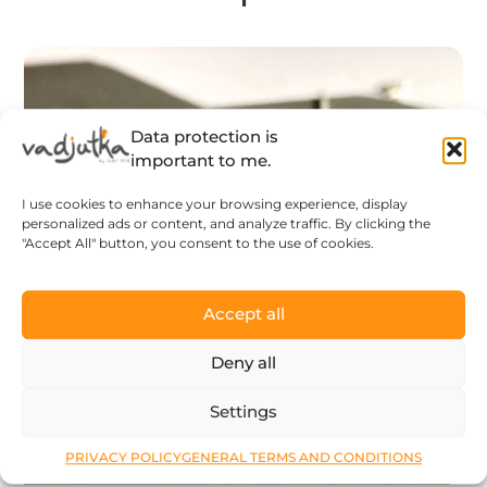
Data protection is
important to me.
I use cookies to enhance your browsing experience, display
personalized ads or content, and analyze traffic. By clicking the
"Accept All" button, you consent to the use of cookies.
Accept all
Deny all
Settings
PRIVACY POLICY
GENERAL TERMS AND CONDITIONS