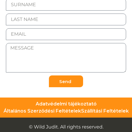
Send
Adatvédelmi tájékoztató
Általános Szerződési Feltételek
Szállítási Feltételek
© Wild Judit. All rights reserved.