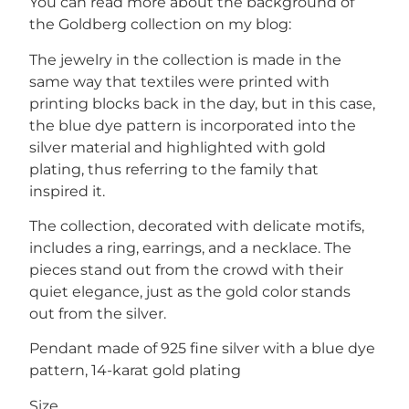
You can read more about the background of
the Goldberg collection on my blog:
The jewelry in the collection is made in the
same way that textiles were printed with
printing blocks back in the day, but in this case,
the blue dye pattern is incorporated into the
silver material and highlighted with gold
plating, thus referring to the family that
inspired it.
The collection, decorated with delicate motifs,
includes a ring, earrings, and a necklace. The
pieces stand out from the crowd with their
quiet elegance, just as the gold color stands
out from the silver.
Pendant made of 925 fine silver with a blue dye
pattern, 14-karat gold plating
Size