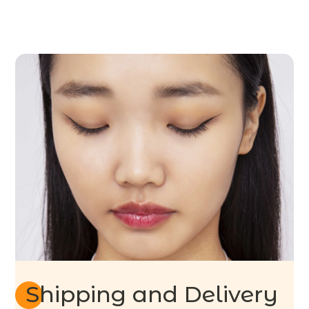
Shipping and Delivery