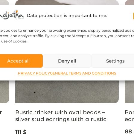
Data protection is important to me.
se cookies to enhance your browsing experience, display personalized ads 
tent, and analyze traffic. By clicking the "Accept All" button, you consent t
 use of cookies.
Accept all
Deny all
Settings
PRIVACY POLICY
GENERAL TERMS AND CONDITIONS
r
Rustic trinket with oval beads –
Pom
silver stud earrings with a rustic
ear
finish – designer jewelry
88
111
$