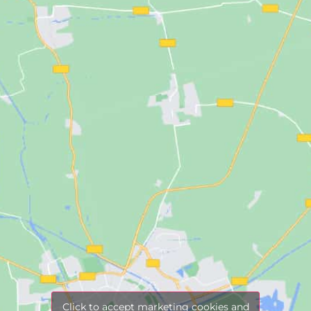
Click to accept marketing cookies and