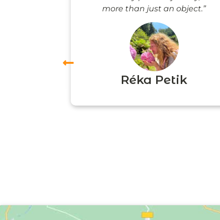
more than just an object.”
vas
Réka Petik