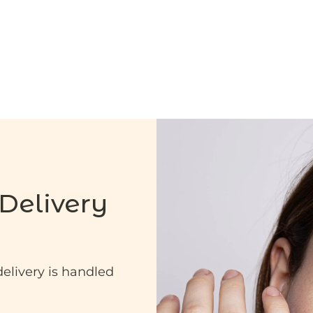
Delivery
delivery is handled