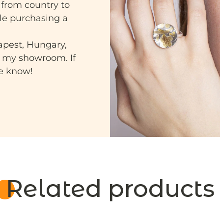
 from country to
ile purchasing a
apest, Hungary,
n my showroom. If
me know!
Related products