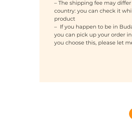
– The shipping fee may differ
country: you can check it wh
product
– If you happen to be in Bud
you can pick up your order i
you choose this, please let 