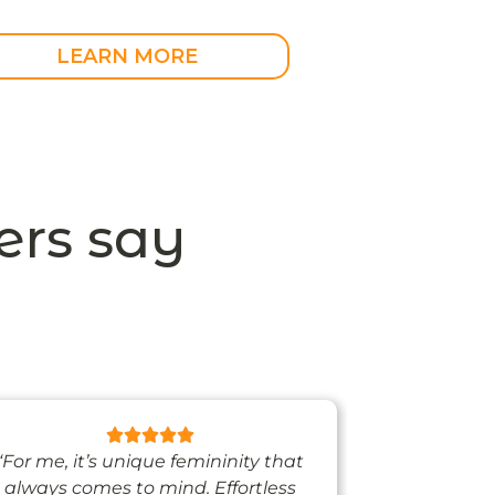
LEARN MORE
rs say
“For me, it’s unique femininity that
“One thing’s
always comes to mind. Effortless
when I’m we