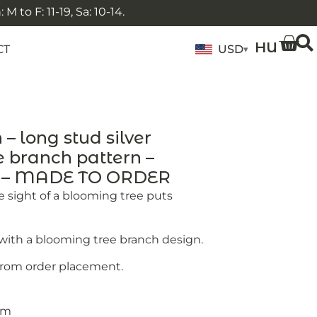
 to F: 11-19, Sa: 10-14.
HU
CT
USD
▾
 long stud silver
e branch pattern –
y – MADE TO ORDER
 sight of a blooming tree puts
s with a blooming tree branch design.
from order placement.
 mm