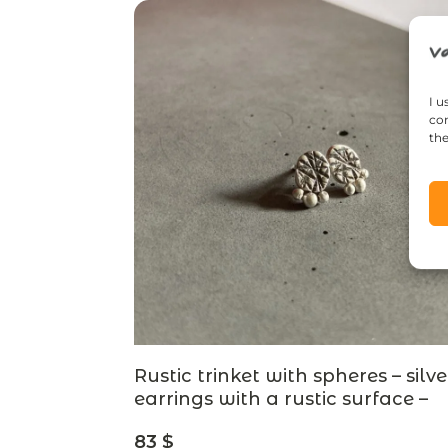
I u
con
the
Rustic trinket with spheres – silve
earrings with a rustic surface –
designer jewelry
83
$