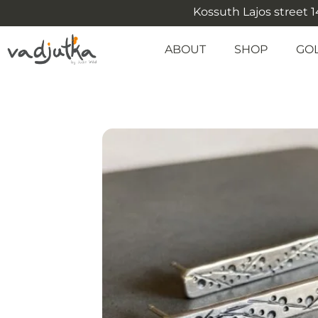
Kossuth Lajos street 14
ABOUT
SHOP
GO