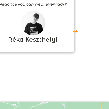
elegance you can wear every day!”
people noti
me
Réka Keszthelyi
Agn