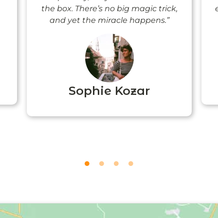
the box. There’s no big magic trick,
and yet the miracle happens.”
Sophie Kozar