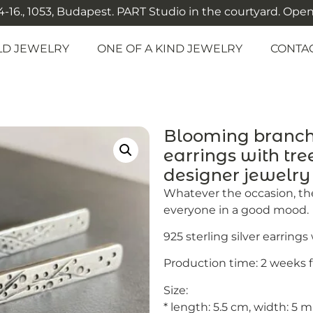
-16., 1053, Budapest. PART Studio in the courtyard. Open: M
LD JEWELRY
ONE OF A KIND JEWELRY
CONTA
Blooming branch –
earrings with tre
designer jewelr
Whatever the occasion, the
everyone in a good mood.
925 sterling silver earring
Production time: 2 weeks 
Size:
* length: 5.5 cm, width: 5