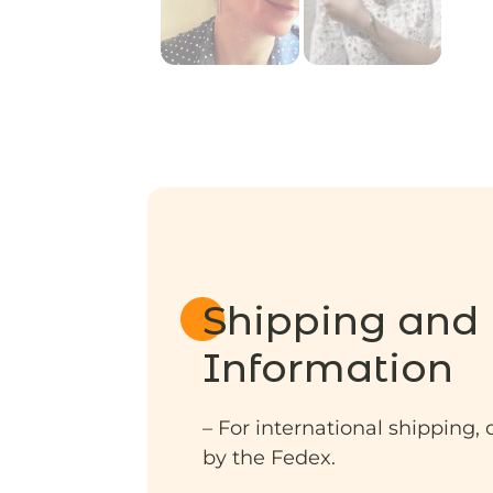
Shipping and 
Information
– For international shipping, 
by the Fedex.