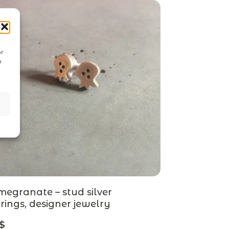
or
o
egranate – stud silver
rings, designer jewelry
$