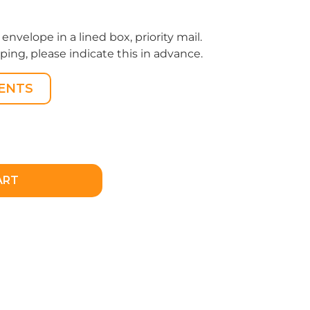
 envelope in a lined box, priority mail.
pping, please indicate this in advance.
ENTS
ART