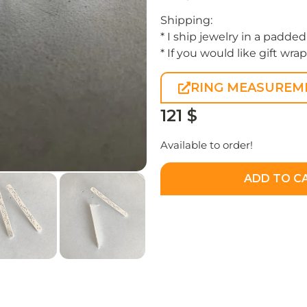
Shipping:
* I ship jewelry in a padded
* If you would like gift wra
RING MEASUREM
121
$
Available to order!
ADD TO C