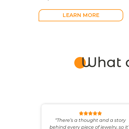
LEARN MORE
What 
 like stepping
“There’s a thought and a story
ale world.”
behind every piece of jewelry, so it