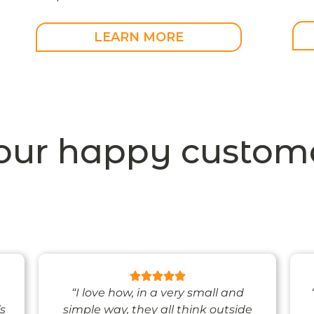
LEARN MORE
our happy custome
“I love how, in a very small and
’s
simple way, they all think outside