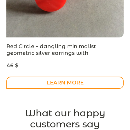
Red Circle – dangling minimalist
geometric silver earrings with
plexiglass, modern jewelry
46
$
LEARN MORE
What our happy
customers say