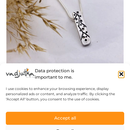
Data protection is
Blooming branch – tiny silver pendant
important to me.
with blooming branch pattern –
I use cookies to enhance your browsing experience, display
designer jewelry – MADE TO ORDER
personalized ads or content, and analyze traffic. By clicking the
118
$
"Accept All" button, you consent to the use of cookies.
LEARN MORE
Accept all