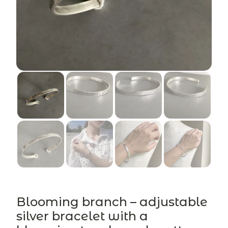
Blooming branch – adjustable
silver bracelet with a