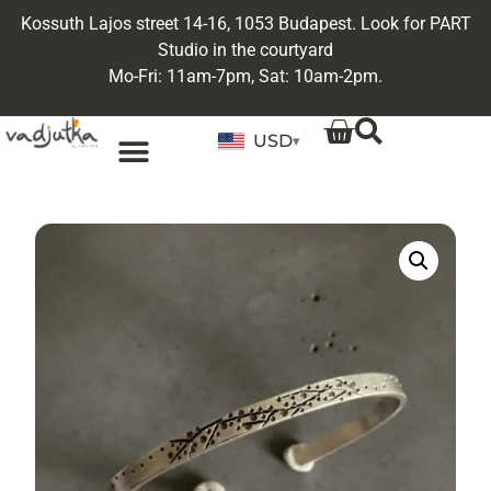
Kossuth Lajos street 14-16, 1053 Budapest. Look for PART
Studio in the courtyard
Mo-Fri: 11am-7pm, Sat: 10am-2pm.
USD
▾