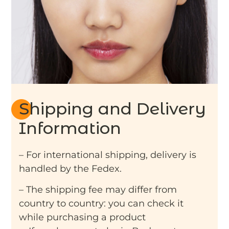
Shipping and Delivery
Information
– For international shipping, delivery is
handled by the Fedex.
– The shipping fee may differ from
country to country: you can check it
while purchasing a product