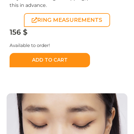
this in advance.
RING MEASUREMENTS
156
$
Available to order!
ADD TO CART