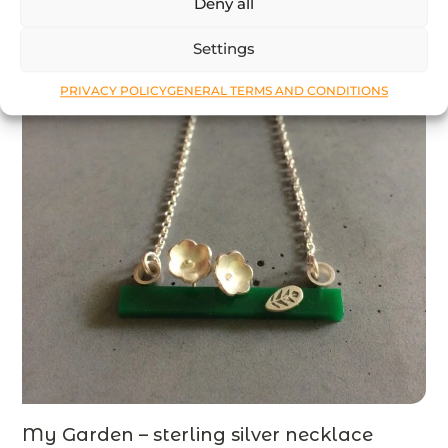
Deny all
Settings
PRIVACY POLICY
GENERAL TERMS AND CONDITIONS
My Garden – sterling silver necklace