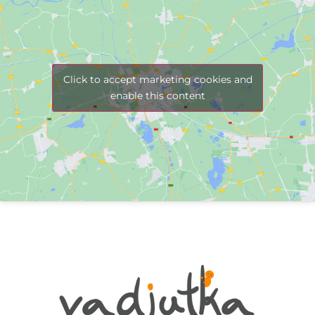
Click to accept marketing cookies and
enable this content