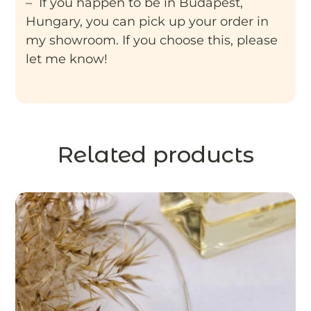
– If you happen to be in Budapest,
Hungary, you can pick up your order in
my showroom. If you choose this, please
let me know!
Related products