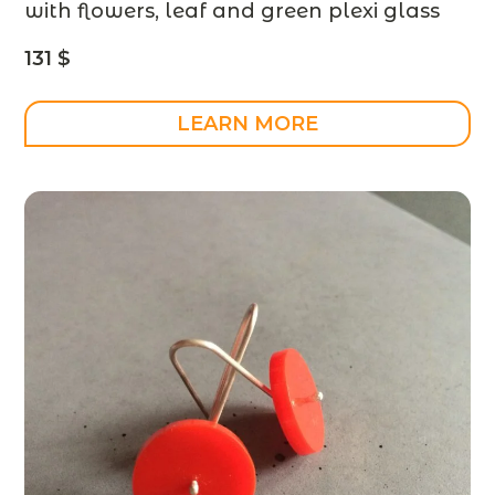
with flowers, leaf and green plexi glass
– designer jewelry – MADE TO ORDER
131
$
LEARN MORE