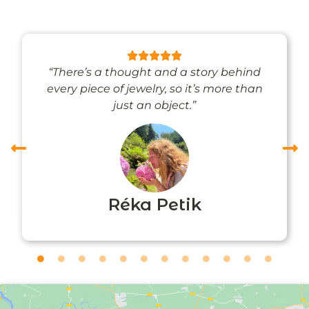
“There’s a thought and a story behind
every piece of jewelry, so it’s more than
just an object.”
Réka Petik