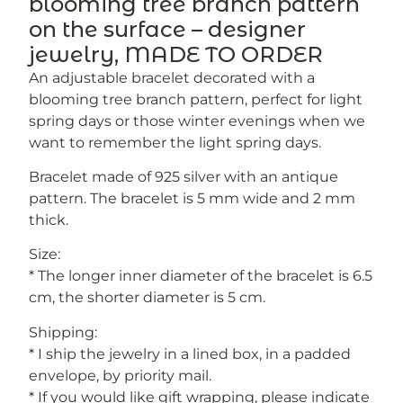
blooming tree branch pattern
on the surface – designer
jewelry, MADE TO ORDER
An adjustable bracelet decorated with a
blooming tree branch pattern, perfect for light
spring days or those winter evenings when we
want to remember the light spring days.
Bracelet made of 925 silver with an antique
pattern. The bracelet is 5 mm wide and 2 mm
thick.
Size:
* The longer inner diameter of the bracelet is 6.5
cm, the shorter diameter is 5 cm.
Shipping:
* I ship the jewelry in a lined box, in a padded
envelope, by priority mail.
* If you would like gift wrapping, please indicate