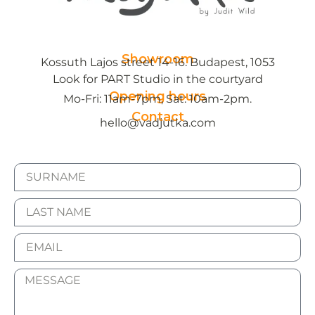
Showroom
Kossuth Lajos street 14-16. Budapest, 1053
Look for PART Studio in the courtyard
Opening hours
Mo-Fri: 11am-7pm, Sat: 10am-2pm.
Contact
hello@vadjutka.com