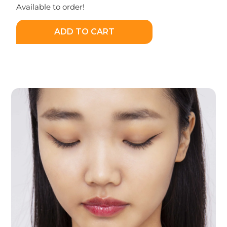
Available to order!
ADD TO CART