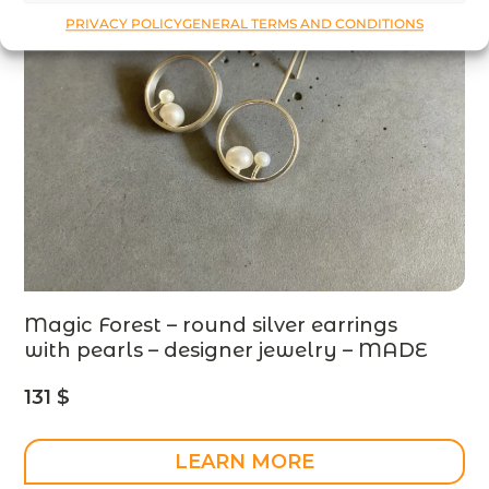
PRIVACY POLICY
GENERAL TERMS AND CONDITIONS
Magic Forest – round silver earrings
with pearls – designer jewelry – MADE
TO ORDER
131
$
LEARN MORE