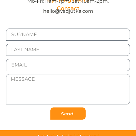
Mo-Fri: 11am-7pm, Sat: 10am-2pm.
Contact
hello@vadjutka.com
Send