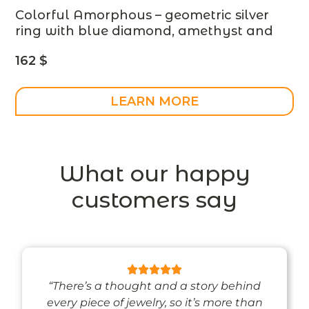
Colorful Amorphous – geometric silver
ring with blue diamond, amethyst and
white sapphire – made to order –
162
$
designer jewelry
LEARN MORE
What our happy
customers say
“There’s a thought and a story behind
every piece of jewelry, so it’s more than