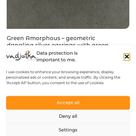
Green Amorphous – geometric
dangling silver earrings with green
tsavorite, MADE TO ORDER
Data protection is
131
$
important to me.
I use cookies to enhance your browsing experience, display
LEARN MORE
personalized ads or content, and analyze traffic. By clicking the
"Accept All" button, you consent to the use of cookies.
Accept all
Deny all
Settings