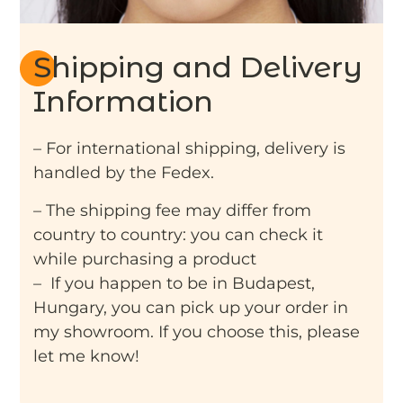
Shipping and Delivery
Information
– For international shipping, delivery is
handled by the Fedex.
– The shipping fee may differ from
country to country: you can check it
while purchasing a product
– If you happen to be in Budapest,
Hungary, you can pick up your order in
my showroom. If you choose this, please
let me know!