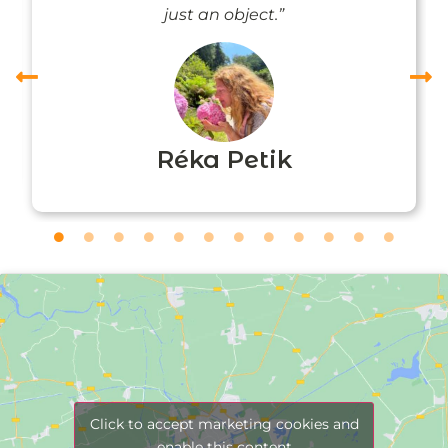
just an object.”
Réka Petik
Click to accept marketing cookies and
enable this content