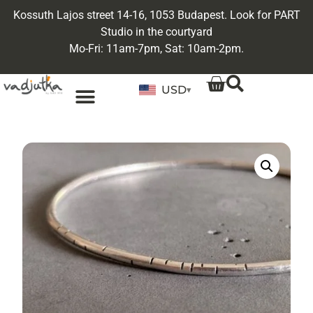
Kossuth Lajos street 14-16, 1053 Budapest. Look for PART
Studio in the courtyard
Mo-Fri: 11am-7pm, Sat: 10am-2pm.
USD
▾