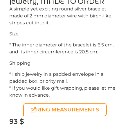
jewelry, MADE TO ORDER
A simple yet exciting round silver bracelet
made of 2 mm diameter wire with birch-like
stripes cut into it.
Size:
* The inner diameter of the bracelet is 6.5 cm,
and its inner circumference is 20.5 cm.
Shipping:
* I ship jewelry in a padded envelope in a
padded box, priority mail.
* If you would like gift wrapping, please let me
know in advance.
RING MEASUREMENTS
93
$