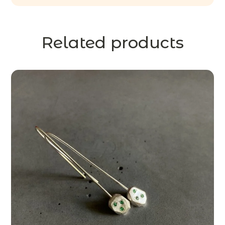
Related products