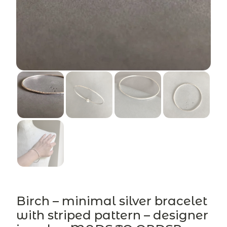
Birch – minimal silver bracelet
with striped pattern – designer