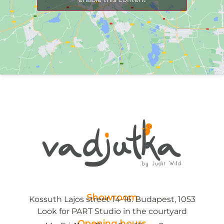
Showroom
Kossuth Lajos street 14-16. Budapest, 1053
Look for PART Studio in the courtyard
Opening hours