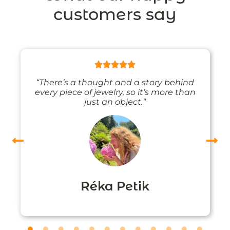
customers say
“There’s a thought and a story behind
every piece of jewelry, so it’s more than
just an object.”
Réka Petik