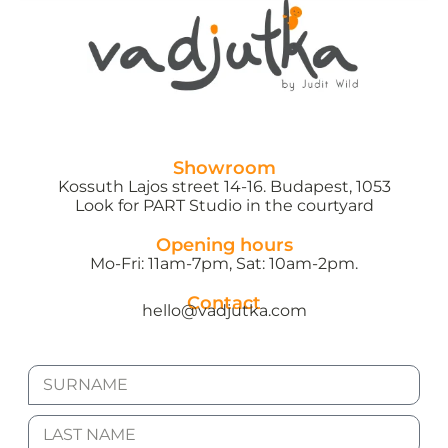
Showroom
Kossuth Lajos street 14-16. Budapest, 1053
Look for PART Studio in the courtyard
Opening hours
Mo-Fri: 11am-7pm, Sat: 10am-2pm.
Contact
hello@vadjutka.com