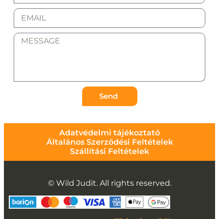
Send
Adatvédelmi tájékoztató
Általános Szerződési Feltételek
Szállítási Feltételek
© Wild Judit. All rights reserved.