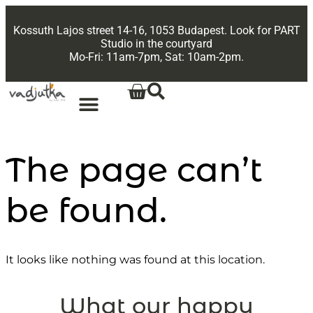
Kossuth Lajos street 14-16, 1053 Budapest. Look for PART
Studio in the courtyard
Mo-Fri: 11am-7pm, Sat: 10am-2pm.
The page can’t
be found.
It looks like nothing was found at this location.
What our happy