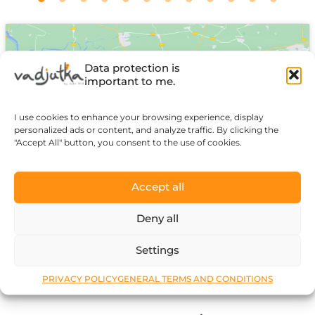
Data protection is
important to me.
I use cookies to enhance your browsing experience, display
Click to accept marketing cookies and
personalized ads or content, and analyze traffic. By clicking the
enable this content
"Accept All" button, you consent to the use of cookies.
Accept all
Deny all
Settings
PRIVACY POLICY
GENERAL TERMS AND CONDITIONS