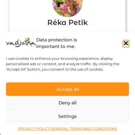
Réka Petik
Data protection is
important to me.
I use cookies to enhance your browsing experience, display
personalized ads or content, and analyze traffic. By clicking the
"Accept All" button, you consent to the use of cookies.
Accept all
Click to accept marketing cookies and
Deny all
enable this content
Settings
PRIVACY POLICY
GENERAL TERMS AND CONDITIONS