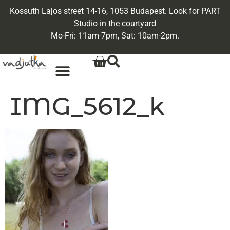
Kossuth Lajos street 14-16, 1053 Budapest. Look for PART
Studio in the courtyard
Mo-Fri: 11am-7pm, Sat: 10am-2pm.
IMG_5612_k