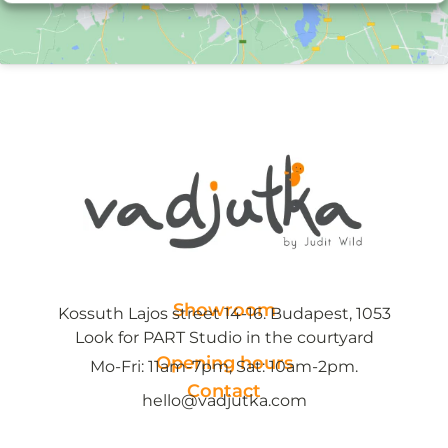
Showroom
Kossuth Lajos street 14-16. Budapest, 1053
Look for PART Studio in the courtyard
Opening hours
Mo-Fri: 11am-7pm, Sat: 10am-2pm.
Contact
hello@vadjutka.com