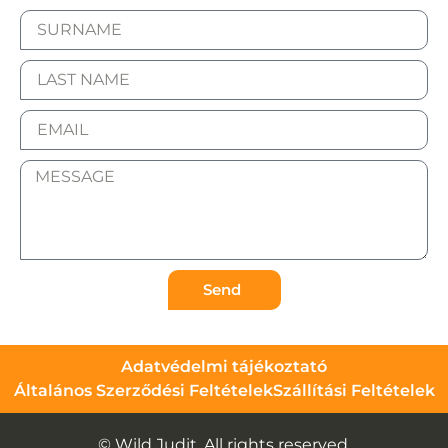
Send
Adatvédelmi tájékoztató
Általános Szerződési Feltételek
Szállítási Feltételek
© Wild Judit. All rights reserved.