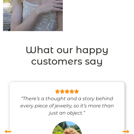
What our happy
customers say
“There’s a thought and a story behind
every piece of jewelry, so it’s more than
just an object.”