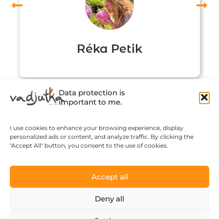
Réka Petik
Data protection is
important to me.
I use cookies to enhance your browsing experience, display
personalized ads or content, and analyze traffic. By clicking the
"Accept All" button, you consent to the use of cookies.
Accept all
Click to accept marketing cookies and
enable this content
Deny all