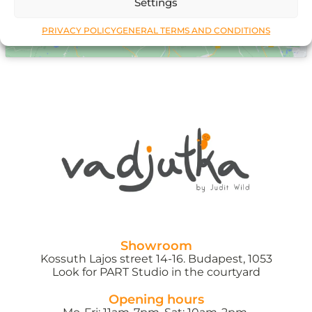
Settings
PRIVACY POLICY
GENERAL TERMS AND CONDITIONS
Showroom
Kossuth Lajos street 14-16. Budapest, 1053
Look for PART Studio in the courtyard
Opening hours