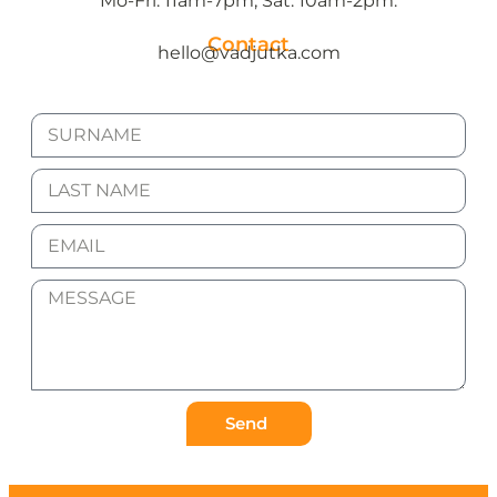
Mo-Fri: 11am-7pm, Sat: 10am-2pm.
Contact
hello@vadjutka.com
Send