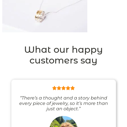
What our happy
customers say
“There’s a thought and a story behind
every piece of jewelry, so it’s more than
just an object.”