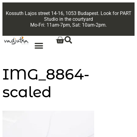
Kossuth Lajos street 14-16, 1053 Budapest. Look for PART
Studio in the courtyard
Mo-Fri: 11am-7pm, Sat: 10am-2pm.
IMG_8864-
scaled