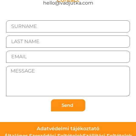
Contact
hello@vadjutka.com
Send
Adatvédelmi tájékoztató
Általános Szerződési Feltételek
Szállítási Feltételek