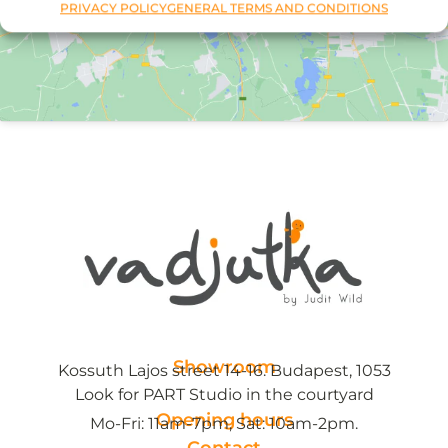
PRIVACY POLICY
GENERAL TERMS AND CONDITIONS
Showroom
Kossuth Lajos street 14-16. Budapest, 1053
Look for PART Studio in the courtyard
Opening hours
Mo-Fri: 11am-7pm, Sat: 10am-2pm.