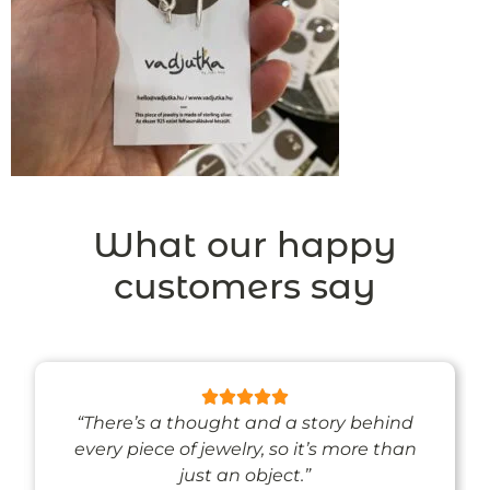
What our happy
customers say
“There’s a thought and a story behind
every piece of jewelry, so it’s more than
just an object.”