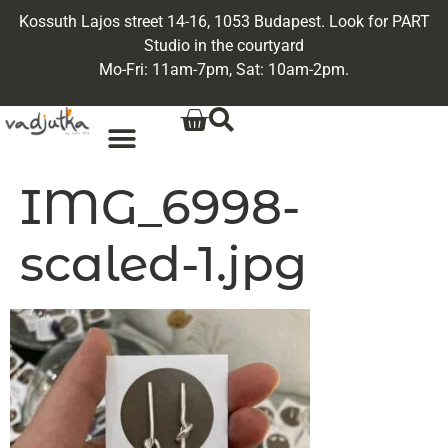
Kossuth Lajos street 14-16, 1053 Budapest. Look for PART
Studio in the courtyard
Mo-Fri: 11am-7pm, Sat: 10am-2pm.
IMG_6998-
scaled-1.jpg