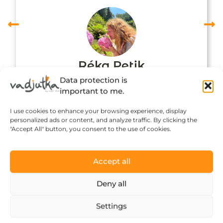
Réka Petik
Data protection is
important to me.
I use cookies to enhance your browsing experience, display
personalized ads or content, and analyze traffic. By clicking the
"Accept All" button, you consent to the use of cookies.
Accept all
Deny all
Click to accept marketing cookies and
Settings
enable this content