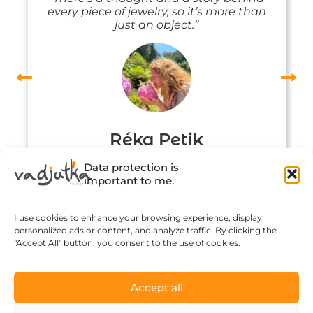
every piece of jewelry, so it’s more than
just an object.”
Réka Petik
Data protection is
important to me.
I use cookies to enhance your browsing experience, display
personalized ads or content, and analyze traffic. By clicking the
"Accept All" button, you consent to the use of cookies.
Accept all