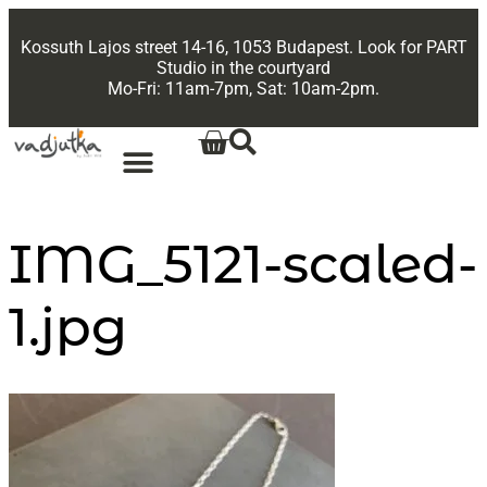
Kossuth Lajos street 14-16, 1053 Budapest. Look for PART
Studio in the courtyard
Mo-Fri: 11am-7pm, Sat: 10am-2pm.
IMG_5121-scaled-
1.jpg