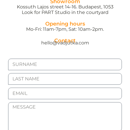
Showroom
Kossuth Lajos street 14-16. Budapest, 1053
Look for PART Studio in the courtyard
Opening hours
Mo-Fri: 11am-7pm, Sat: 10am-2pm.
Contact
hello@vadjutka.com