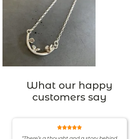
What our happy
customers say
“There’s a thought and a story behind