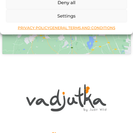
Deny all
Click to accept marketing cookies and
enable this content
Settings
PRIVACY POLICY
GENERAL TERMS AND CONDITIONS