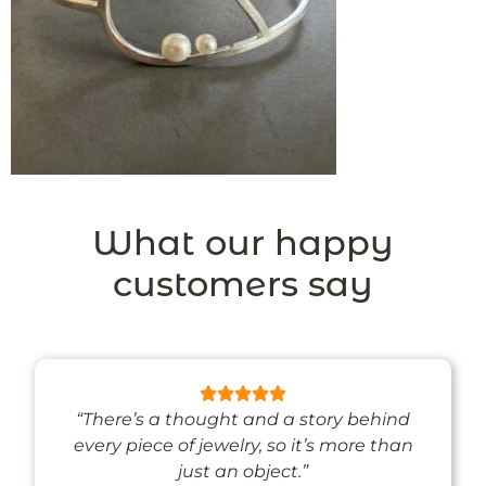
What our happy
customers say
“There’s a thought and a story behind
every piece of jewelry, so it’s more than
just an object.”