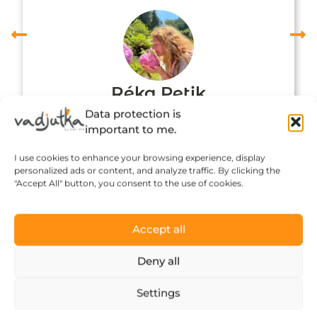
Réka Petik
Data protection is
important to me.
I use cookies to enhance your browsing experience, display
personalized ads or content, and analyze traffic. By clicking the
"Accept All" button, you consent to the use of cookies.
Accept all
Deny all
Click to accept marketing cookies and
Settings
enable this content