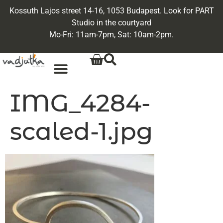
Kossuth Lajos street 14-16, 1053 Budapest. Look for PART
Studio in the courtyard
Mo-Fri: 11am-7pm, Sat: 10am-2pm.
IMG_4284-
scaled-1.jpg