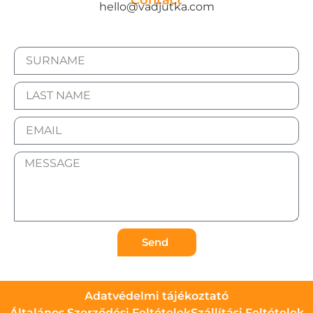
Contact
hello@vadjutka.com
Send
Adatvédelmi tájékoztató
Általános Szerződési Feltételek
Szállítási Feltételek