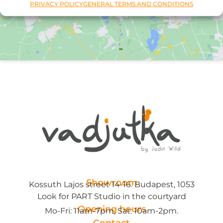
PRIVACY POLICY
GENERAL TERMS AND CONDITIONS
Showroom
Kossuth Lajos street 14-16. Budapest, 1053
Look for PART Studio in the courtyard
Opening hours
Mo-Fri: 11am-7pm, Sat: 10am-2pm.