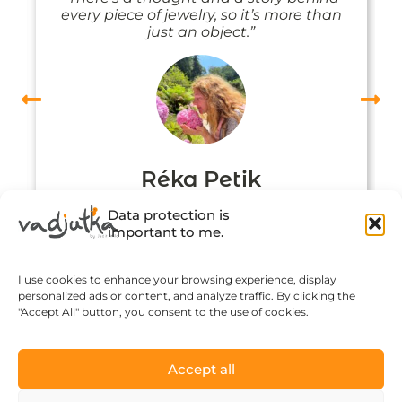
every piece of jewelry, so it’s more than
just an object.”
Réka Petik
Data protection is
important to me.
I use cookies to enhance your browsing experience, display
personalized ads or content, and analyze traffic. By clicking the
"Accept All" button, you consent to the use of cookies.
Accept all