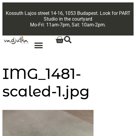
Kossuth Lajos street 14-16, 1053 Budapest. Look for PART
Studio in the courtyard
Mo-Fri: 11am-7pm, Sat: 10am-2pm.
IMG_1481-
scaled-1.jpg