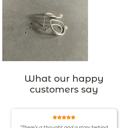
What our happy
customers say
“There’s a thought and a story behind