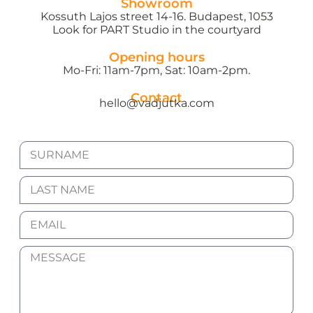
Showroom
Kossuth Lajos street 14-16. Budapest, 1053
Look for PART Studio in the courtyard
Opening hours
Mo-Fri: 11am-7pm, Sat: 10am-2pm.
Contact
hello@vadjutka.com