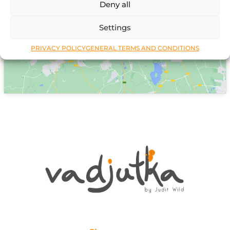
Deny all
Click to accept marketing cookies and
enable this content
Settings
PRIVACY POLICY
GENERAL TERMS AND CONDITIONS