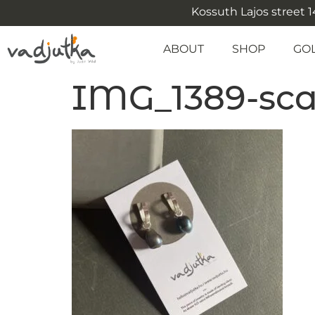
Kossuth Lajos street 14
ABOUT
SHOP
GO
IMG_1389-scal