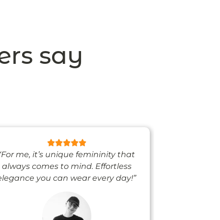
ers say
“For me, it’s unique femininity that
“One thing’s
always comes to mind. Effortless
when I’m we
elegance you can wear every day!”
people noti
me