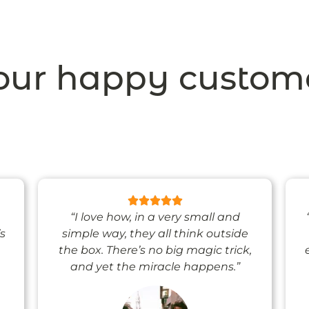
ur happy custom
“I love how, in a very small and
’s
simple way, they all think outside
the box. There’s no big magic trick,
and yet the miracle happens.”