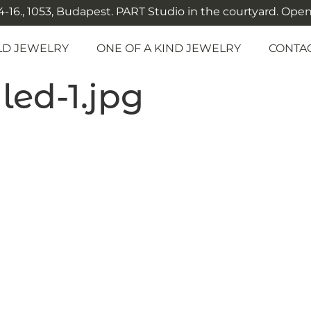
-16., 1053, Budapest. PART Studio in the courtyard. Open: M
LD JEWELRY
ONE OF A KIND JEWELRY
CONTA
ed-1.jpg