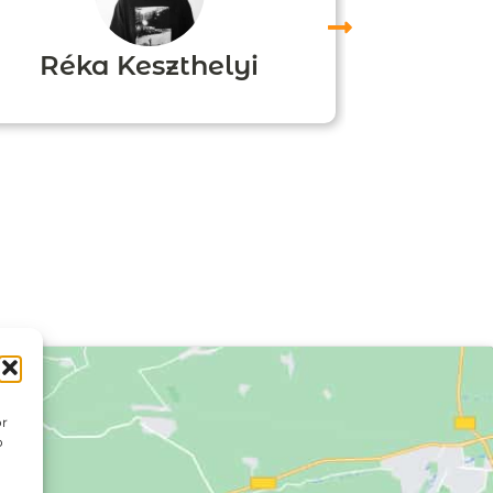
Réka Keszthelyi
Agn
or
o