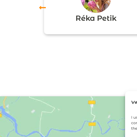
vas
Réka Petik
I u
con
the