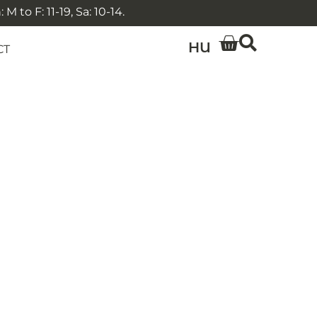
 to F: 11-19, Sa: 10-14.
HU
CT