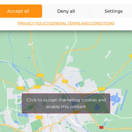
Accept all
Deny all
Settings
PRIVACY POLICY
GENERAL TERMS AND CONDITIONS
Click to accept marketing cookies and
enable this content