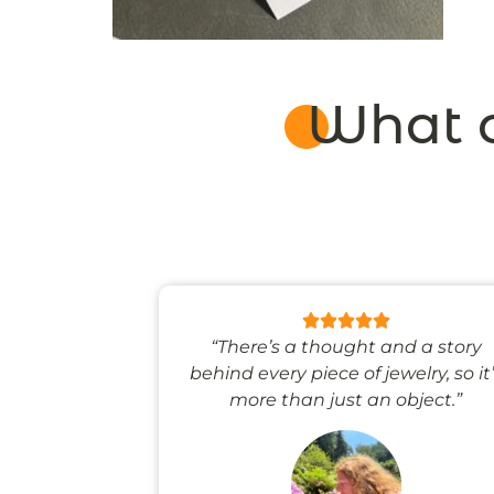
What o
 like stepping
“There’s a thought and a story
ale world.”
behind every piece of jewelry, so it
more than just an object.”