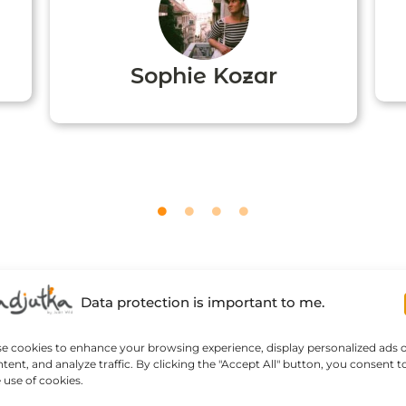
Sophie Kozar
Data protection is important to me.
se cookies to enhance your browsing experience, display personalized ads 
tent, and analyze traffic. By clicking the "Accept All" button, you consent t
 use of cookies.