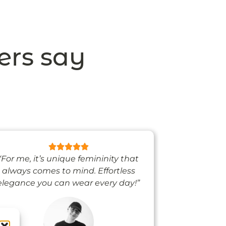
ers say
“For me, it’s unique femininity that
“One thing’s
always comes to mind. Effortless
when I’m we
elegance you can wear every day!”
people noti
me