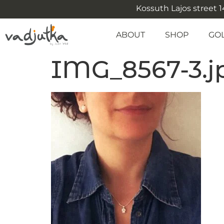
Kossuth Lajos street 14
ABOUT
SHOP
GO
IMG_8567-3.j