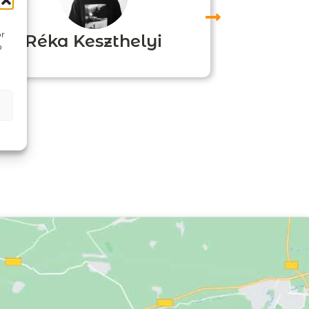
or
Réka Keszthelyi
o
Agn