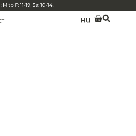
 to F: 11-19, Sa: 10-14.
HU
CT