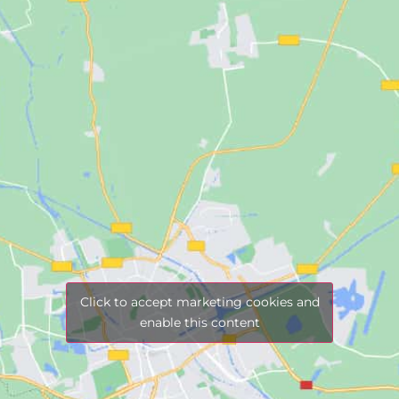
Click to accept marketing cookies and
enable this content