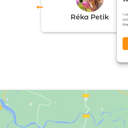
vas
I u
Réka Petik
con
the