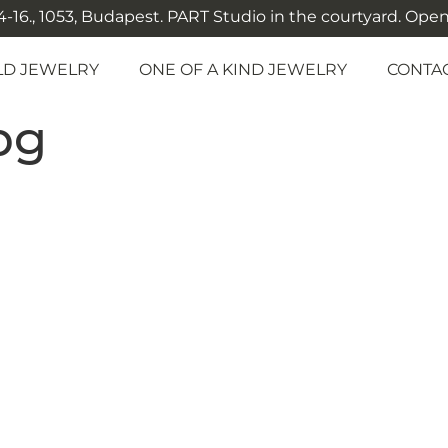
-16., 1053, Budapest. PART Studio in the courtyard. Open: M
LD JEWELRY
ONE OF A KIND JEWELRY
CONTA
pg