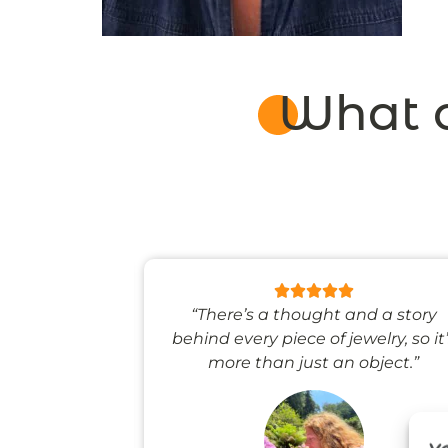
What o
 like stepping
“There’s a thought and a story
ale world.”
behind every piece of jewelry, so it
more than just an object.”