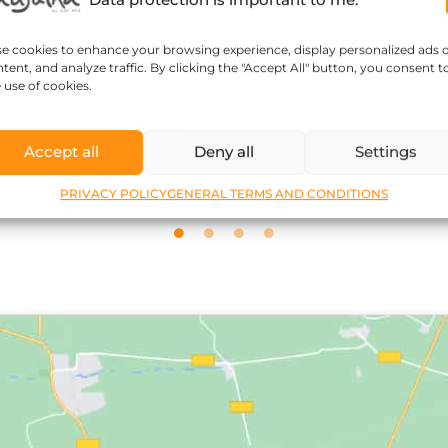
se cookies to enhance your browsing experience, display personalized ads 
tent, and analyze traffic. By clicking the "Accept All" button, you consent t
Sophie Kozar
 use of cookies.
Accept all
Deny all
Settings
PRIVACY POLICY
GENERAL TERMS AND CONDITIONS