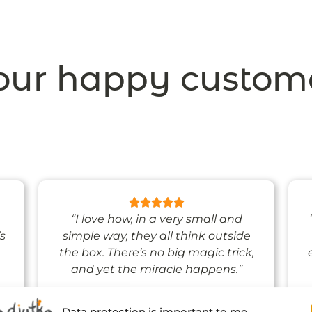
ur happy custom
“I love how, in a very small and
’s
simple way, they all think outside
the box. There’s no big magic trick,
and yet the miracle happens.”
Data protection is important to me.