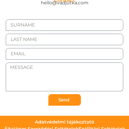
Contact
hello@vadjutka.com
Send
Adatvédelmi tájékoztató
Általános Szerződési Feltételek
Szállítási Feltételek