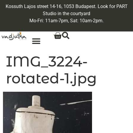
Kossuth Lajos street 14-16, 1053 Budapest. Look for PART
Studio in the courtyard
Mo-Fri: 11am-7pm, Sat: 10am-2pm.
IMG_3224-
rotated-1.jpg