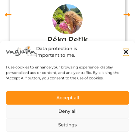
Réka Petik
Data protection is
important to me.
I use cookies to enhance your browsing experience, display
personalized ads or content, and analyze traffic. By clicking the
"Accept All" button, you consent to the use of cookies.
Accept all
Deny all
Click to accept marketing cookies and
Settings
enable this content