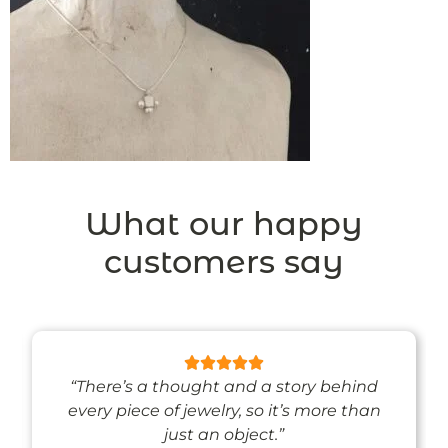
What our happy
customers say
“There’s a thought and a story behind
every piece of jewelry, so it’s more than
just an object.”