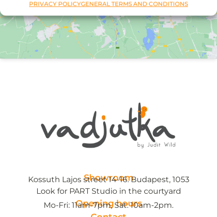
PRIVACY POLICY
GENERAL TERMS AND CONDITIONS
Showroom
Kossuth Lajos street 14-16. Budapest, 1053
Look for PART Studio in the courtyard
Opening hours
Mo-Fri: 11am-7pm, Sat: 10am-2pm.