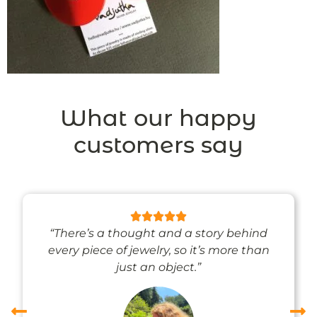
What our happy
customers say
“There’s a thought and a story behind
every piece of jewelry, so it’s more than
just an object.”