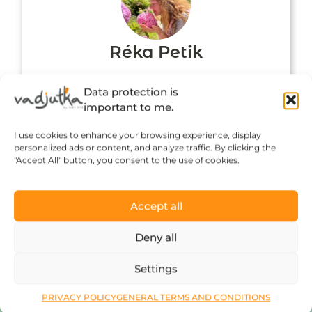
Réka Petik
Data protection is
important to me.
I use cookies to enhance your browsing experience, display
personalized ads or content, and analyze traffic. By clicking the
"Accept All" button, you consent to the use of cookies.
Accept all
Click to accept marketing cookies and
Deny all
enable this content
Settings
PRIVACY POLICY
GENERAL TERMS AND CONDITIONS