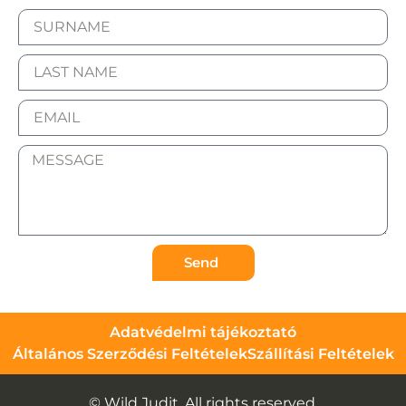
Send
Adatvédelmi tájékoztató
Általános Szerződési Feltételek
Szállítási Feltételek
© Wild Judit. All rights reserved.