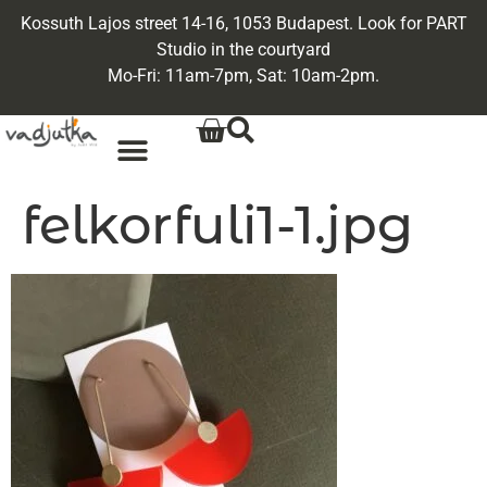
Kossuth Lajos street 14-16, 1053 Budapest. Look for PART
Studio in the courtyard
Mo-Fri: 11am-7pm, Sat: 10am-2pm.
felkorfuli1-1.jpg