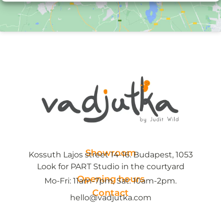
Showroom
Kossuth Lajos street 14-16. Budapest, 1053
Look for PART Studio in the courtyard
Opening hours
Mo-Fri: 11am-7pm, Sat: 10am-2pm.
Contact
hello@vadjutka.com