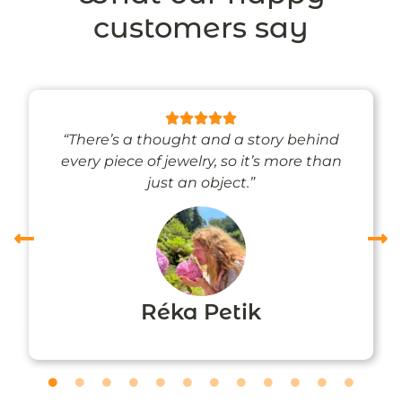
customers say
“There’s a thought and a story behind
every piece of jewelry, so it’s more than
just an object.”
Réka Petik