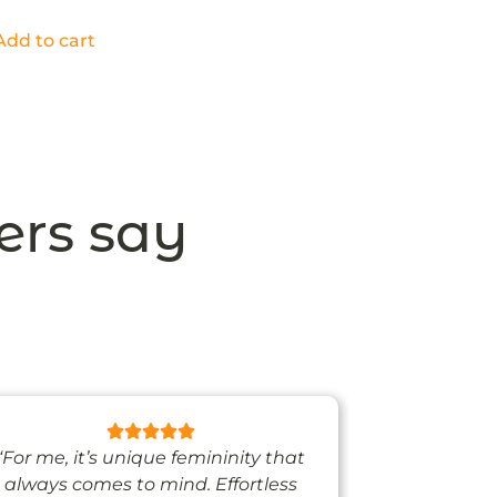
Add to cart
ers say
“For me, it’s unique femininity that
“One thing’s
always comes to mind. Effortless
when I’m we