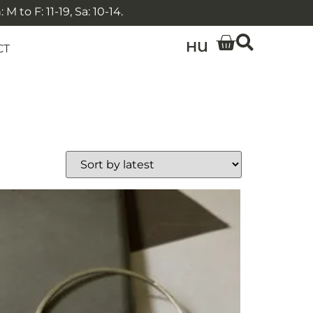
 to F: 11-19, Sa: 10-14.
HU
CT