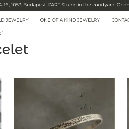
-16., 1053, Budapest. PART Studio in the courtyard. Open: M
LD JEWELRY
ONE OF A KIND JEWELRY
CONTA
t”
elet