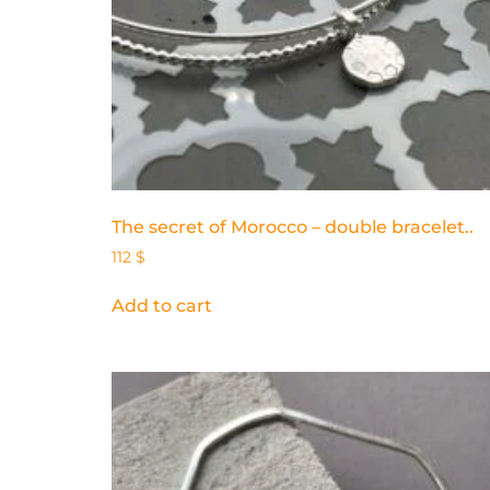
The secret of Morocco – double bracelet..
112
$
Add to cart