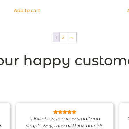
Add to cart
1
2
→
ur happy custom
“I love how, in a very small and
’s
simple way, they all think outside