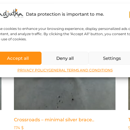
Data protection is important to me.
se cookies to enhance your browsing experience, display personalized ads 
tent, and analyze traffic. By clicking the "Accept All" button, you consent t
 use of cookies.
Accept all
Deny all
Settings
PRIVACY POLICY
GENERAL TERMS AND CONDITIONS
Crossroads – minimal silver brace..
174
$