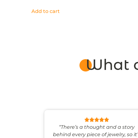
Add to cart
What o
 like stepping
“There’s a thought and a story
ale world.”
behind every piece of jewelry, so it