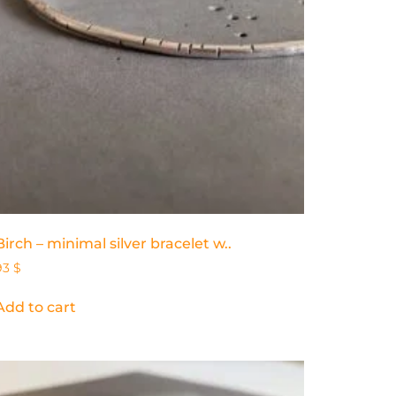
Birch – minimal silver bracelet w..
93
$
Add to cart