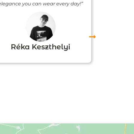
elegance you can wear every day!”
people noti
me
Réka Keszthelyi
Agn