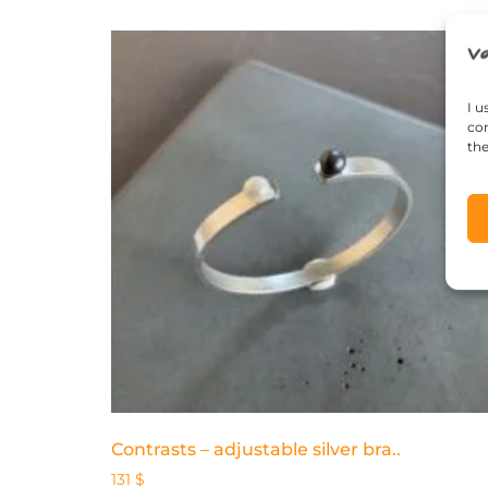
I u
con
the
Contrasts – adjustable silver bra..
131
$