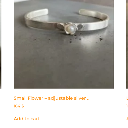
Small Flower – adjustable silver ..
164
$
Add to cart