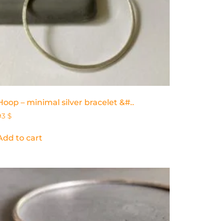
Hoop – minimal silver bracelet &#..
93
$
Add to cart