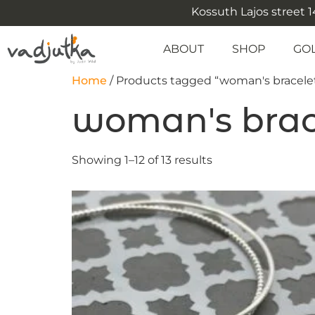
Kossuth Lajos street 14
ABOUT
SHOP
GO
Home
/ Products tagged “woman's bracele
woman's brac
Showing 1–12 of 13 results