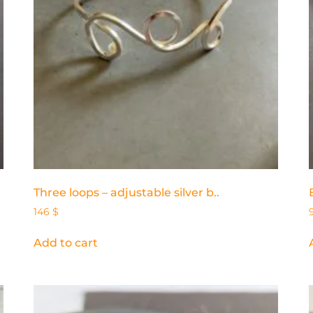
Three loops – adjustable silver b..
146
$
Add to cart