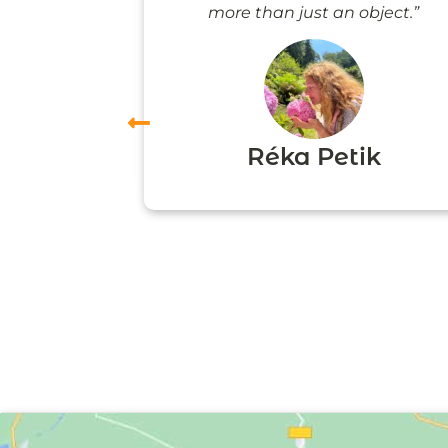
more than just an object.”
vas
Réka Petik