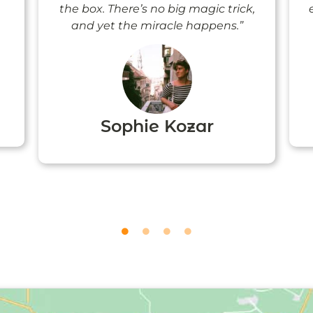
the box. There’s no big magic trick,
and yet the miracle happens.”
Sophie Kozar