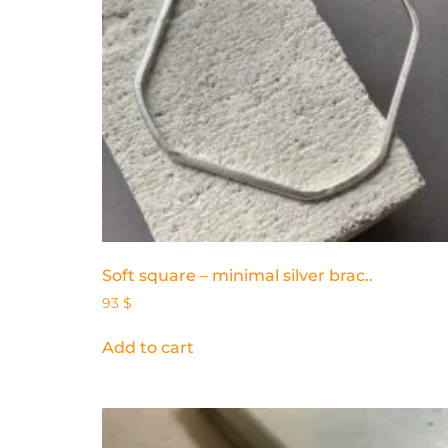
Soft square – minimal silver brac..
93
$
Add to cart