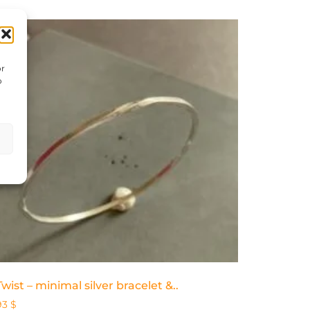
or
o
Twist – minimal silver bracelet &..
93
$