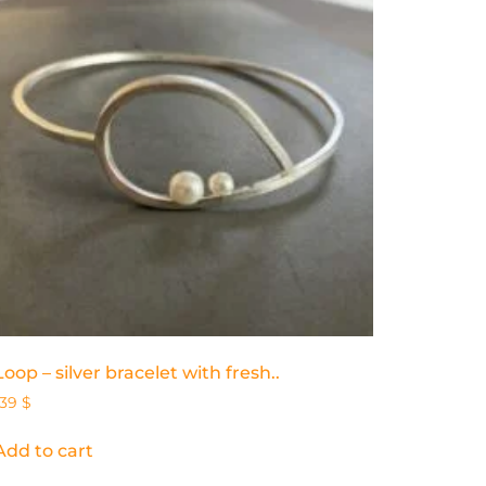
Loop – silver bracelet with fresh..
139
$
Add to cart