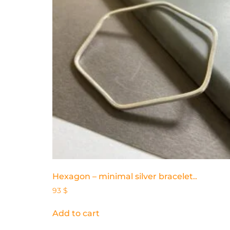
Hexagon – minimal silver bracelet..
93
$
Add to cart