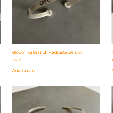
Blooming branch – adjustable silv..
156
$
Add to cart