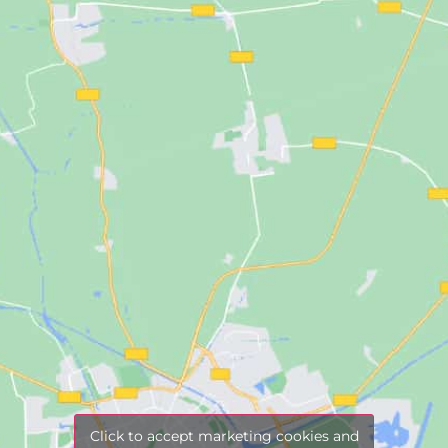
Click to accept marketing cookies and