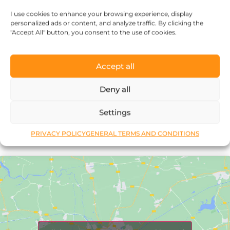
every piece of jewelry, so it’s more than
I use cookies to enhance your browsing experience, display
just an object.”
personalized ads or content, and analyze traffic. By clicking the
"Accept All" button, you consent to the use of cookies.
Accept all
Deny all
Réka Petik
Settings
PRIVACY POLICY
GENERAL TERMS AND CONDITIONS