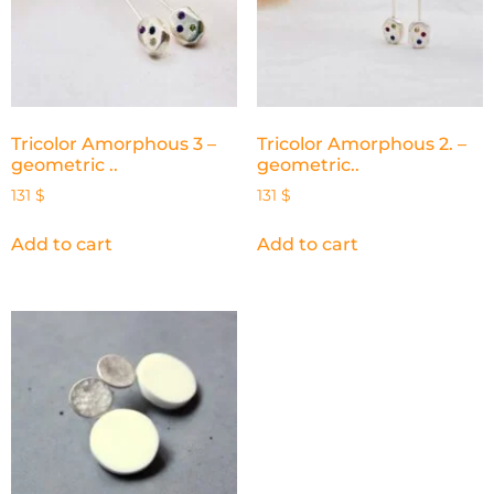
Tricolor Amorphous 3 –
Tricolor Amorphous 2. –
geometric ..
geometric..
131
$
131
$
Add to cart
Add to cart