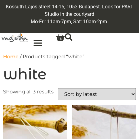
Kossuth Lajos street 14-16, 1053 Budapest. Look for PART
Studio in the courtyard
Mo-Fri: 11am-7pm, Sat: 10am-2pm.
Home
/ Products tagged “white”
white
Showing all 3 results