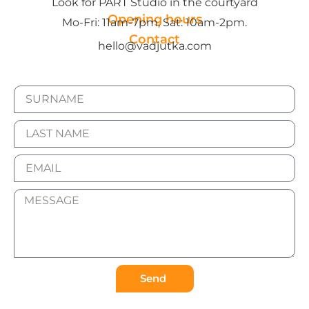
Look for PART Studio in the courtyard
Opening hours
Mo-Fri: 11am-7pm, Sat: 10am-2pm.
Contact
hello@vadjutka.com
Send