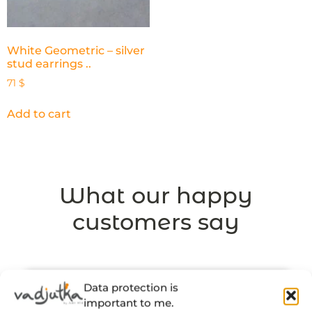
White Geometric – silver
stud earrings ..
71
$
Add to cart
What our happy
customers say
Data protection is
important to me.
“There’s a thought and a story behind