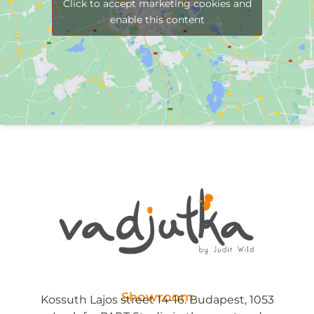
Click to accept marketing cookies and
enable this content
Showroom
Kossuth Lajos street 14-16. Budapest, 1053