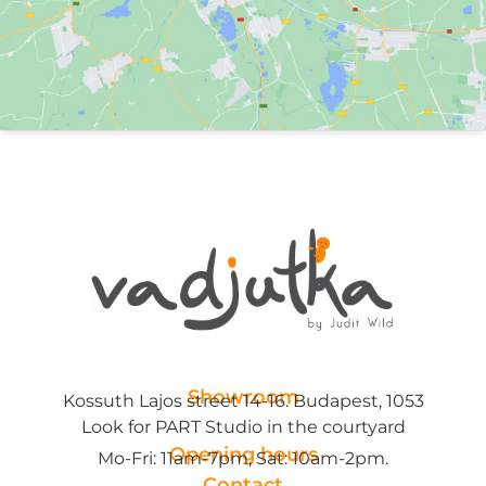
Showroom
Kossuth Lajos street 14-16. Budapest, 1053
Look for PART Studio in the courtyard
Opening hours
Mo-Fri: 11am-7pm, Sat: 10am-2pm.
Contact