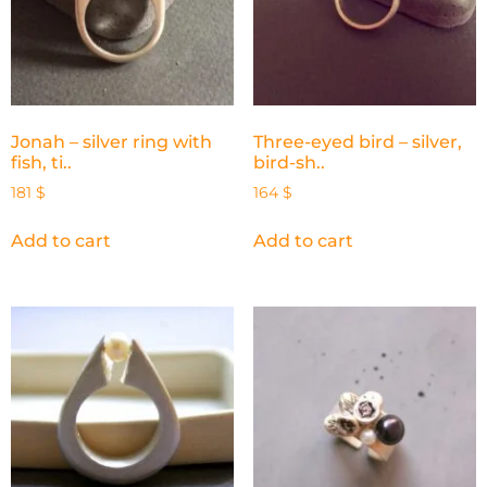
Jonah – silver ring with
Three-eyed bird – silver,
fish, ti..
bird-sh..
181
$
164
$
Add to cart
Add to cart