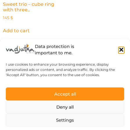
Sweet trio – cube ring
with three..
145
$
Add to cart
Data protection is
important to me.
What our happy
I use cookies to enhance your browsing experience, display
personalized ads or content, and analyze traffic. By clicking the
customers say
"Accept All" button, you consent to the use of cookies.
Accept all
Deny all
“There’s a thought and a story behind
every piece of jewelry, so it’s more than
Settings
just an object.”