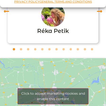
PRIVACY POLICY
GENERAL TERMS AND CONDITIONS
Réka Petik
Click to accept marketing cookies and
enable this content