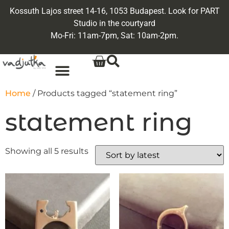
Kossuth Lajos street 14-16, 1053 Budapest. Look for PART
Studio in the courtyard
Mo-Fri: 11am-7pm, Sat: 10am-2pm.
Home
/ Products tagged “statement ring”
statement ring
Showing all 5 results