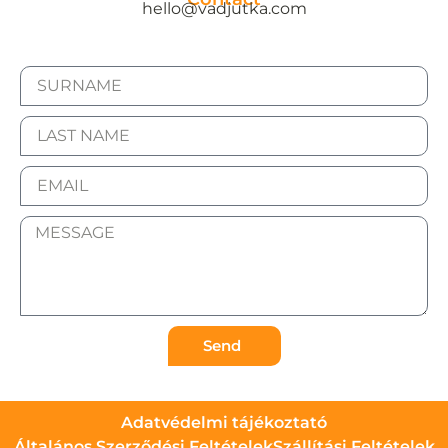
hello@vadjutka.com
Send
Adatvédelmi tájékoztató
Általános Szerződési Feltételek
Szállítási Feltételek