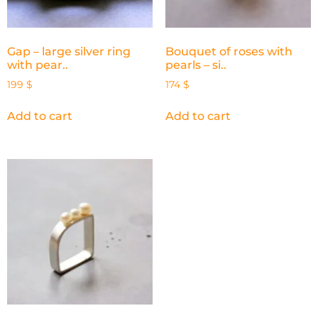
Gap – large silver ring
Bouquet of roses with
with pear..
pearls – si..
199
$
174
$
Add to cart
Add to cart