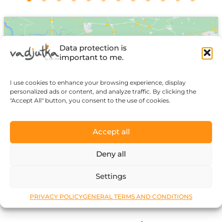
Data protection is
important to me.
I use cookies to enhance your browsing experience, display
Click to accept marketing cookies and
personalized ads or content, and analyze traffic. By clicking the
enable this content
"Accept All" button, you consent to the use of cookies.
Accept all
Deny all
Settings
PRIVACY POLICY
GENERAL TERMS AND CONDITIONS