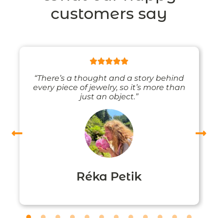
customers say
“There’s a thought and a story behind
every piece of jewelry, so it’s more than
just an object.”
Réka Petik