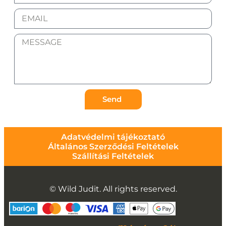
Send
Adatvédelmi tájékoztató
Általános Szerződési Feltételek
Szállítási Feltételek
© Wild Judit. All rights reserved.