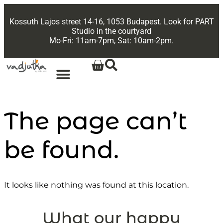
Kossuth Lajos street 14-16, 1053 Budapest. Look for PART
Studio in the courtyard
Mo-Fri: 11am-7pm, Sat: 10am-2pm.
The page can’t
be found.
It looks like nothing was found at this location.
What our happy