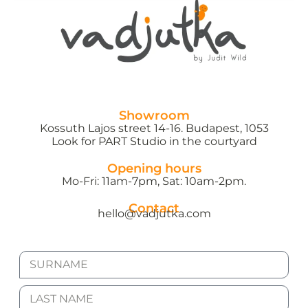
Showroom
Kossuth Lajos street 14-16. Budapest, 1053
Look for PART Studio in the courtyard
Opening hours
Mo-Fri: 11am-7pm, Sat: 10am-2pm.
Contact
hello@vadjutka.com