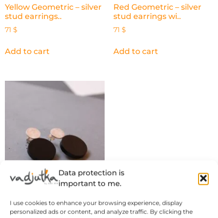
Yellow Geometric – silver
Red Geometric – silver
stud earrings..
stud earrings wi..
71
$
71
$
Add to cart
Add to cart
Data protection is
important to me.
Black Geometric – silver
I use cookies to enhance your browsing experience, display
stud earrings ..
personalized ads or content, and analyze traffic. By clicking the