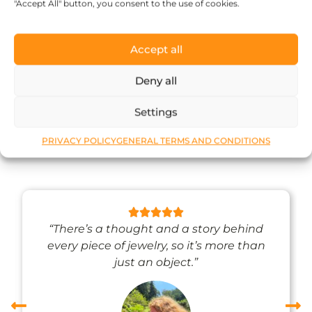
71
$
"Accept All" button, you consent to the use of cookies.
Add to cart
Accept all
Deny all
What our happy
Settings
customers say
PRIVACY POLICY
GENERAL TERMS AND CONDITIONS
“There’s a thought and a story behind
every piece of jewelry, so it’s more than
just an object.”