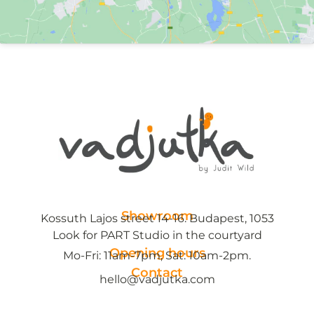
Showroom
Kossuth Lajos street 14-16. Budapest, 1053
Look for PART Studio in the courtyard
Opening hours
Mo-Fri: 11am-7pm, Sat: 10am-2pm.
Contact
hello@vadjutka.com