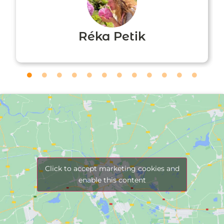
Réka Petik
Click to accept marketing cookies and
enable this content