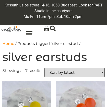
Kossuth Lajos street 14-16, 1053 Budapest. Look for PART
Studio in the courtyard
Mo-Fri: 11am-7pm, Sat: 10am-2pm.
Home
/ Products tagged “silver earstuds”
silver earstuds
Showing all 7 results