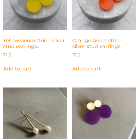
Yellow Geometric – silver
Orange Geometric –
stud earrings..
silver stud earrings..
71
$
71
$
Add to cart
Add to cart