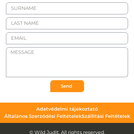
Send
Adatvédelmi tájékoztató
Általános Szerződési Feltételek
Szállítási Feltételek
© Wild Judit. All rights reserved.