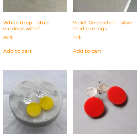
White drop – stud
Violet Geometric – silver
earrings with f..
stud earrings..
98
$
71
$
Add to cart
Add to cart