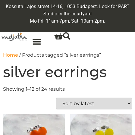
Kossuth Lajos street 14-16, 1053 Budapest. Look for PART
Studio in the courtyard
Mo-Fri: 11am-7pm, Sat: 10am-2pm.
Home
/ Products tagged “silver earrings”
silver earrings
Showing 1–12 of 24 results