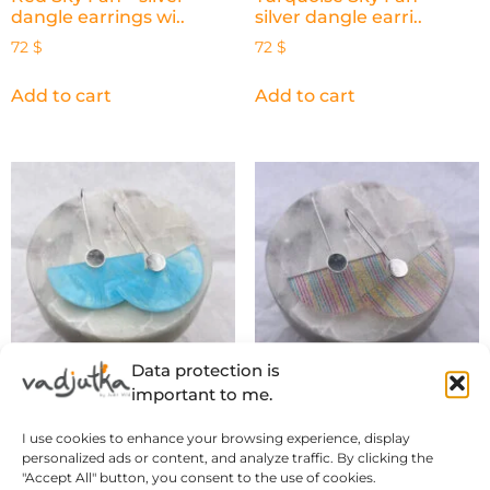
dangle earrings wi..
silver dangle earri..
72
$
72
$
Add to cart
Add to cart
Data protection is
important to me.
Blue Sky Fan – silver
Retro Stripes Fan – silver
I use cookies to enhance your browsing experience, display
dangle earrings w..
dangle earri..
personalized ads or content, and analyze traffic. By clicking the
72
$
72
$
"Accept All" button, you consent to the use of cookies.