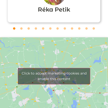
Réka Petik
Click to accept marketing cookies and
enable this content