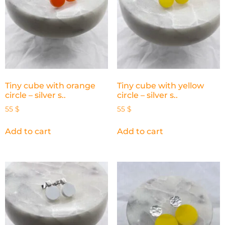
Tiny cube with orange
Tiny cube with yellow
circle – silver s..
circle – silver s..
55
$
55
$
Add to cart
Add to cart