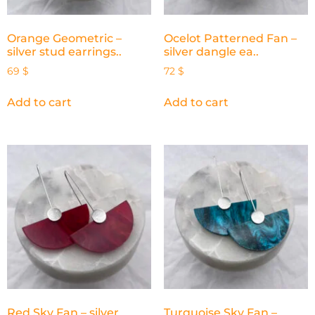
Orange Geometric –
Ocelot Patterned Fan –
silver stud earrings..
silver dangle ea..
69
$
72
$
Add to cart
Add to cart
Red Sky Fan – silver
Turquoise Sky Fan –