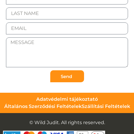
Send
Adatvédelmi tájékoztató
Általános Szerződési Feltételek
Szállítási Feltételek
© Wild Judit. All rights reserved.