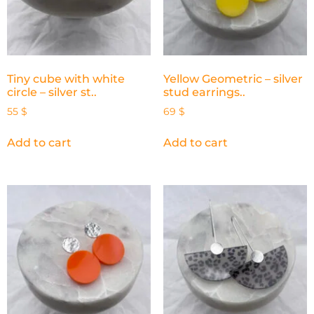
Tiny cube with white
Yellow Geometric – silver
circle – silver st..
stud earrings..
55
$
69
$
Add to cart
Add to cart