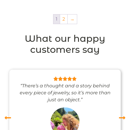
1
2
→
What our happy
customers say
“There’s a thought and a story behind
every piece of jewelry, so it’s more than
just an object.”