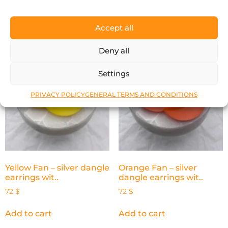
Add to cart
Add to cart
Accept all
Deny all
Settings
PRIVACY POLICY
GENERAL TERMS AND CONDITIONS
Yellow Fan – silver dangle
Orange Fan – silver
earrings wit..
dangle earrings wit..
72
$
72
$
Add to cart
Add to cart