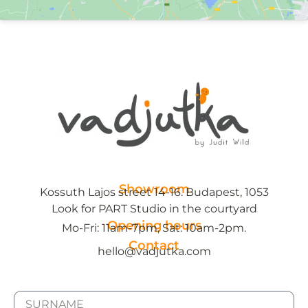
Showroom
Kossuth Lajos street 14-16. Budapest, 1053
Look for PART Studio in the courtyard
Opening hours
Mo-Fri: 11am-7pm, Sat: 10am-2pm.
Contact
hello@vadjutka.com