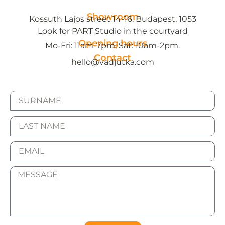
Showroom
Kossuth Lajos street 14-16. Budapest, 1053
Look for PART Studio in the courtyard
Opening hours
Mo-Fri: 11am-7pm, Sat: 10am-2pm.
Contact
hello@vadjutka.com