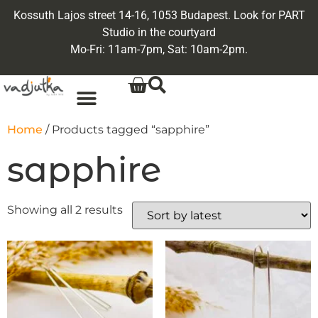
Kossuth Lajos street 14-16, 1053 Budapest. Look for PART
Studio in the courtyard
Mo-Fri: 11am-7pm, Sat: 10am-2pm.
Home
/ Products tagged “sapphire”
sapphire
Showing all 2 results