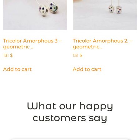
Tricolor Amorphous 3 –
Tricolor Amorphous 2. –
geometric ..
geometric..
131
$
131
$
Add to cart
Add to cart
What our happy
customers say