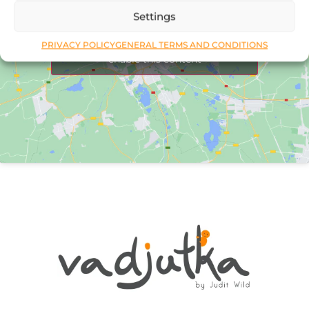
Settings
Click to accept marketing cookies and
PRIVACY POLICY
GENERAL TERMS AND CONDITIONS
enable this content