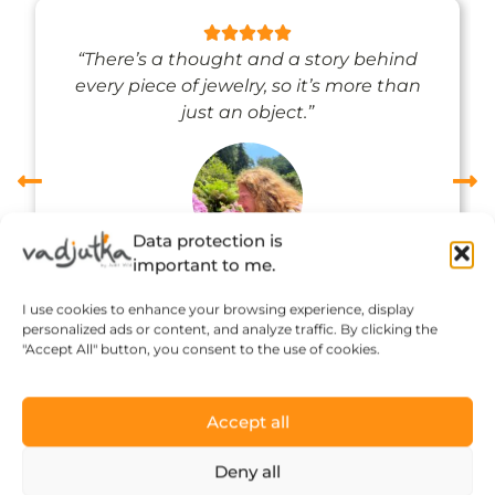
“There’s a thought and a story behind
every piece of jewelry, so it’s more than
just an object.”
Data protection is
important to me.
Réka Petik
I use cookies to enhance your browsing experience, display
personalized ads or content, and analyze traffic. By clicking the
"Accept All" button, you consent to the use of cookies.
Accept all
Deny all