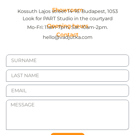
Showroom
Kossuth Lajos street 14-16. Budapest, 1053
Look for PART Studio in the courtyard
Opening hours
Mo-Fri: 11am-7pm, Sat: 10am-2pm.
Contact
hello@vadjutka.com