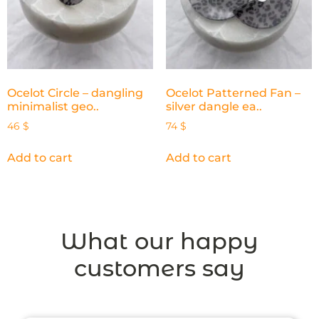
Ocelot Circle – dangling
Ocelot Patterned Fan –
minimalist geo..
silver dangle ea..
46
$
74
$
Add to cart
Add to cart
What our happy
customers say