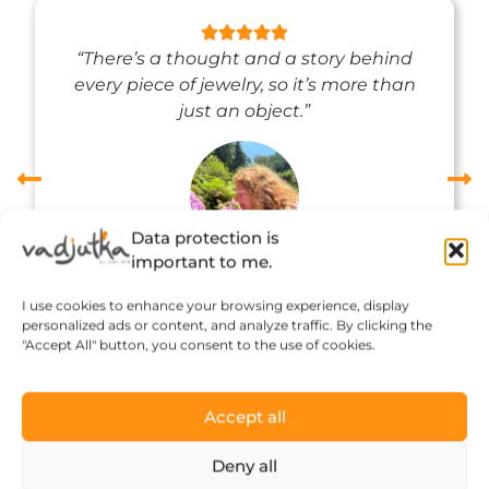
“There’s a thought and a story behind
every piece of jewelry, so it’s more than
just an object.”
Data protection is
important to me.
Réka Petik
I use cookies to enhance your browsing experience, display
personalized ads or content, and analyze traffic. By clicking the
"Accept All" button, you consent to the use of cookies.
Accept all
Deny all