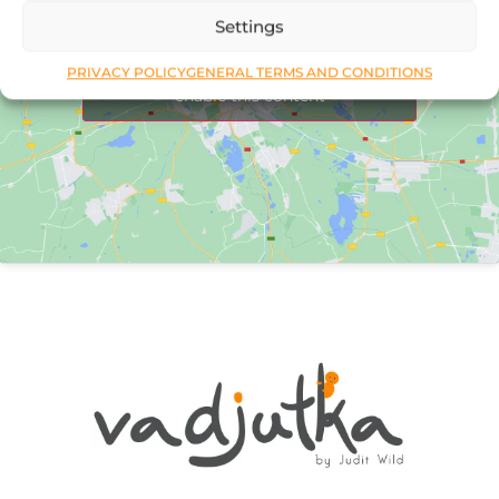
Settings
Click to accept marketing cookies and
PRIVACY POLICY
GENERAL TERMS AND CONDITIONS
enable this content