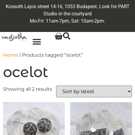
Kossuth Lajos street 14-16, 1053 Budapest. Look for PART
Studio in the courtyard
Mo-Fri: 11am-7pm, Sat: 10am-2pm.
Home
/ Products tagged “ocelot”
ocelot
Showing all 2 results