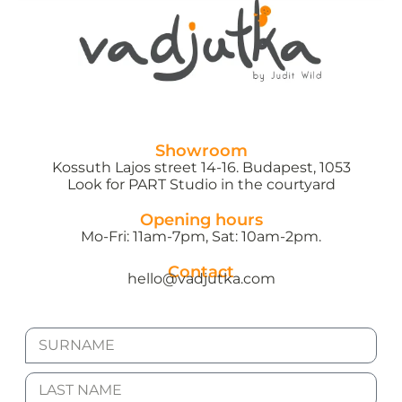
Showroom
Kossuth Lajos street 14-16. Budapest, 1053
Look for PART Studio in the courtyard
Opening hours
Mo-Fri: 11am-7pm, Sat: 10am-2pm.
Contact
hello@vadjutka.com