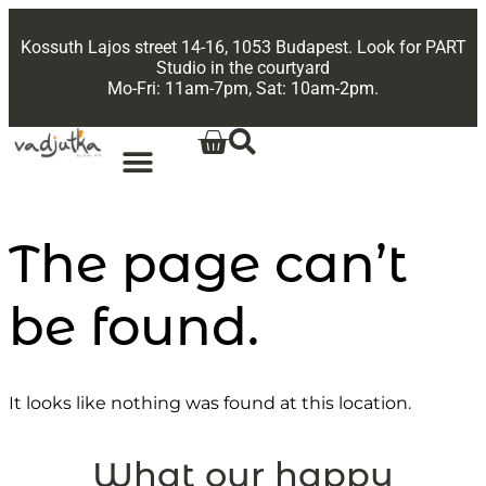
Kossuth Lajos street 14-16, 1053 Budapest. Look for PART
Studio in the courtyard
Mo-Fri: 11am-7pm, Sat: 10am-2pm.
The page can’t
be found.
It looks like nothing was found at this location.
What our happy