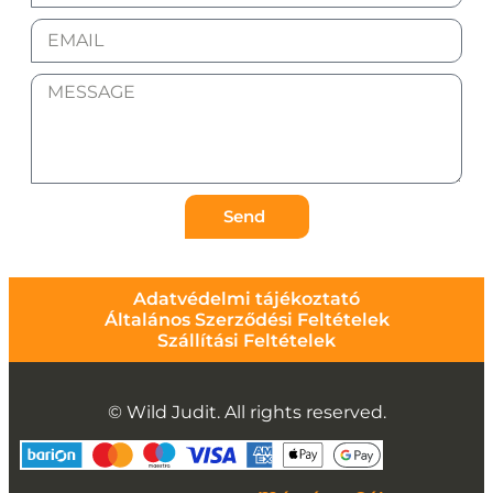
Send
Adatvédelmi tájékoztató
Általános Szerződési Feltételek
Szállítási Feltételek
© Wild Judit. All rights reserved.