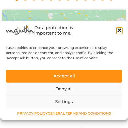
Data protection is
important to me.
I use cookies to enhance your browsing experience, display
Click to accept marketing cookies and
personalized ads or content, and analyze traffic. By clicking the
enable this content
"Accept All" button, you consent to the use of cookies.
Accept all
Deny all
Settings
PRIVACY POLICY
GENERAL TERMS AND CONDITIONS