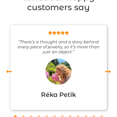
customers say
“There’s a thought and a story behind
every piece of jewelry, so it’s more than
just an object.”
Réka Petik