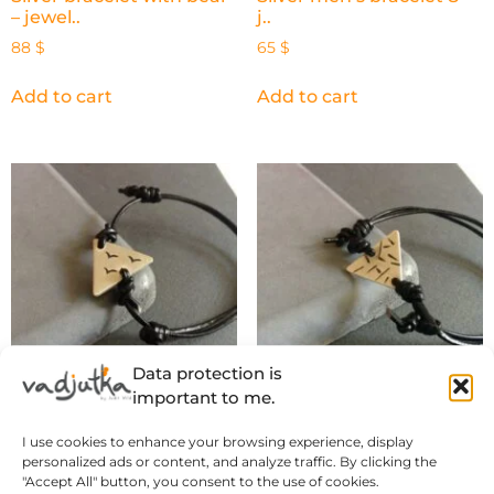
– jewel..
j..
88
$
65
$
Add to cart
Add to cart
Data protection is
important to me.
Silver men’s bracelet 7. –
Silver men’s bracelet 6. –
I use cookies to enhance your browsing experience, display
..
..
personalized ads or content, and analyze traffic. By clicking the
65
$
65
$
"Accept All" button, you consent to the use of cookies.