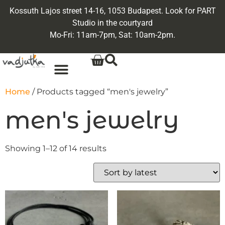
Kossuth Lajos street 14-16, 1053 Budapest. Look for PART
Studio in the courtyard
Mo-Fri: 11am-7pm, Sat: 10am-2pm.
Home
/ Products tagged “men's jewelry”
men's jewelry
Showing 1–12 of 14 results