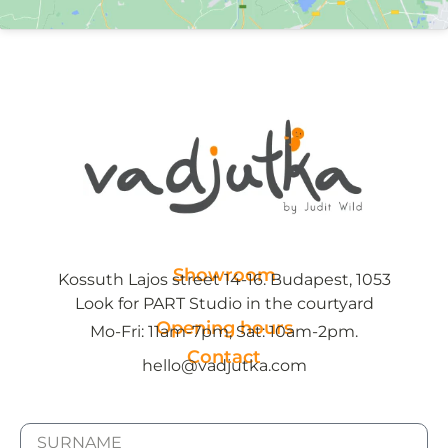
Showroom
Kossuth Lajos street 14-16. Budapest, 1053
Look for PART Studio in the courtyard
Opening hours
Mo-Fri: 11am-7pm, Sat: 10am-2pm.
Contact
hello@vadjutka.com