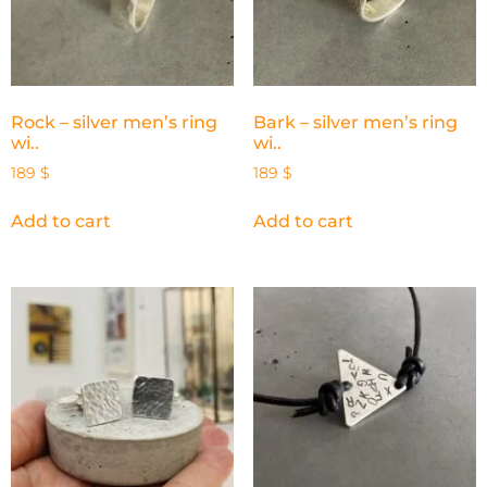
Rock – silver men’s ring
Bark – silver men’s ring
wi..
wi..
189
$
189
$
Add to cart
Add to cart