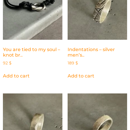
You are tied to my soul –
Indentations – silver
knot br..
men’s..
92
$
189
$
Add to cart
Add to cart