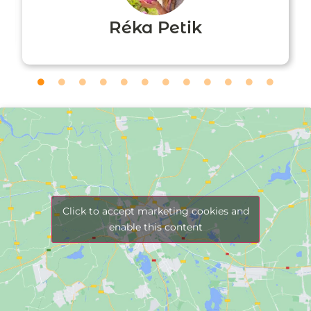
Réka Petik
Click to accept marketing cookies and
enable this content