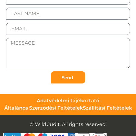
Send
Adatvédelmi tájékoztató
Általános Szerződési Feltételek
Szállítási Feltételek
© Wild Judit. All rights reserved.