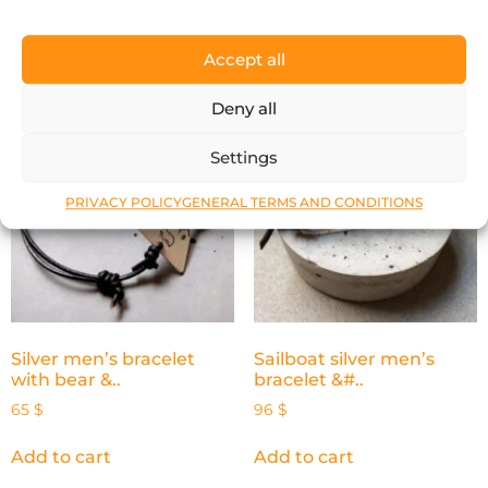
Add to cart
Add to cart
Accept all
Deny all
Settings
PRIVACY POLICY
GENERAL TERMS AND CONDITIONS
Silver men’s bracelet
Sailboat silver men’s
with bear &..
bracelet &#..
65
$
96
$
Add to cart
Add to cart