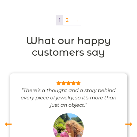
1
2
→
What our happy
customers say
“There’s a thought and a story behind
every piece of jewelry, so it’s more than
just an object.”