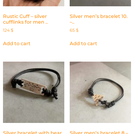
Rustic Cuff – silver
Silver men’s bracelet 10.
cufflinks for men ..
–..
124
$
65
$
Add to cart
Add to cart
Silver bracelet with bear
Silver men’s bracelet 8 –