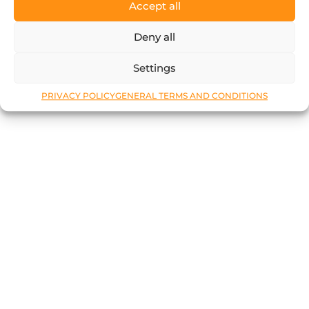
Accept all
Deny all
Settings
PRIVACY POLICY
GENERAL TERMS AND CONDITIONS