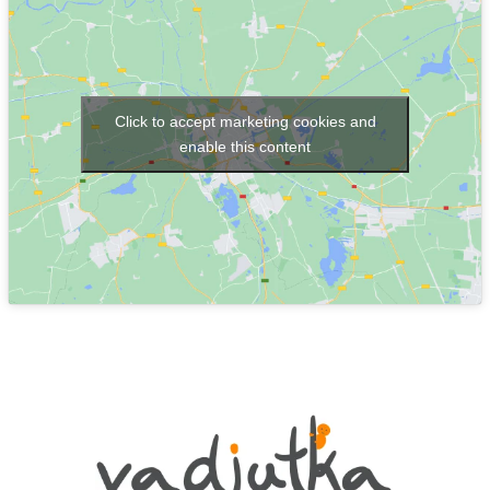
Click to accept marketing cookies and
enable this content