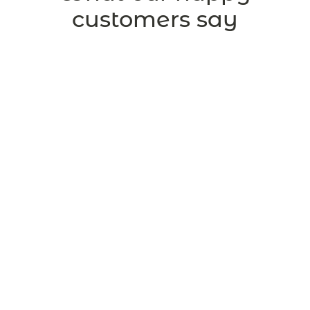
customers say