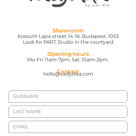
Showroom
Kossuth Lajos street 14-16. Budapest, 1053
Look for PART Studio in the courtyard
Opening hours
Mo-Fri: 11am-7pm, Sat: 10am-2pm.
Contact
hello@vadjutka.com