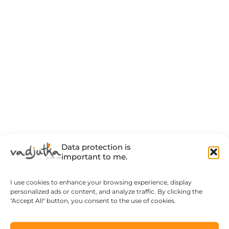
Data protection is
important to me.
I use cookies to enhance your browsing experience, display
personalized ads or content, and analyze traffic. By clicking the
"Accept All" button, you consent to the use of cookies.