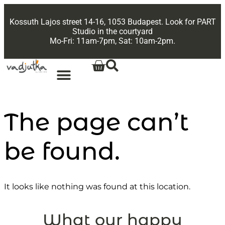
Kossuth Lajos street 14-16, 1053 Budapest. Look for PART
Studio in the courtyard
Mo-Fri: 11am-7pm, Sat: 10am-2pm.
The page can’t
be found.
It looks like nothing was found at this location.
What our happy