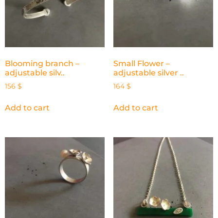
Blooming branch –
Small Flower –
adjustable silv..
adjustable silver ..
156
$
164
$
Add to cart
Add to cart