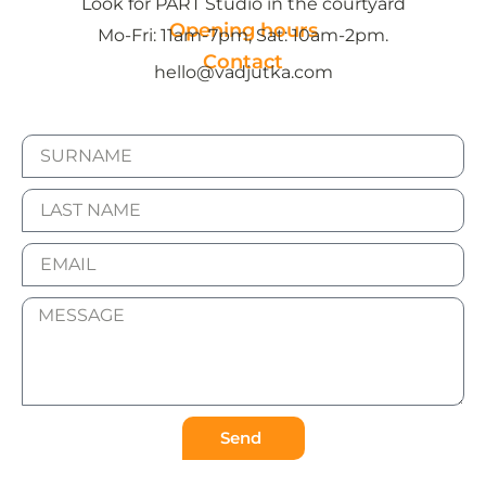
Look for PART Studio in the courtyard
Opening hours
Mo-Fri: 11am-7pm, Sat: 10am-2pm.
Contact
hello@vadjutka.com
Send