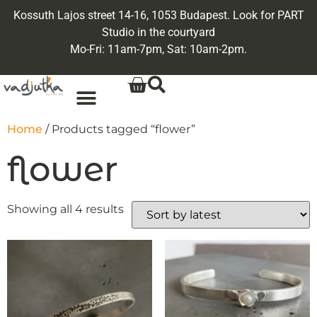
Kossuth Lajos street 14-16, 1053 Budapest. Look for PART
Studio in the courtyard
Mo-Fri: 11am-7pm, Sat: 10am-2pm.
Home
/ Products tagged “flower”
flower
Showing all 4 results