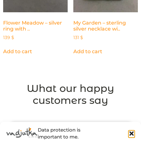
Flower Meadow – silver
My Garden – sterling
ring with ..
silver necklace wi..
139
$
131
$
Add to cart
Add to cart
What our happy
customers say
Data protection is
important to me.
“There’s a thought and a story behind