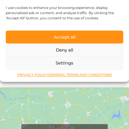
every piece of jewelry, so it’s more than
I use cookies to enhance your browsing experience, display
just an object.”
personalized ads or content, and analyze traffic. By clicking the
"Accept All" button, you consent to the use of cookies.
Accept all
Deny all
Réka Petik
Settings
PRIVACY POLICY
GENERAL TERMS AND CONDITIONS