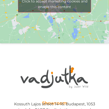
Click to accept marketing cookies and
enable this content
Showroom
Kossuth Lajos street 14-16. Budapest, 1053