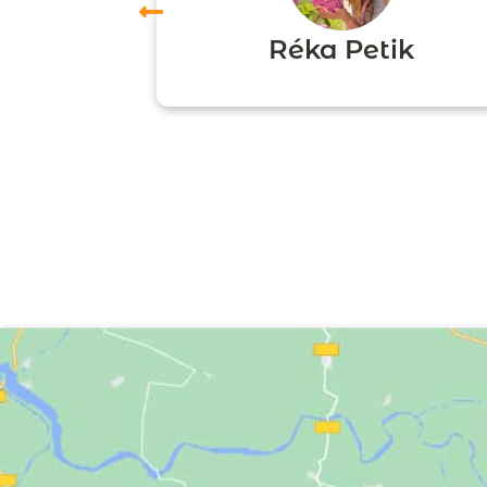
vas
Réka Petik