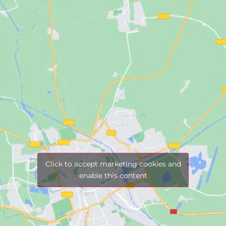
Click to accept marketing cookies and
enable this content