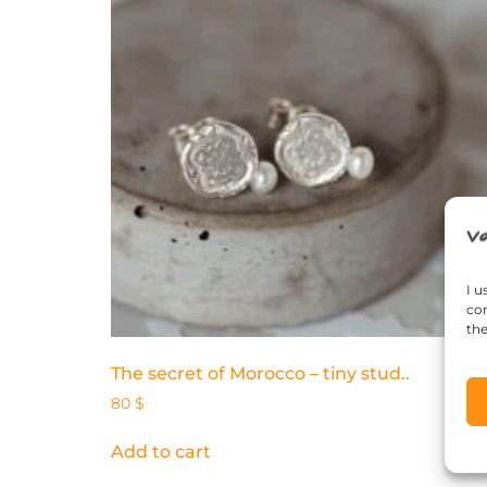
I u
con
the
The secret of Morocco – tiny stud..
80
$
Add to cart