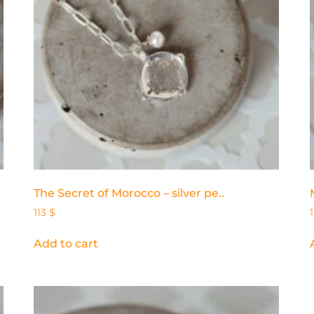
The Secret of Morocco – silver pe..
113
$
Add to cart