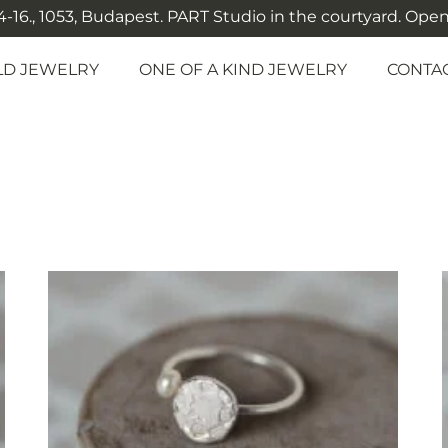
-16., 1053, Budapest. PART Studio in the courtyard. Open: M
LD JEWELRY
ONE OF A KIND JEWELRY
CONTA