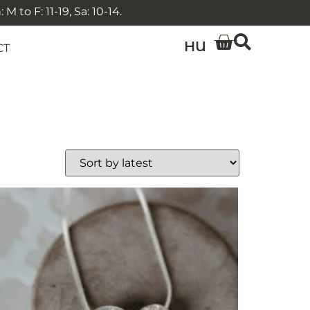
 to F: 11-19, Sa: 10-14.
HU
CT