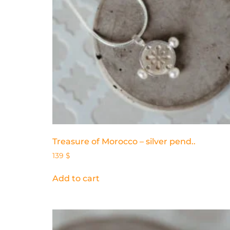
Treasure of Morocco – silver pend..
139
$
Add to cart