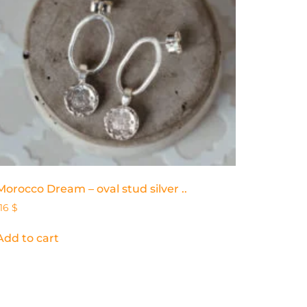
Morocco Dream – oval stud silver ..
116
$
Add to cart