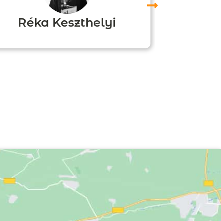
Réka Keszthelyi
Agn