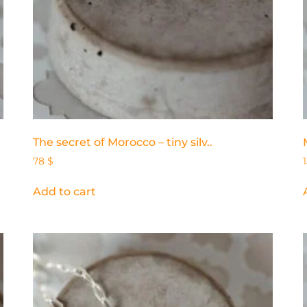
The secret of Morocco – tiny silv..
78
$
Add to cart