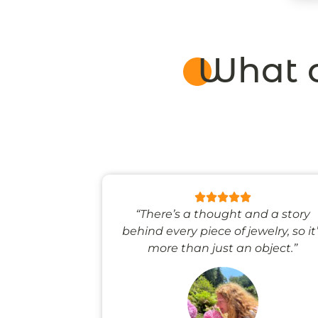
What o
 like stepping
“There’s a thought and a story
ale world.”
behind every piece of jewelry, so it
more than just an object.”