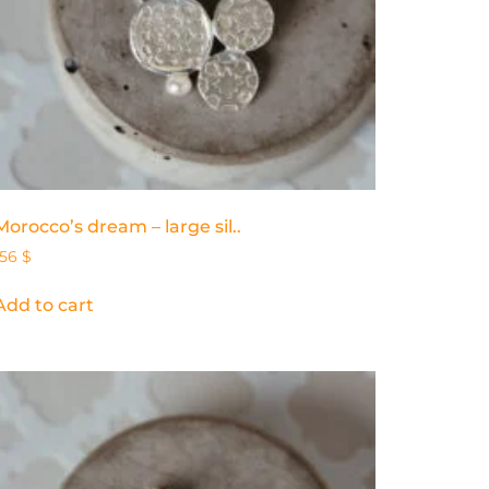
Morocco’s dream – large sil..
156
$
Add to cart