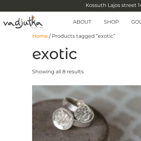
Kossuth Lajos street 14
ABOUT
SHOP
GO
Home
/ Products tagged “exotic”
exotic
Showing all 8 results