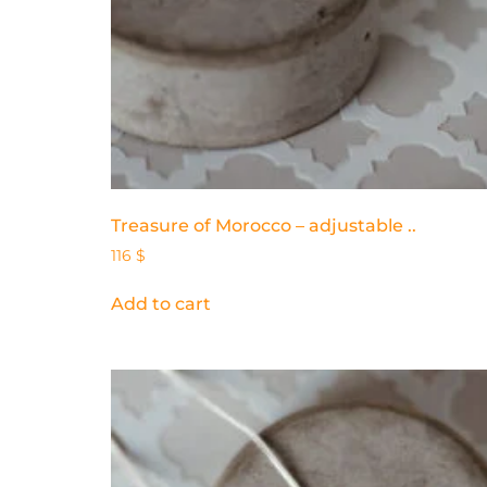
Treasure of Morocco – adjustable ..
116
$
Add to cart