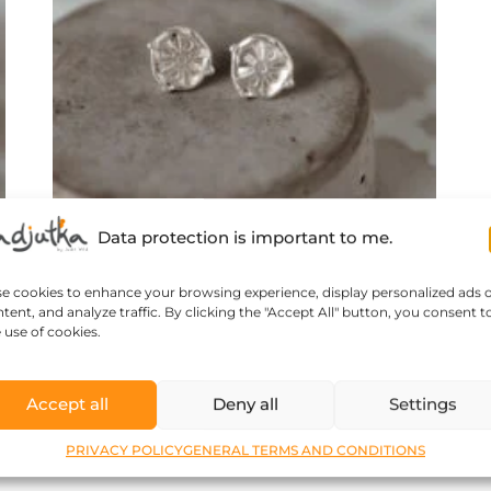
Data protection is important to me.
se cookies to enhance your browsing experience, display personalized ads 
tent, and analyze traffic. By clicking the "Accept All" button, you consent t
 use of cookies.
Morocco’s treasure – tiny s..
Accept all
Deny all
Settings
61
$
PRIVACY POLICY
GENERAL TERMS AND CONDITIONS
Read more