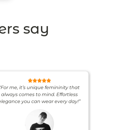
ers say
“For me, it’s unique femininity that
“One thing’s
always comes to mind. Effortless
when I’m we
elegance you can wear every day!”
people noti
me