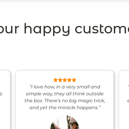
ur happy custom
“I love how, in a very small and
’s
simple way, they all think outside
the box. There’s no big magic trick,
and yet the miracle happens.”