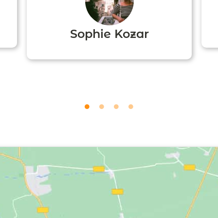
Sophie Kozar