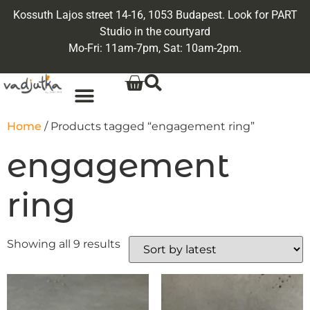
Kossuth Lajos street 14-16, 1053 Budapest. Look for PART
Studio in the courtyard
Mo-Fri: 11am-7pm, Sat: 10am-2pm.
Home
/ Products tagged “engagement ring”
engagement
ring
Showing all 9 results