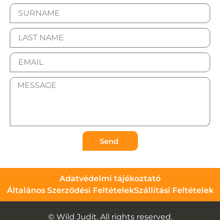
Send
Adatvédelmi tájékoztató
Általános Szerződési Feltételek
Szállítási Feltételek
© Wild Judit. All rights reserved.