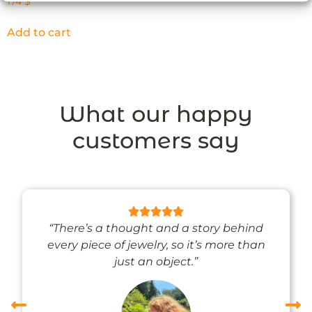
174
$
Add to cart
What our happy
customers say
“There’s a thought and a story behind
every piece of jewelry, so it’s more than
just an object.”