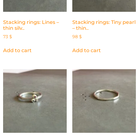
Stacking rings: Lines –
Stacking rings: Tiny pearl
thin silv..
– thin..
73
$
98
$
Add to cart
Add to cart