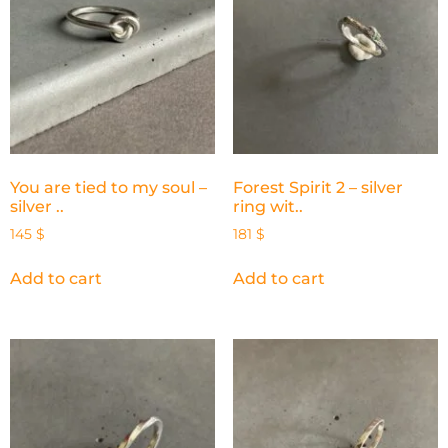
You are tied to my soul –
Forest Spirit 2 – silver
silver ..
ring wit..
145
$
181
$
Add to cart
Add to cart