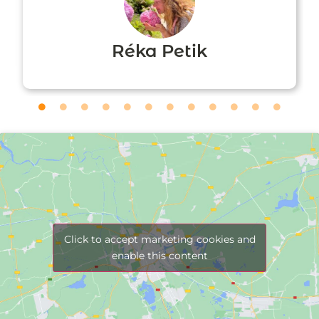
Réka Petik
Click to accept marketing cookies and
enable this content