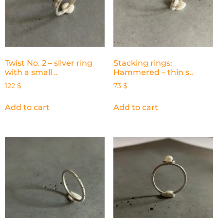
Twist No. 2 – silver ring
Stacking rings:
with a small ..
Hammered – thin s..
122
$
73
$
Add to cart
Add to cart