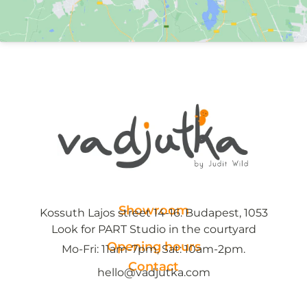
Showroom
Kossuth Lajos street 14-16. Budapest, 1053
Look for PART Studio in the courtyard
Opening hours
Mo-Fri: 11am-7pm, Sat: 10am-2pm.
Contact
hello@vadjutka.com