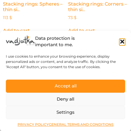
Stacking rings: Spheres –
Stacking rings: Corners –
thin si..
thin si..
113
$
73
$
Add to cart
Add to cart
Data protection is
important to me.
I use cookies to enhance your browsing experience, display
personalized ads or content, and analyze traffic. By clicking the
"Accept All" button, you consent to the use of cookies.
Accept all
Deny all
Settings
The Spirit of the Forest –
silver..
PRIVACY POLICY
GENERAL TERMS AND CONDITIONS