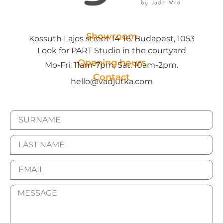
Showroom
Kossuth Lajos street 14-16. Budapest, 1053
Look for PART Studio in the courtyard
Opening hours
Mo-Fri: 11am-7pm, Sat: 10am-2pm.
Contact
hello@vadjutka.com