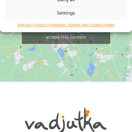
Settings
PRIVACY POLICY
GENERAL TERMS AND CONDITIONS
Click to accept marketing cookies and
enable this content