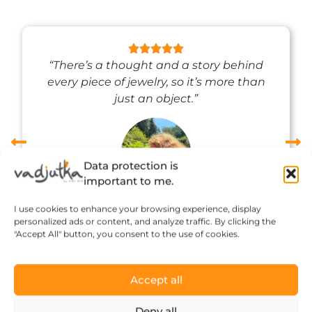
“There’s a thought and a story behind
every piece of jewelry, so it’s more than
just an object.”
Data protection is
important to me.
Réka Petik
I use cookies to enhance your browsing experience, display
personalized ads or content, and analyze traffic. By clicking the
"Accept All" button, you consent to the use of cookies.
Accept all
Deny all