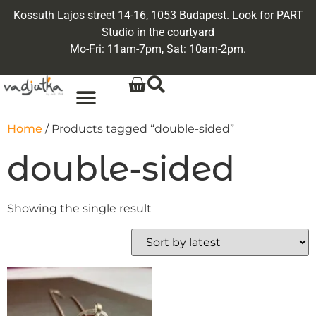
Kossuth Lajos street 14-16, 1053 Budapest. Look for PART
Studio in the courtyard
Mo-Fri: 11am-7pm, Sat: 10am-2pm.
Home
/ Products tagged “double-sided”
double-sided
Showing the single result