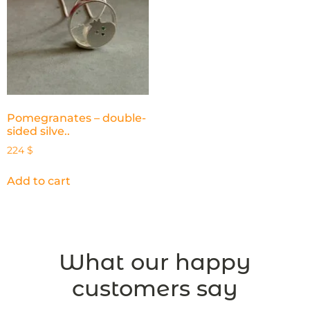
Pomegranates – double-
sided silve..
224
$
Add to cart
What our happy
customers say