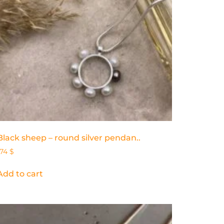
Black sheep – round silver pendan..
174
$
Add to cart