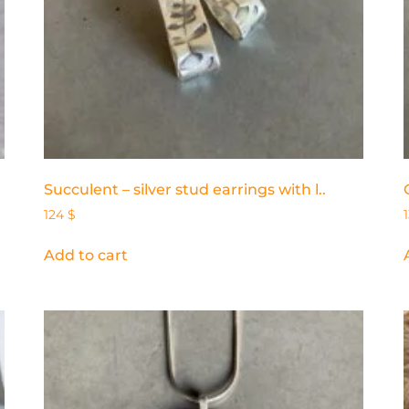
Succulent – silver stud earrings with l..
124
$
Add to cart