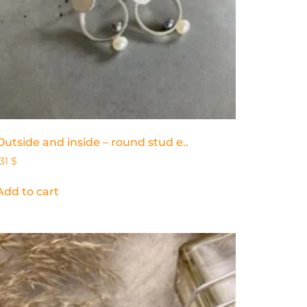
Outside and inside – round stud e..
131
$
Add to cart