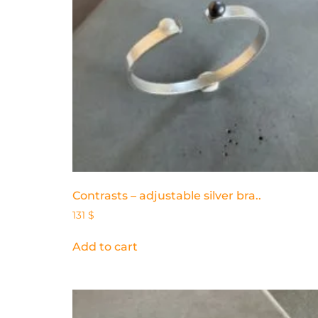
Contrasts – adjustable silver bra..
131
$
Add to cart