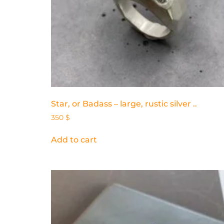
Star, or Badass – large, rustic silver ..
350
$
Add to cart