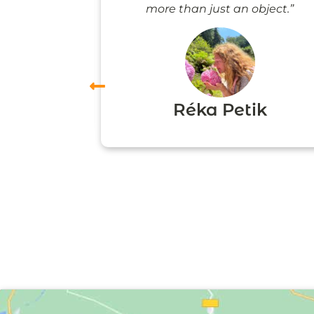
more than just an object.”
vas
Réka Petik