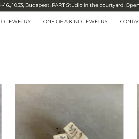
-16., 1053, Budapest. PART Studio in the courtyard. Open: M
LD JEWELRY
ONE OF A KIND JEWELRY
CONTA