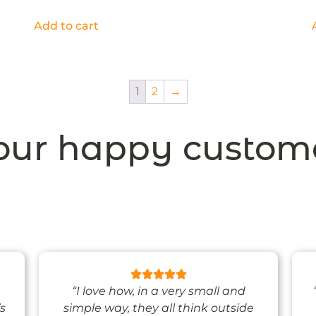
Add to cart
1
2
→
ur happy custom
“I love how, in a very small and
’s
simple way, they all think outside