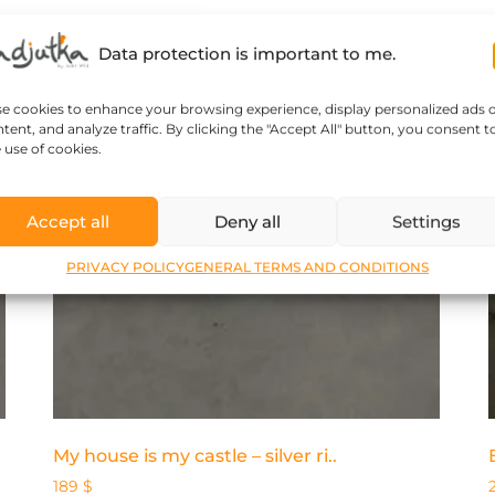
Data protection is important to me.
se cookies to enhance your browsing experience, display personalized ads 
tent, and analyze traffic. By clicking the "Accept All" button, you consent t
 use of cookies.
Accept all
Deny all
Settings
PRIVACY POLICY
GENERAL TERMS AND CONDITIONS
My house is my castle – silver ri..
189
$