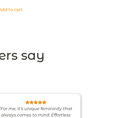
Add to cart
ers say
“For me, it’s unique femininity that
“One thing’s
always comes to mind. Effortless
when I’m we