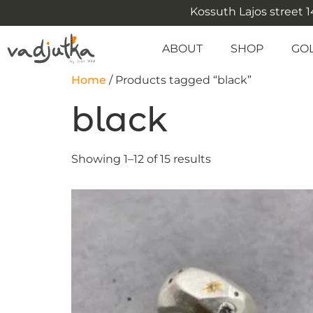
Kossuth Lajos street 14
ABOUT
SHOP
GO
Home
/ Products tagged “black”
black
Showing 1–12 of 15 results