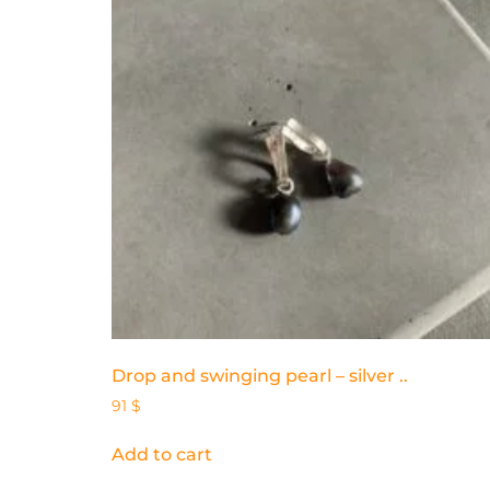
Drop and swinging pearl – silver ..
91
$
Add to cart