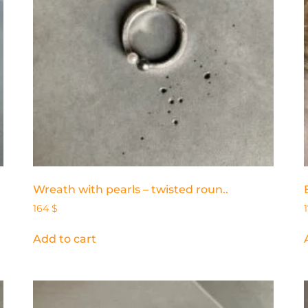
Wreath with pearls – twisted roun..
164
$
Add to cart