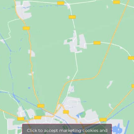
Click to accept marketing cookies and