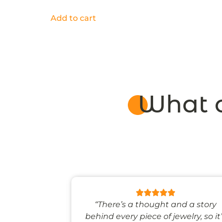
Add to cart
What o
 like stepping
“There’s a thought and a story
ale world.”
behind every piece of jewelry, so it