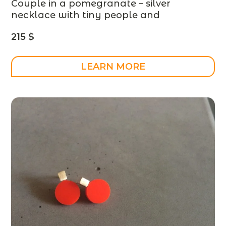
Couple in a pomegranate – silver
necklace with tiny people and
pomegranate stones – designer jewelry,
215
$
MADE TO ORDER
LEARN MORE