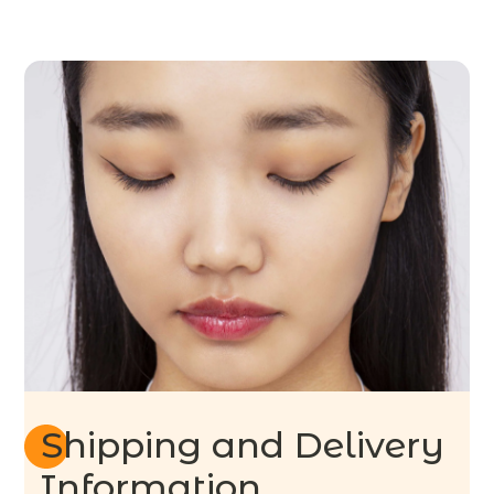
Shipping and Delivery
Information