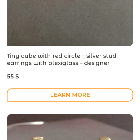
Tiny cube with red circle – silver stud
earrings with plexiglass – designer
jewelry
55
$
LEARN MORE