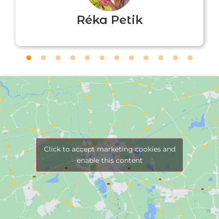
Réka Petik
Click to accept marketing cookies and
enable this content