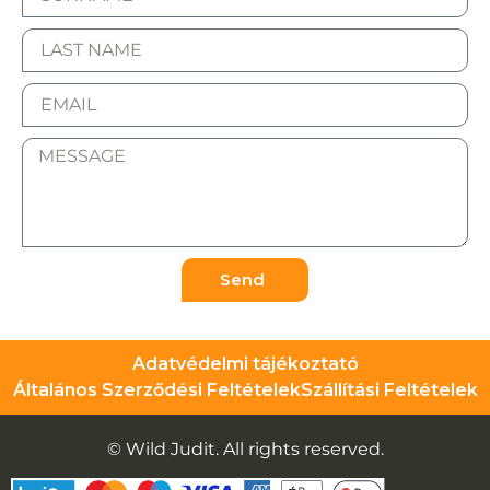
Send
Adatvédelmi tájékoztató
Általános Szerződési Feltételek
Szállítási Feltételek
© Wild Judit. All rights reserved.