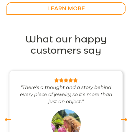
LEARN MORE
What our happy
customers say
“There’s a thought and a story behind
every piece of jewelry, so it’s more than
just an object.”