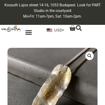
Kossuth Lajos street 14-16, 1053 Budapest. Look for PART
Studio in the courtyard
Mo-Fri: 11am-7pm, Sat: 10am-2pm.
USD
▾