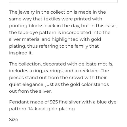
The jewelry in the collection is made in the
same way that textiles were printed with
printing blocks back in the day, but in this case,
the blue dye pattern is incorporated into the
silver material and highlighted with gold
plating, thus referring to the family that
inspired it.
The collection, decorated with delicate motifs,
includes a ring, earrings, and a necklace. The
pieces stand out from the crowd with their
quiet elegance, just as the gold color stands
out from the silver.
Pendant made of 925 fine silver with a blue dye
pattern, 14-karat gold plating
Size