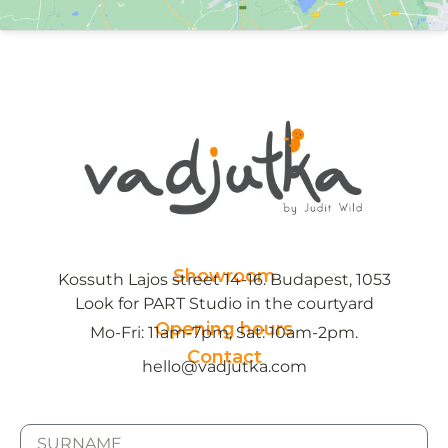
Showroom
Kossuth Lajos street 14-16. Budapest, 1053
Look for PART Studio in the courtyard
Opening hours
Mo-Fri: 11am-7pm, Sat: 10am-2pm.
Contact
hello@vadjutka.com