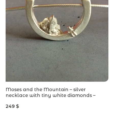
Moses and the Mountain – silver
necklace with tiny white diamonds –
contemporary jewelry, stories from the
249
$
Old Testament – MADE TO ORDER