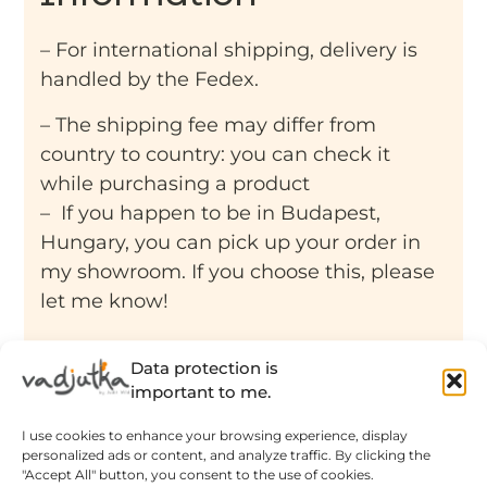
– For international shipping, delivery is
handled by the Fedex.
– The shipping fee may differ from
country to country: you can check it
while purchasing a product
– If you happen to be in Budapest,
Hungary, you can pick up your order in
my showroom. If you choose this, please
let me know!
Data protection is
important to me.
I use cookies to enhance your browsing experience, display
Related products
personalized ads or content, and analyze traffic. By clicking the
"Accept All" button, you consent to the use of cookies.