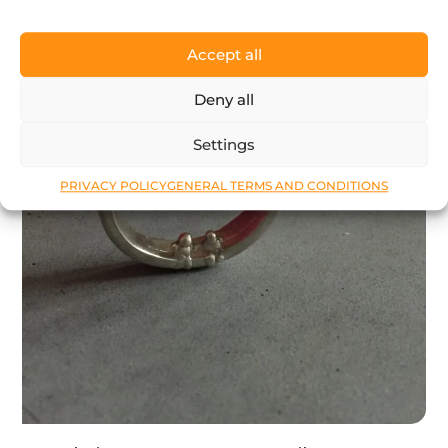
Accept all
Deny all
Settings
PRIVACY POLICY
GENERAL TERMS AND CONDITIONS