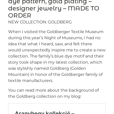
dye pattern, gold plating –
designer jewelry – MADE TO
ORDER
NEW COLLECTION: GOLDBERG
When I visited the Goldberger Textile Museum
during this year’s Night of Museums, I had no
idea that what I heard, saw, and felt there
would unexpectedly inspire me to create a new
collection. The family’s blue dye motif and their
story took shape in my latest collection, which
was stylishly named Goldberg (Golden
Mountain) in honor of the Goldberger family of
textile manufacturers.
You can read more about the background of
the Goldberg collection on my blog: