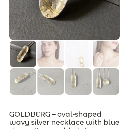
GOLDBERG – oval-shaped
wavy silver necklace with blue