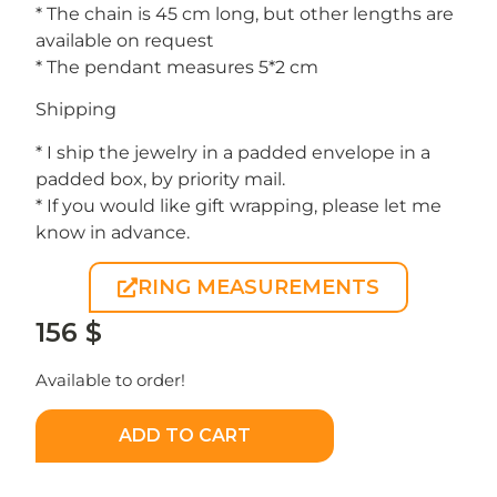
* The chain is 45 cm long, but other lengths are
available on request
* The pendant measures 5*2 cm
Shipping
* I ship the jewelry in a padded envelope in a
padded box, by priority mail.
* If you would like gift wrapping, please let me
know in advance.
RING MEASUREMENTS
156
$
Available to order!
ADD TO CART