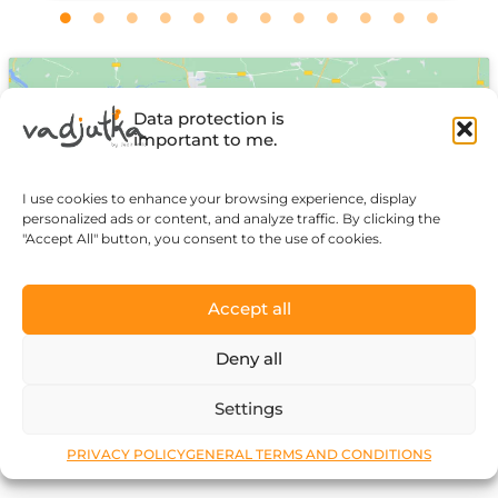
Data protection is
important to me.
I use cookies to enhance your browsing experience, display
Click to accept marketing cookies and
personalized ads or content, and analyze traffic. By clicking the
"Accept All" button, you consent to the use of cookies.
enable this content
Accept all
Deny all
Settings
PRIVACY POLICY
GENERAL TERMS AND CONDITIONS