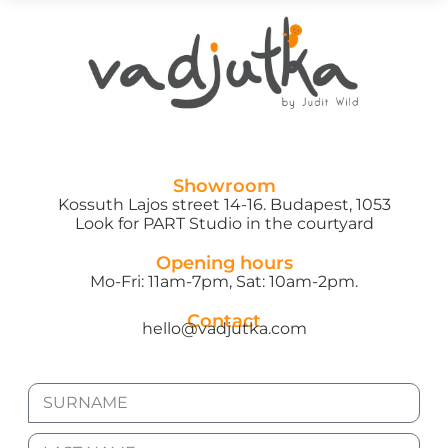
Showroom
Kossuth Lajos street 14-16. Budapest, 1053
Look for PART Studio in the courtyard
Opening hours
Mo-Fri: 11am-7pm, Sat: 10am-2pm.
Contact
hello@vadjutka.com