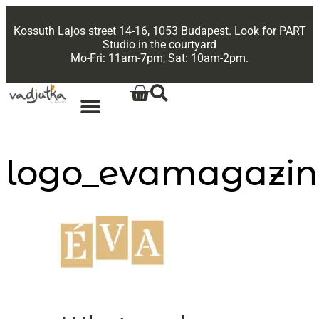
Kossuth Lajos street 14-16, 1053 Budapest. Look for PART
Studio in the courtyard
Mo-Fri: 11am-7pm, Sat: 10am-2pm.
logo_evamagazin