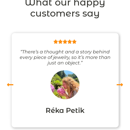
What our happy
customers say
“There’s a thought and a story behind
every piece of jewelry, so it’s more than
just an object.”
Réka Petik