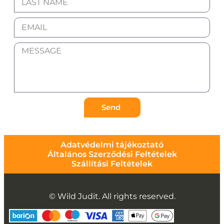
Send
Adatvédelmi tájékoztató
Általános Szerződési Feltételek
Szállítási Feltételek
© Wild Judit. All rights reserved.