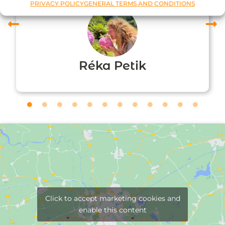
PRIVACY POLICY
GENERAL TERMS AND CONDITIONS
Réka Petik
Click to accept marketing cookies and
enable this content