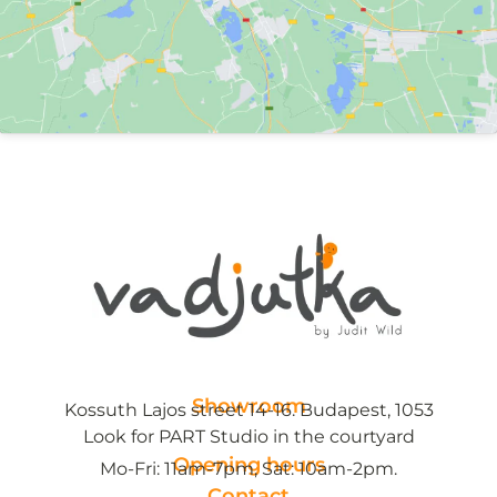
Showroom
Kossuth Lajos street 14-16. Budapest, 1053
Look for PART Studio in the courtyard
Opening hours
Mo-Fri: 11am-7pm, Sat: 10am-2pm.
Contact