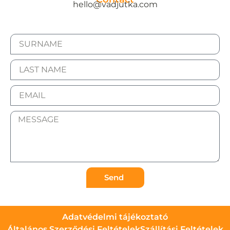
hello@vadjutka.com
Send
Adatvédelmi tájékoztató
Általános Szerződési Feltételek
Szállítási Feltételek