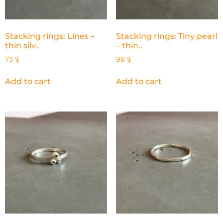
Stacking rings: Lines –
Stacking rings: Tiny pearl
thin silv..
– thin..
73
$
98
$
Add to cart
Add to cart