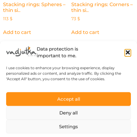
Stacking rings: Spheres –
Stacking rings: Corners –
thin si..
thin si..
113
$
73
$
Add to cart
Add to cart
Data protection is
important to me.
What our happy
I use cookies to enhance your browsing experience, display
personalized ads or content, and analyze traffic. By clicking the
customers say
"Accept All" button, you consent to the use of cookies.
Accept all
Deny all
“There’s a thought and a story behind
every piece of jewelry, so it’s more than
Settings
just an object.”