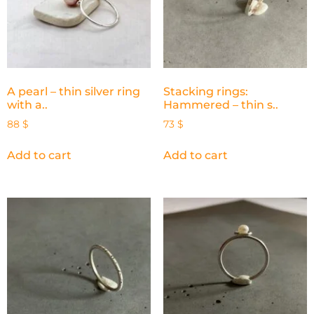
A pearl – thin silver ring
Stacking rings:
with a..
Hammered – thin s..
88
$
73
$
Add to cart
Add to cart