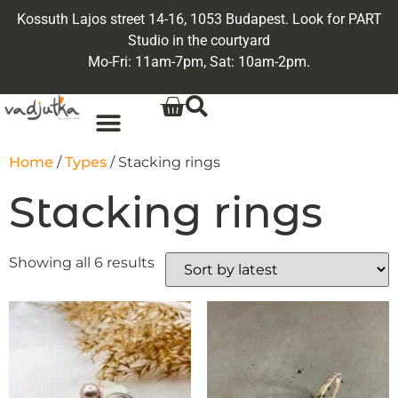
Kossuth Lajos street 14-16, 1053 Budapest. Look for PART
Studio in the courtyard
Mo-Fri: 11am-7pm, Sat: 10am-2pm.
Home
/
Types
/ Stacking rings
Stacking rings
Showing all 6 results